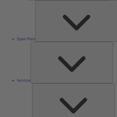
Spare Parts
Ser
Services
So