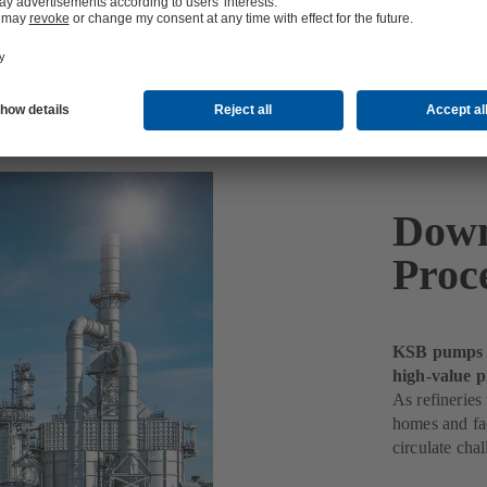
Down
Proc
KSB pumps k
high-value p
As refineries
homes and fac
circulate chal