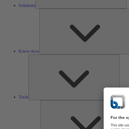
Solutions
Know-how
Tools
Tools