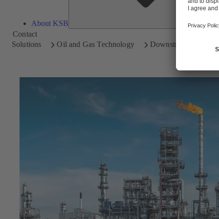
About KSB
Contact
Solutions
Oil and Gas Technology
Downstream