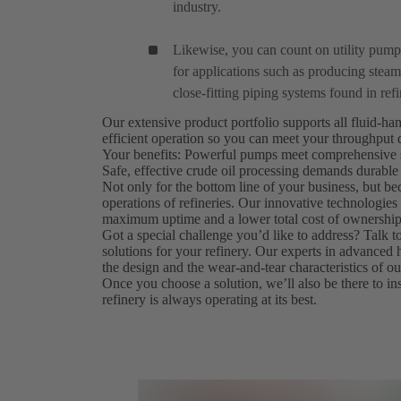
industry.
Likewise, you can count on utility pum
for applications such as producing steam 
close-fitting piping systems found in refi
Our extensive product portfolio supports all fluid-ha
efficient operation so you can meet your throughput
Your benefits: Powerful pumps meet comprehensive s
Safe, effective crude oil processing demands durable
Not only for the bottom line of your business, but bec
operations of refineries. Our innovative technologi
maximum uptime and a lower total cost of ownership
Got a special challenge you’d like to address? Talk 
solutions for your refinery. Our experts in advanced
the design and the wear-and-tear characteristics of 
Once you choose a solution, we’ll also be there to inst
refinery is always operating at its best.