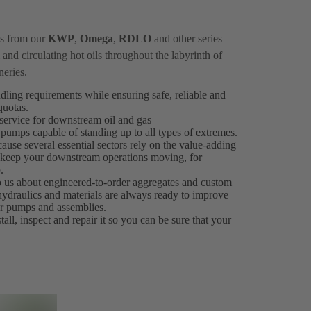
ps from our
KWP
,
Omega
,
RDLO
and other series
and circulating hot oils throughout the labyrinth of
neries.
ndling requirements while ensuring safe, reliable and
 quotas.
ervice for downstream oil and gas
 pumps capable of standing up to all types of extremes.
ause several essential sectors rely on the value-adding
es keep your downstream operations moving, for
.
to us about engineered-to-order aggregates and custom
 hydraulics and materials are always ready to improve
our pumps and assemblies.
all, inspect and repair it so you can be sure that your