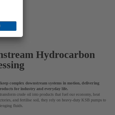
stream Hydrocarbon
essing
eep complex downstream systems in motion, delivering
roducts for industry and everyday life.
 transform crude oil into products that fuel our economy, heat
tories, and fertilise soil, they rely on heavy-duty KSB pumps to
lenging fluids.