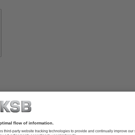
Know-
how
About
KSB