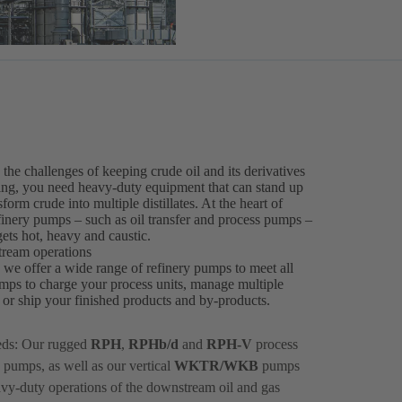
he challenges of keeping crude oil and its derivatives
ssing, you need heavy-duty equipment that can stand up
orm crude into multiple distillates. At the heart of
efinery pumps – such as oil transfer and process pumps –
ets hot, heavy and caustic.
tream operations
, we offer a wide range of refinery pumps to meet all
mps to charge your process units, manage multiple
ts or ship your finished products and by-products.
eds: Our rugged
RPH
,
RPHb/d
and
RPH-V
process
 pumps, as well as our vertical
WKTR/WKB
pumps
avy-duty operations of the downstream oil and gas