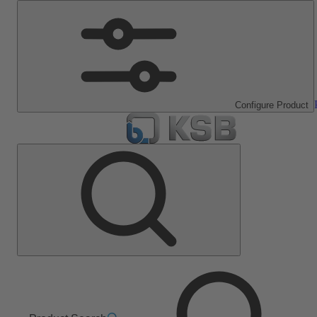
Configure Product