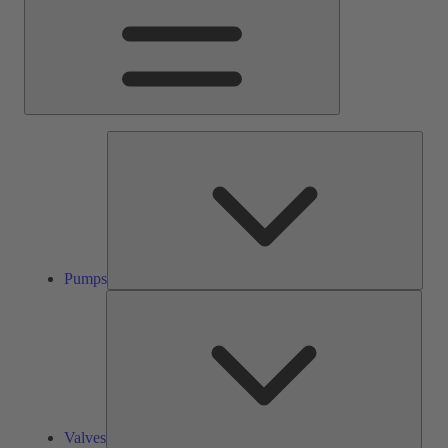
Pump
Pumps
Valve
Valves