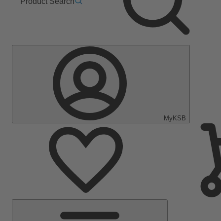
Product Search
MyKSB
Main
Menu