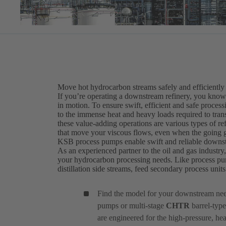
Move hot hydrocarbon streams safely and efficiently
If you’re operating a downstream refinery, you know t
in motion. To ensure swift, efficient and safe proce
to the immense heat and heavy loads required to transf
these value-adding operations are various types of r
that move your viscous flows, even when the going g
KSB process pumps enable swift and reliable downs
As an experienced partner to the oil and gas industry
your hydrocarbon processing needs. Like process pu
distillation side streams, feed secondary process uni
Find the model for your downstream ne
pumps or multi-stage
CHTR
barrel-type
are engineered for the high-pressure, he