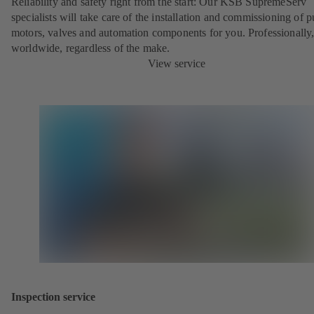
Reliability and safety right from the start: Our KSB SupremeServ
specialists will take care of the installation and commissioning of 
motors, valves and automation components for you. Professionally
worldwide, regardless of the make.
View service
Inspection service