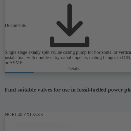
Documents
Single-stage axially split volute casing pump for horizontal or vertica
installation, with double-entry radial impeller, mating flanges to DI
or ASME.
Details
Find suitable valves for use in fossil-fuelled power pl
NORI 40 ZXL/ZXS