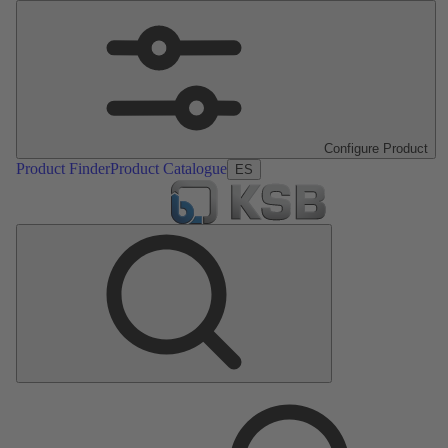
Configure Product
Product Finder
Product Catalogue
ES