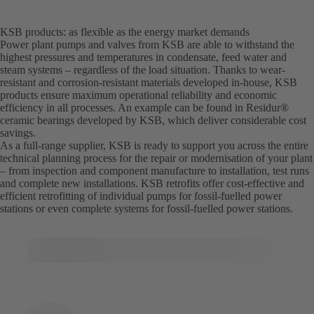
KSB products: as flexible as the energy market demands
Power plant pumps and valves from KSB are able to withstand the
highest pressures and temperatures in condensate, feed water and
steam systems – regardless of the load situation. Thanks to wear-
resistant and corrosion-resistant materials developed in-house, KSB
products ensure maximum operational reliability and economic
efficiency in all processes. An example can be found in Residur®
ceramic bearings developed by KSB, which deliver considerable cost
savings.
As a full-range supplier, KSB is ready to support you across the entire
technical planning process for the repair or modernisation of your plant
– from inspection and component manufacture to installation, test runs
and complete new installations. KSB retrofits offer cost-effective and
efficient retrofitting of individual pumps for fossil-fuelled power
stations or even complete systems for fossil-fuelled power stations.