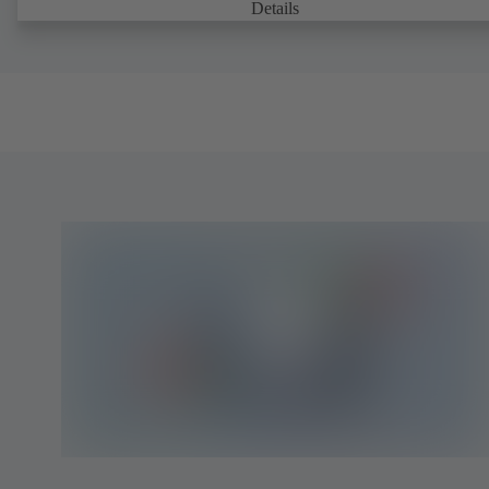
Details