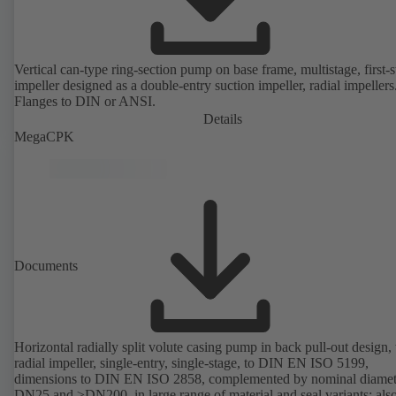
Vertical can-type ring-section pump on base frame, multistage, first-
impeller designed as a double-entry suction impeller, radial impellers
Flanges to DIN or ANSI.
Details
MegaCPK
Documents
Horizontal radially split volute casing pump in back pull-out design,
radial impeller, single-entry, single-stage, to DIN EN ISO 5199,
dimensions to DIN EN ISO 2858, complemented by nominal diamet
DN25 and ≥DN200, in large range of material and seal variants; als