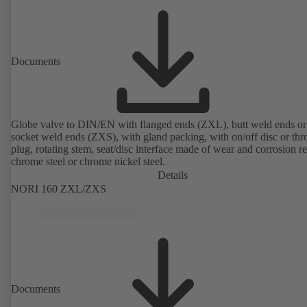
Documents
Globe valve to DIN/EN with flanged ends (ZXL), butt weld ends or
socket weld ends (ZXS), with gland packing, with on/off disc or thro
plug, rotating stem, seat/disc interface made of wear and corrosion re
chrome steel or chrome nickel steel.
Details
NORI 160 ZXL/ZXS
Documents