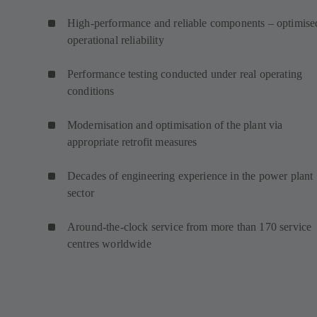
High-performance and reliable components – optimise
operational reliability
Performance testing conducted under real operating
conditions
Modernisation and optimisation of the plant via
appropriate retrofit measures
Decades of engineering experience in the power plant
sector
Around-the-clock service from more than 170 service
centres worldwide