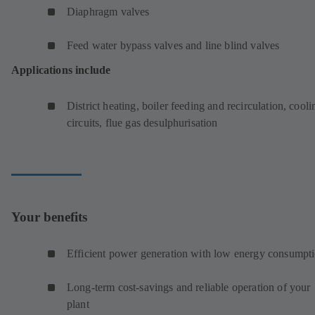
Diaphragm valves
Feed water bypass valves and line blind valves
Applications include
District heating, boiler feeding and recirculation, cooli
circuits, flue gas desulphurisation
Your benefits
Efficient power generation with low energy consumpt
Long-term cost-savings and reliable operation of your
plant