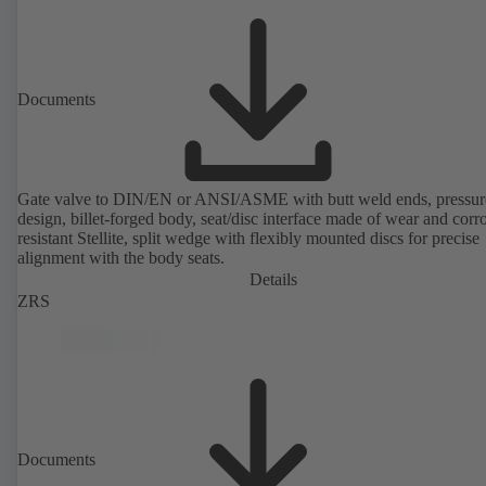
Documents
Gate valve to DIN/EN or ANSI/ASME with butt weld ends, pressure
design, billet-forged body, seat/disc interface made of wear and corr
resistant Stellite, split wedge with flexibly mounted discs for precise
alignment with the body seats.
Details
ZRS
Documents