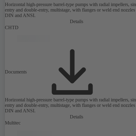
Horizontal high-pressure barrel-type pumps with radial impellers, sin
entry and double-entry, multistage, with flanges or weld end nozzles
DIN and ANSI.
Details
CHTD
Documents
Horizontal high-pressure barrel-type pumps with radial impellers, sin
entry and double-entry, multistage, with flanges or weld end nozzles
DIN and ANSI.
Details
Multitec