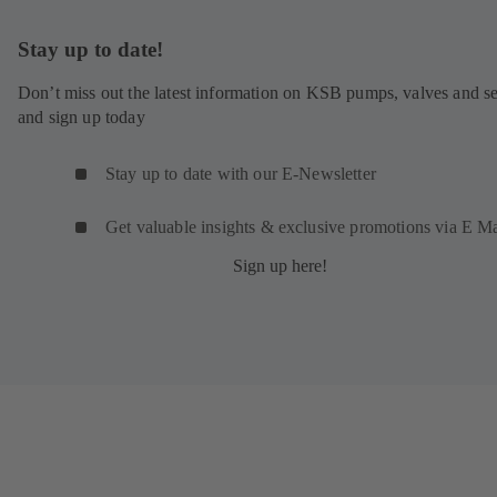
Stay up to date!
Don’t miss out the latest information on KSB pumps, valves and se
and sign up today
Stay up to date with our E-Newsletter
Get valuable insights & exclusive promotions via E Ma
Sign up here!