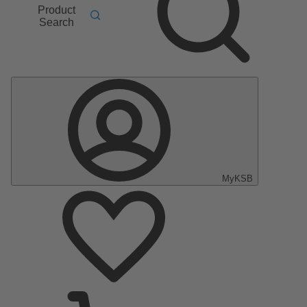
Product
Search
MyKSB