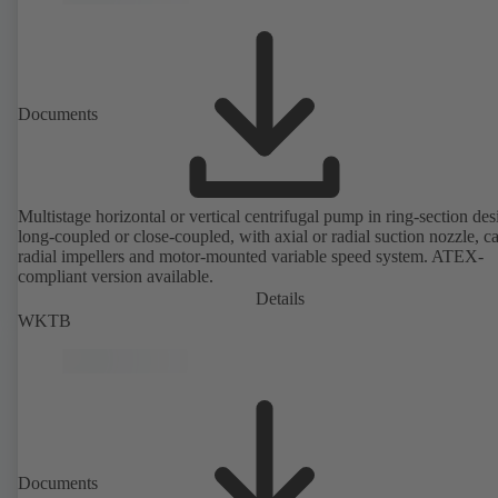
Documents
Multistage horizontal or vertical centrifugal pump in ring-section des
long-coupled or close-coupled, with axial or radial suction nozzle, ca
radial impellers and motor-mounted variable speed system. ATEX-
compliant version available.
Details
WKTB
Documents