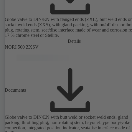
Globe valve to DIN/EN with flanged ends (ZXL), butt weld ends or
socket weld ends (ZXS), with gland packing, with on/off disc or thro
plug, rotating stem, seat/disc interface made of wear and corrosion re
17 % chrome steel or Stellite.
Details
NORI 500 ZXSV
Documents
Globe valve to DIN/EN with butt weld or socket weld ends, gland
packing, throttling plug, non-rotating stem, bayonet-type body/yoke
connection, integrated position indicator, seat/disc interface made of