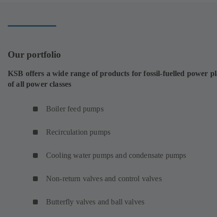
tab)
Our portfolio
KSB offers a wide range of products for fossil-fuelled power p
of all power classes
Boiler feed pumps
Recirculation pumps
Cooling water pumps and condensate pumps
Non-return valves and control valves
Butterfly valves and ball valves