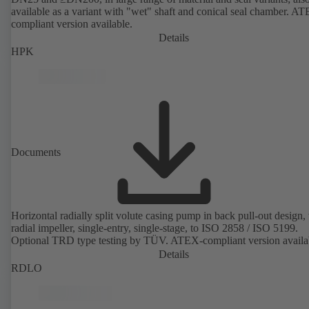
available as a variant with "wet" shaft and conical seal chamber. A
compliant version available.
Details
HPK
Documents
Horizontal radially split volute casing pump in back pull-out design,
radial impeller, single-entry, single-stage, to ISO 2858 / ISO 5199.
Optional TRD type testing by TÜV. ATEX-compliant version availa
Details
RDLO