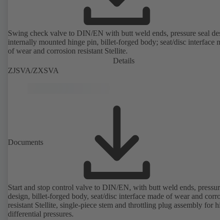
Swing check valve to DIN/EN with butt weld ends, pressure seal de
internally mounted hinge pin, billet-forged body; seat/disc interface
of wear and corrosion resistant Stellite.
Details
ZJSVA/ZXSVA
Documents
Start and stop control valve to DIN/EN, with butt weld ends, pressur
design, billet-forged body, seat/disc interface made of wear and corr
resistant Stellite, single-piece stem and throttling plug assembly for h
differential pressures.