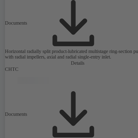
Documents
Horizontal radially split product-lubricated multistage ring-section 
with radial impellers, axial and radial single-entry inlet.
Details
CHTC
Documents