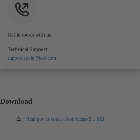
Get in touch with us
Technical Support
support.spain@ksb.com
Download
Real power comes from ideas (5.1 MB)
(opens
in
a
new