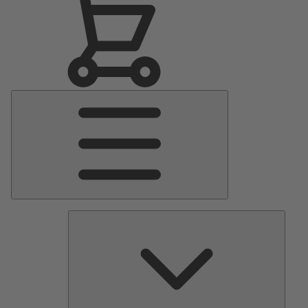
Main
Menu
Pumps