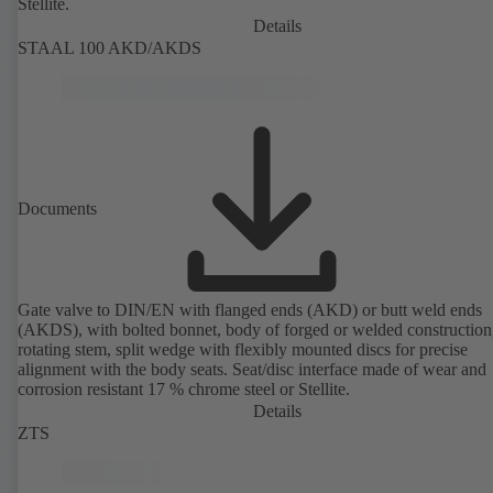
Stellite.
Details
STAAL 100 AKD/AKDS
Documents
Gate valve to DIN/EN with flanged ends (AKD) or butt weld ends
(AKDS), with bolted bonnet, body of forged or welded construction
rotating stem, split wedge with flexibly mounted discs for precise
alignment with the body seats. Seat/disc interface made of wear and
corrosion resistant 17 % chrome steel or Stellite.
Details
ZTS