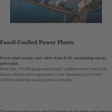
Fossil-Fuelled Power Plants
Power plant pumps and valves from KSB: maximising energy
generation
More than 170,000 pumps and around 3 million valves from KSB
ensure efficient power generation at low operating costs in over
1,000 fossil-fuelled power plants worldwide.
The energy market places special demands on machinery and materials