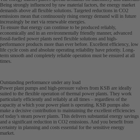
Being strongly influenced by raw material factors, the energy market
demands above all flexible solutions. Targeted reductions in CO2
emissions mean that continuously rising energy demand will in future
increasingly be met via renewable energies.
To ensure that energy can continue to be produced reliably,
economically and in an environmentally friendly manner, advanced
fossil-fuelled power plants need flexible solutions and high-
performance products more than ever before. Excellent efficiency, low
life cycle costs and absolute operating reliability have priority. Long-
term smooth and completely reliable operation must be ensured at all
times.
Outstanding performance under any load
Power plant pumps and high-pressure valves from KSB are ideally
suited to the flexible operation of thermal power plants. They work
particularly efficiently and reliably at all times – regardless of the
capacity at which your power plant is operating. KSB pumps also
make a decisive contribution to maintaining the excellent efficiencies
of today’s steam power plants. This delivers substantial energy savings
and a significant reduction in CO2 emissions. And you benefit from
certainty in planning and costs essential for the sensitive energy
market.