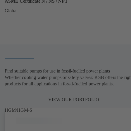
ASME Certificate N / NS / NPT
Global
Find suitable pumps for use in fossil-fuelled power plants
Whether cooling water pumps or safety valves: KSB offers the righ
products for all applications in fossil-fuelled power plants.
VIEW OUR PORTFOLIO
HGM/HGM-S