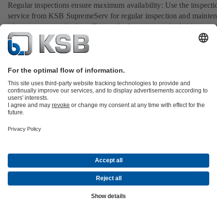
Regular inspections ensure maximum availability: Use the inspecti
service from KSB SupremeServ for regular inspection and mainte
of your pumps and valves. Ensure the long-term and reliable opera
your system.
View service
Spare parts for non-KSB products: ReEngineering solutions fr
KSB SupremeServ