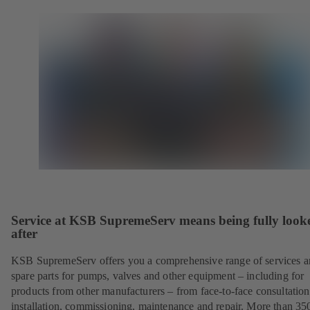
Service at KSB SupremeServ means being fully look
after
KSB SupremeServ offers you a comprehensive range of services 
spare parts for pumps, valves and other equipment – including for
products from other manufacturers – from face-to-face consultation
installation, commissioning, maintenance and repair. More than 35