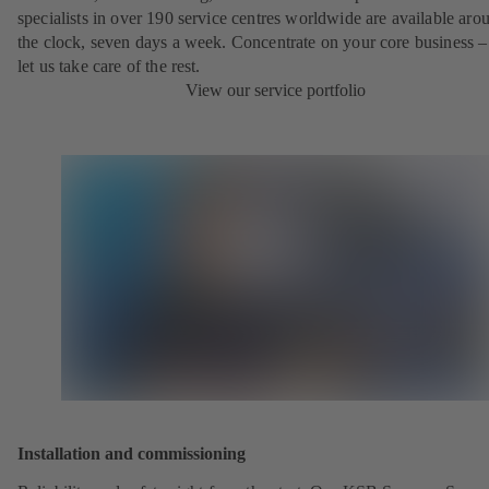
specialists in over 190 service centres worldwide are available aro
the clock, seven days a week. Concentrate on your core business –
let us take care of the rest.
View our service portfolio
Installation and commissioning