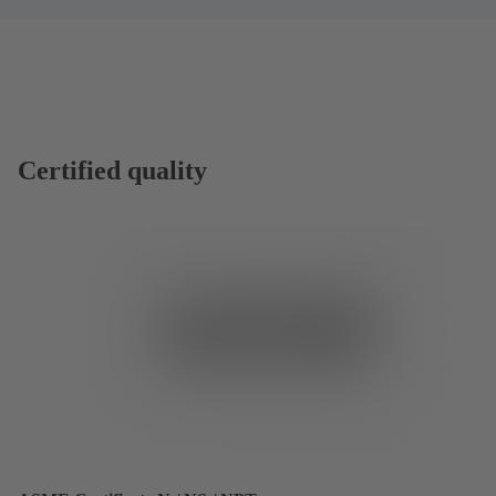
Certified quality