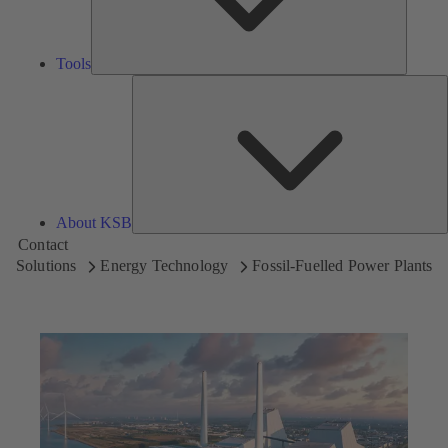
Tools
A
About KSB
Contact
Solutions
Energy Technology
Fossil-Fuelled Power Plants