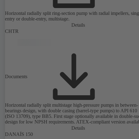
Horizontal radially split ring-section pump with radial impellers, sing
entry or double-entry, multistage.
Details
CHTR
Documents
Horizontal radially split multistage high-pressure pumps in between-
bearings design, with double casing (barrel-type pumps) to API 610
(ISO 13709), type BB5. First stage optionally available in double-su
design for low NPSH requirements. ATEX-compliant version availa
Details
DANAÏS 150