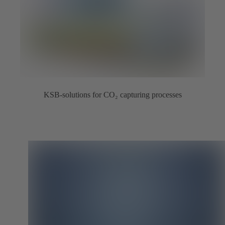
KSB-solutions for CO₂ capturing processes