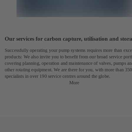
Our services for carbon capture, utilisation and stor
Successfully operating your pump systems requires more than exce
products: We also invite you to benefit from our broad service port
covering planning, operation and maintenance of valves, pumps a
other rotating equipment. We are there for you, with more than 35
specialists in over 190 service centres around the globe.
More