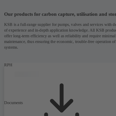
Our products for carbon capture, utilisation and sto
KSB is a full-range supplier for pumps, valves and services with d
of experience and in-depth application knowledge. All KSB produ
offer long-term efficiency as well as reliability and require minimal
maintenance, thus ensuring the economic, trouble-free operation of
systems.
RPH
Documents