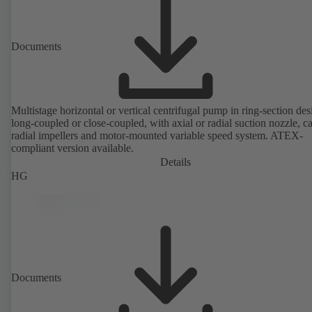
Documents
Multistage horizontal or vertical centrifugal pump in ring-section des
long-coupled or close-coupled, with axial or radial suction nozzle, ca
radial impellers and motor-mounted variable speed system. ATEX-
compliant version available.
Details
HG
Documents