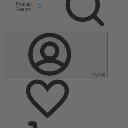
Product
Search
MyKSB