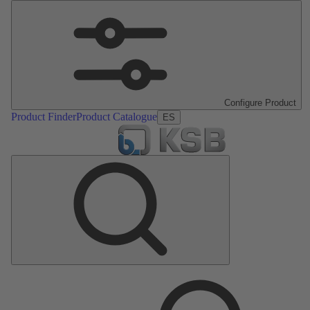
Configure Product
Product Finder
Product Catalogue
ES