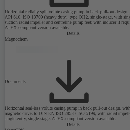
Horizontal radially split volute casing pump in back pull-out design, 
API 610, ISO 13709 (heavy duty), type OH2, single-stage, with sing
suction radial impeller and centreline pump feet; with inducer if requ
ATEX-compliant version available.
Details
Magnochem
Documents
Horizontal seal-less volute casing pump in back pull-out design, wit
magnetic drive, to DIN EN ISO 2858 / ISO 5199, with radial impelle
single-entry, single-stage. ATEX-compliant version available.
Details