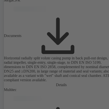
MegaCPK
Documents
Horizontal radially split volute casing pump in back pull-out design,
radial impeller, single-entry, single-stage, to DIN EN ISO 5199,
dimensions to DIN EN ISO 2858, complemented by nominal diamet
DN25 and ≥DN200, in large range of material and seal variants; als
available as a variant with "wet" shaft and conical seal chamber. A
compliant version available.
Details
Multitec