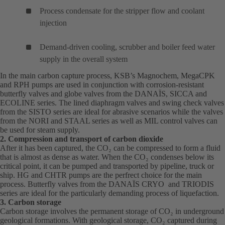
Process condensate for the stripper flow and coolant
injection
Demand-driven cooling, scrubber and boiler feed water
supply in the overall system
In the main carbon capture process, KSB’s
Magnochem
(opens
,
MegaCPK
(o
and
RPH
(opens
pumps are used in conjunction with corrosion-resistant
in
in
butterfly valves and globe valves from the
in
DANAÏS
(opens
, SICCA and
a
a
ECOLINE series. The lined diaphragm valves and swing check valves
a
in
new
ne
from the SISTO series are ideal for abrasive scenarios while the valves
new
a
tab)
tab
from the NORI and STAAL series as well as MIL control valves can
tab)
new
be used for steam supply.
tab)
2. Compression and transport of carbon dioxide
After it has been captured, the CO₂ can be compressed to form a fluid
that is almost as dense as water. When the CO₂ condenses below its
critical point, it can be pumped and transported by pipeline, truck or
ship.
HG
(opens
and
CHTR
(opens
pumps are the perfrect choice for the main
process. Butterfly valves from the
in
in
DANAÏS
(opens
CRYO and TRIODIS
series are ideal for the particularly demanding process of liquefaction.
a
a
in
3. Carbon storage
new
new
a
Carbon storage involves the permanent storage of CO₂ in underground
tab)
tab)
new
geological formations. With geological storage, CO₂ captured during
tab)