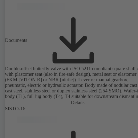
Documents
Double-offset butterfly valve with ISO 5211 compliant square shaft 
with plastomer seat (also in fire-safe design), metal seat or elastomer 
(FKM [VITON R] or NBR [nitrile]). Lever or manual gearbox,
pneumatic, electric or hydraulic actuator. Body made of nodular cast 
cast steel, stainless steel or duplex stainless steel (254 SMO). Wafer-
body (T1), full-lug body (T4), T4 suitable for downstream dismantl
dead-end service with counterflange. Connections to EN, ASME or 
Details
Fire-safe design tested and certified to API 607. Fugitive emissions
SISTO-16
performance tested and certified to EN ISO 15848-1. ATEX-compli
version in accordance with Directive 2014/34/EU.