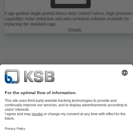
Cage-guided single-ported heavy-duty control valves, high pressure
capability; noise reduction and anti-cavitation solution available by
replacing the standard cage.
Details
Product Catalogue
KSB SupremeServ: Spare
parts
KSB SupremeServ: Premium service for pumps and