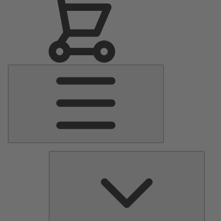
Main
Menu
Pumps