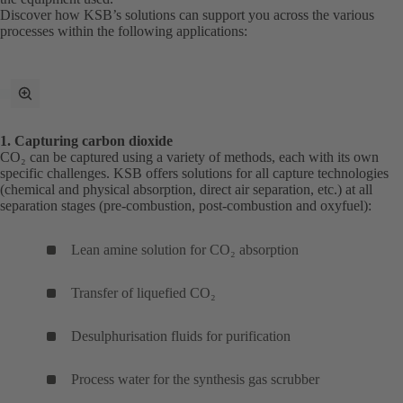
Discover how KSB’s solutions can support you across the various
processes within the following applications:
toggle
fullscreen
mode
1. Capturing carbon dioxide
CO₂ can be captured using a variety of methods, each with its own
specific challenges. KSB offers solutions for all capture technologies
(chemical and physical absorption, direct air separation, etc.) at all
separation stages (pre-combustion, post-combustion and oxyfuel):
Lean amine solution for CO₂ absorption
Transfer of liquefied CO₂
Desulphurisation fluids for purification
Process water for the synthesis gas scrubber