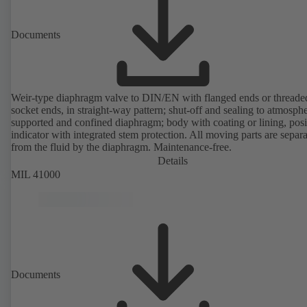
Documents
Weir-type diaphragm valve to DIN/EN with flanged ends or threade
socket ends, in straight-way pattern; shut-off and sealing to atmosph
supported and confined diaphragm; body with coating or lining, posi
indicator with integrated stem protection. All moving parts are separ
from the fluid by the diaphragm. Maintenance-free.
Details
MIL 41000
Documents