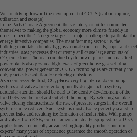
We are driving forward the development of CCUS (carbon capture,
utilisation and storage)
In the Paris Climate Agreement, the signatory countries committed
themselves to making the global economy more climate-friendly in
order to meet the 1.5 degree target – a major challenge in particular for
energy-intensive companies. The manufacturing sector, i.e. the
building materials, chemicals, glass, non-ferrous metals, paper and steel
industries, uses processes that currently still cause large amounts of
CO
emissions. Thermal combined cycle power plants and coal-fired
2
power plants also produce high levels of greenhouse gases during
conventional power generation. CCUS technologies are currently the
only practicable solution for reducing emissions.
As a compressible fluid, CO
places very high demands on pump
2
systems and valves. In order to optimally design such a system,
particular attention should be paid to the density development of the
fluid between the inlet and outlet of the pump. By selecting suitable
valve closing characteristics, the risk of pressure surges in the overall
system can be reduced. Such systems must also be perfectly sealed to
prevent leaks and resulting ice formation or health risks. With pumps
and valves from KSB, our customers are ideally equipped for all CO
2
applications. Technically advanced high-quality products and our
experts’ many years of experience guarantee the smooth operation of
the equipment used.