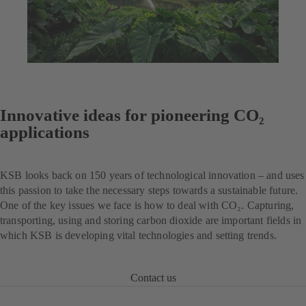
Innovative ideas for pioneering CO₂
applications
KSB looks back on 150 years of technological innovation – and uses
this passion to take the necessary steps towards a sustainable future.
One of the key issues we face is how to deal with CO₂. Capturing,
transporting, using and storing carbon dioxide are important fields in
which KSB is developing vital technologies and setting trends.
Contact us