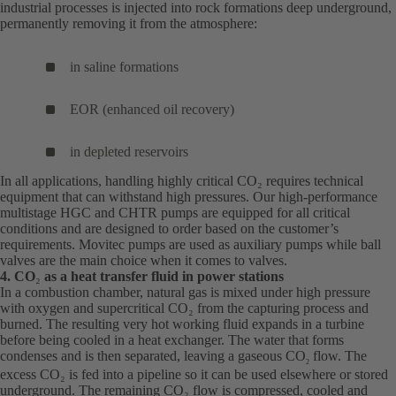
industrial processes is injected into rock formations deep underground,
permanently removing it from the atmosphere:
in saline formations
EOR (enhanced oil recovery)
in depleted reservoirs
In all applications, handling highly critical CO₂ requires technical
equipment that can withstand high pressures. Our high-performance
multistage HGC and CHTR pumps are equipped for all critical
conditions and are designed to order based on the customer’s
requirements. Movitec pumps are used as auxiliary pumps while ball
valves are the main choice when it comes to valves.
4. CO
₂
as a heat transfer fluid in power stations
In a combustion chamber, natural gas is mixed under high pressure
with oxygen and supercritical CO₂ from the capturing process and
burned. The resulting very hot working fluid expands in a turbine
before being cooled in a heat exchanger. The water that forms
condenses and is then separated, leaving a gaseous CO
flow. The
2
excess CO₂ is fed into a pipeline so it can be used elsewhere or stored
underground. The remaining CO₂ flow is compressed, cooled and