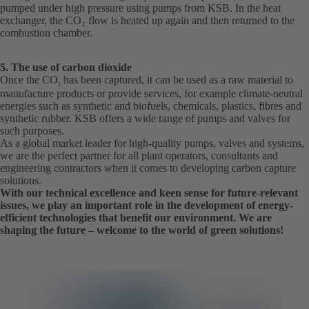
pumped under high pressure using pumps from KSB. In the heat
exchanger, the CO₂ flow is heated up again and then returned to the
combustion chamber.
5. The use of carbon dioxide
Once the CO
has been captured, it can be used as a raw material to
2
manufacture products or provide services, for example climate-neutral
energies such as synthetic and biofuels, chemicals, plastics, fibres and
synthetic rubber. KSB offers a wide range of pumps and valves for
such purposes.
As a global market leader for high-quality pumps, valves and systems,
we are the perfect partner for all plant operators, consultants and
engineering contractors when it comes to developing carbon capture
solutions.
With our technical excellence and keen sense for future-relevant
issues, we play an important role in the development of energy-
efficient technologies that benefit our environment. We are
shaping the future – welcome to the world of green solutions!