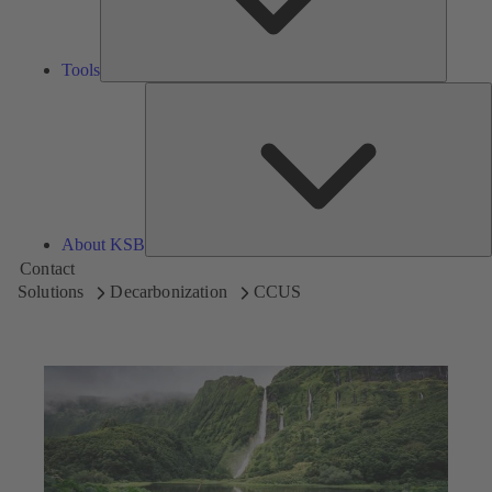
Tools
A
About KSB
Contact
Solutions
Decarbonization
CCUS