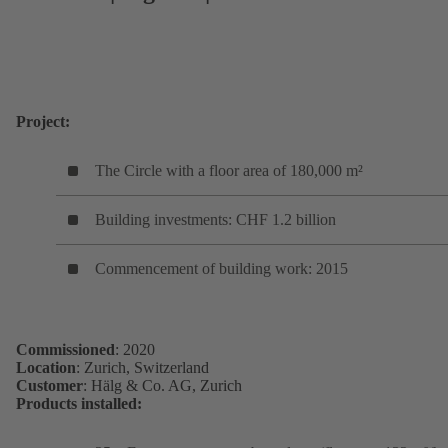
Project:
The Circle with a floor area of 180,000 m²
Building investments: CHF 1.2 billion
Commencement of building work: 2015
Commissioned
: 2020
Location
: Zurich, Switzerland
Customer
: Hälg & Co. AG, Zurich
Products installed: