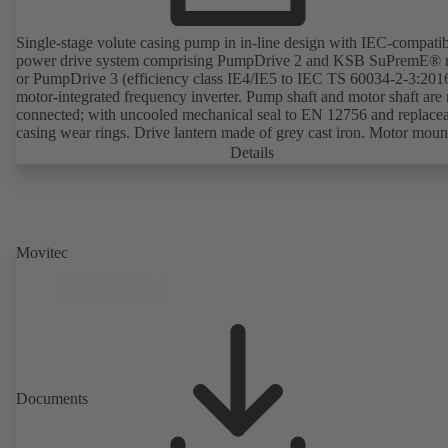
Single-stage volute casing pump in in-line design with IEC-compati
power drive system comprising PumpDrive 2 and KSB SuPremE® 
or PumpDrive 3 (efficiency class IE4/IE5 to IEC TS 60034-2-3:201
motor-integrated frequency inverter. Pump shaft and motor shaft are 
connected; with uncooled mechanical seal to EN 12756 and replace
casing wear rings. Drive lantern made of grey cast iron. Motor moun
points in accordance with IEC 60072, envelope dimensions in acco
Details
with DIN V 42673 (07-2011). ATEX-compliant version available. W
ahead of the ErP Directive's efficiency requirements.
Movitec
Documents