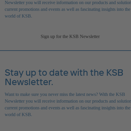
Newsletter you will receive information on our products and solution
current promotions and events as well as fascinating insights into the
world of KSB.
Sign up for the KSB Newsletter
Stay up to date with the KSB
Newsletter.
Want to make sure you never miss the latest news? With the KSB
Newsletter you will receive information on our products and solution
current promotions and events as well as fascinating insights into the
world of KSB.