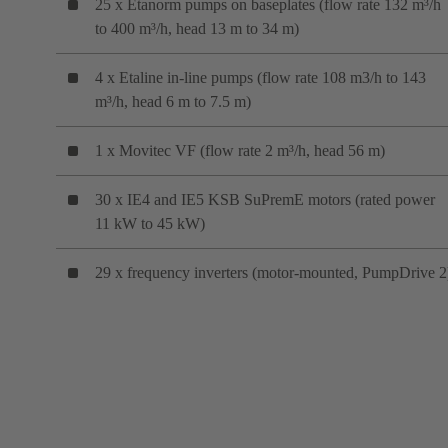
25 x Etanorm pumps on baseplates (flow rate 132 m³/h
to 400 m³/h, head 13 m to 34 m)
4 x Etaline in-line pumps (flow rate 108 m3/h to 143
m³/h, head 6 m to 7.5 m)
1 x Movitec VF (flow rate 2 m³/h, head 56 m)
30 x IE4 and IE5 KSB SuPremE motors (rated power
11 kW to 45 kW)
29 x frequency inverters (motor-mounted, PumpDrive 2