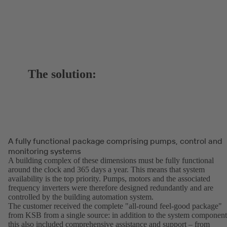
The solution:
A fully functional package comprising pumps, control and
monitoring systems
A building complex of these dimensions must be fully functional
around the clock and 365 days a year. This means that system
availability is the top priority. Pumps, motors and the associated
frequency inverters were therefore designed redundantly and are
controlled by the building automation system.
The customer received the complete "all-round feel-good package"
from KSB from a single source: in addition to the system component
this also included comprehensive assistance and support – from