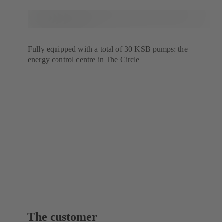
Fully equipped with a total of 30 KSB pumps: the
energy control centre in The Circle
The customer