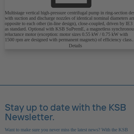
Multistage vertical high-pressure centrifugal pump in ring-section de
with suction and discharge nozzles of identical nominal diameters a
opposite to each other (in-line design), close-coupled, driven by IE3
as standard. Optional with KSB SuPremE, a magnetless synchronou
reluctance motor (exception: motor sizes 0.55 kW / 0.75 kW with
1500 rpm are designed with permanent magnets) of efficiency class
IE4/IE5 to IEC TS 60034-30-2:2016, for operation on a KSB
Details
PumpDrive 2 or KSB PumpDrive 2 Eco variable speed system with
rotor position sensors. Motor mounting points in accordance with
EN 50347, envelope dimensions in accordance with DIN V 42673 (
2011). ATEX-compliant version available.
Stay up to date with the KSB
Newsletter.
Want to make sure you never miss the latest news? With the KSB