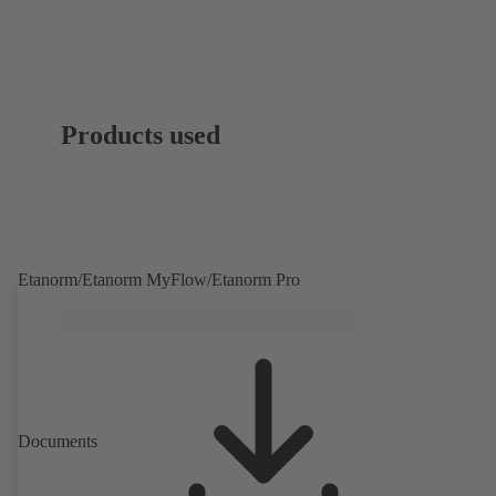
Products used
Etanorm/Etanorm MyFlow/Etanorm Pro
Documents