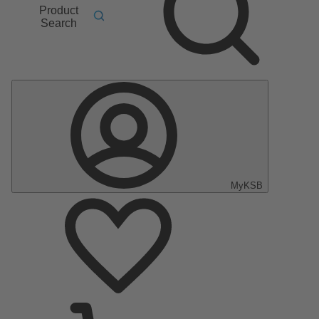
Product
Search
MyKSB