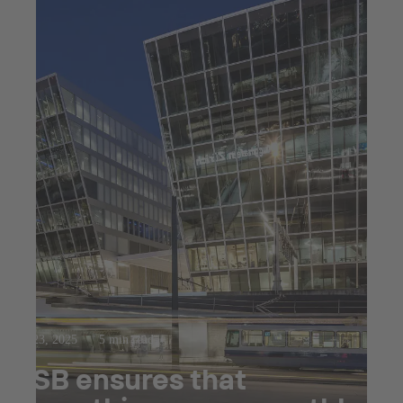
Jul 23, 2025
5 min read
KSB ensures that