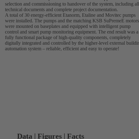
selection and commissioning to handover of the system, including al
technical documents and complete project documentation.
A total of 30 energy-efficient Etanorm, Etaline and Movitec pumps
were installed. The pumps and the matching KSB SuPremeE motors
were mounted on baseplates and equipped with intelligent pump
control and smart pump monitoring equipment. The end result was a
fully functional package of high-quality components, completely
digitally integrated and controlled by the higher-level external buildi
automation system – reliable, efficient and easy to operate!
Data | Figures | Facts