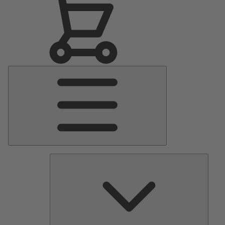
Main
Menu
Pumps