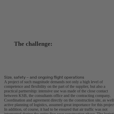
The challenge:
Size, safety – and ongoing flight operations
A project of such magnitude demands not only a high level of
competence and flexibility on the part of the supplier, but also a
practical partnership: intensive use was made of the close contact
between KSB, the consultants office and the contracting company.
Coordination and agreement directly on the construction site, as well
active planning of logistics, assumed great importance for this projec
In addition, of course, it had to be ensured that air traffic was not
interrupted during the entire five-year construction phase. The logisti