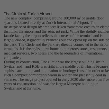
The Circle at Zurich Airport
The new complex, comprising around 180,000 m
of usable floor
2
space, is located directly at Zurich International Airport. The
masterpiece of design by architect Riken Yamamoto creates an eleme
that links the airport and the adjacent park. While the slightly incline
facade facing the airport reflects the curves of the terminal and is
largely closed, it gracefully branches out and opens up on the side of
the park. The Circle and the park are directly connected to the airpor
terminals. It is the stylish new home to numerous stores, restaurants,
medical services, two hotels and the headquarters of international
companies.
During its construction, The Circle was the largest building site in
Switzerland - and KSB was right in the middle of it. This is because
sophisticated pump and automation technology is used in order to k
such a complex comfortably warm in winter and pleasantly cool in
summer. The mega-project opened in early 2020 after more than five
years of construction and was the largest Minergie building in
Switzerland at that time.