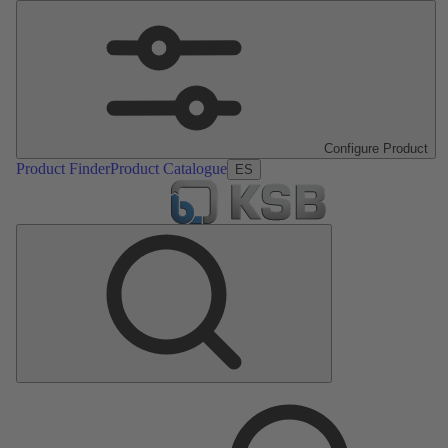
Configure Product
Product Finder
Product Catalogue
ES