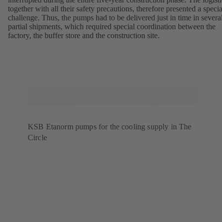
together with all their safety precautions, therefore presented a specia
challenge. Thus, the pumps had to be delivered just in time in severa
partial shipments, which required special coordination between the
factory, the buffer store and the construction site.
KSB Etanorm pumps for the cooling supply in The
Circle