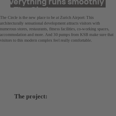
everything runs smoothly
at The Circle
The Circle is the new place to be at Zurich Airport: This
architecturally sensational development attracts visitors with
numerous stores, restaurants, fitness facilities, co-working spaces,
accommodation and more. And 30 pumps from KSB make sure that
visitors to this modern complex feel really comfortable.
The project: