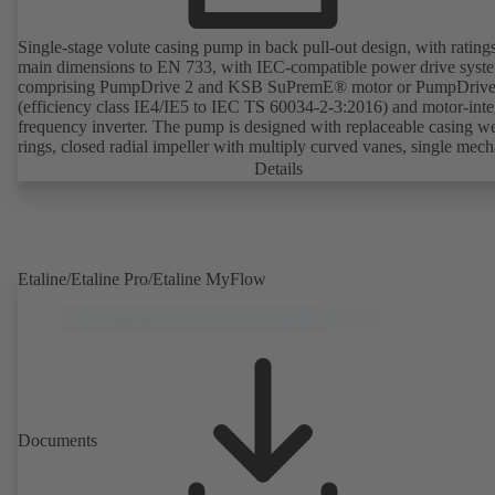
Single-stage volute casing pump in back pull-out design, with rating
main dimensions to EN 733, with IEC-compatible power drive syst
comprising PumpDrive 2 and KSB SuPremE® motor or PumpDrive
(efficiency class IE4/IE5 to IEC TS 60034-2-3:2016) and motor-inte
frequency inverter. The pump is designed with replaceable casing w
rings, closed radial impeller with multiply curved vanes, single mech
seal or double mechanical seals to EN 12756, shaft equipped with
Details
replaceable shaft protecting sleeve in the shaft seal area. The back pu
design allows the coupling, bearing brackets and impeller to be dism
without the need to disconnect the pump casing from the piping. Mo
mounting points in accordance with IEC 60072, envelope dimension
accordance with DIN V 42673 (07-2011). ATEX-compliant version
Etaline/Etaline Pro/Etaline MyFlow
available. Well ahead of the ErP Directive's efficiency requirements.
Documents