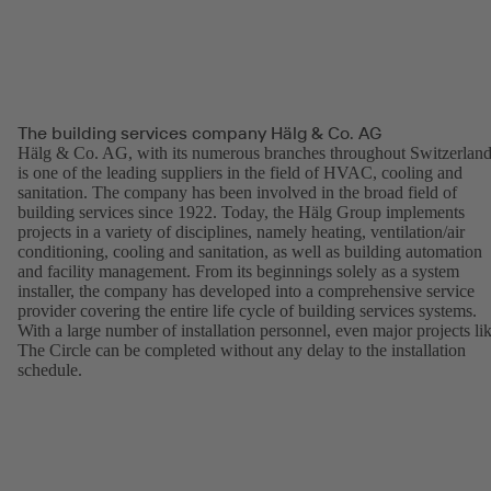
The building services company Hälg & Co. AG
Hälg & Co. AG, with its numerous branches throughout Switzerland
is one of the leading suppliers in the field of HVAC, cooling and
sanitation. The company has been involved in the broad field of
building services since 1922. Today, the Hälg Group implements
projects in a variety of disciplines, namely heating, ventilation/air
conditioning, cooling and sanitation, as well as building automation
and facility management. From its beginnings solely as a system
installer, the company has developed into a comprehensive service
provider covering the entire life cycle of building services systems.
With a large number of installation personnel, even major projects li
The Circle can be completed without any delay to the installation
schedule.