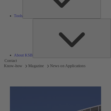
Tools
A
About KSB
Contact
Know-how
Magazine
News on Applications