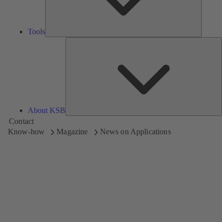
Tools
A
About KSB
Contact
Know-how
Magazine
News on Applications