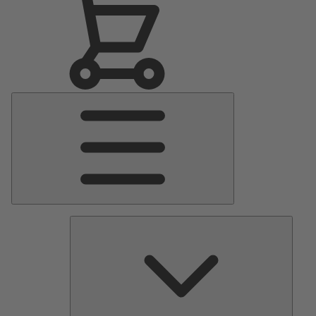
Main
Menu
Pumps