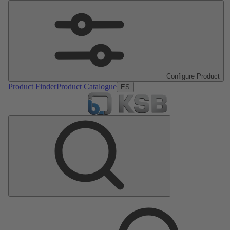
Configure Product
Product Finder
Product Catalogue
ES