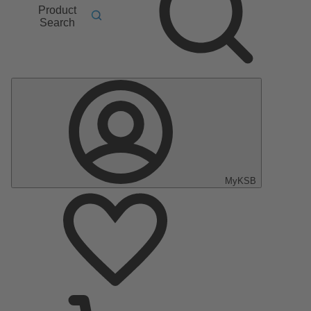
Product
Search
MyKSB