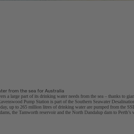
ter from the sea for Australia
ers a large part of its drinking water needs from the sea – thanks to gia
Ravenswood Pump Station is part of the Southern Seawater Desalinatio
day, up to 265 million litres of drinking water are pumped from the SSD
ams, the Tamworth reservoir and the North Dandalup dam to Perth’s 