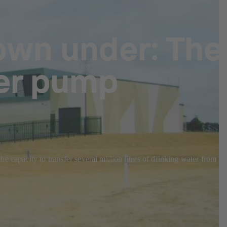
own under: The
er pump
 capacity to transfer several million litres of drinking water from th