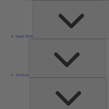
Spare Parts
Ser
Services
So