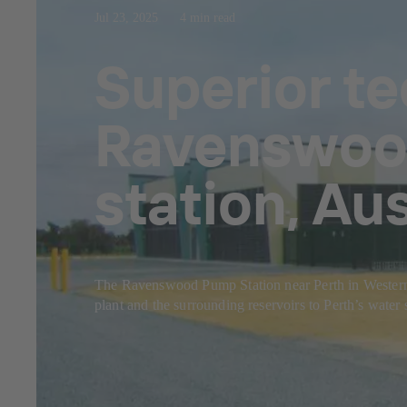
Jul 23, 2025
4 min read
Superior t
Ravenswood
station, Aus
The Ravenswood Pump Station near Perth in Western Aus
plant and the surrounding reservoirs to Perth’s water