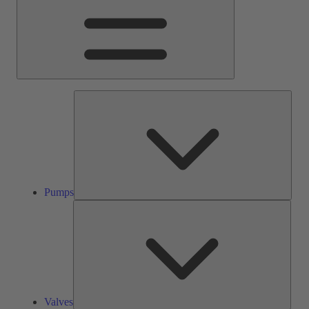
Pump
Pumps
Valve
Valves