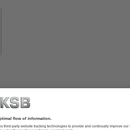
Know-
how
About
KSB