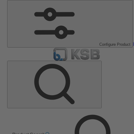
Configure Product