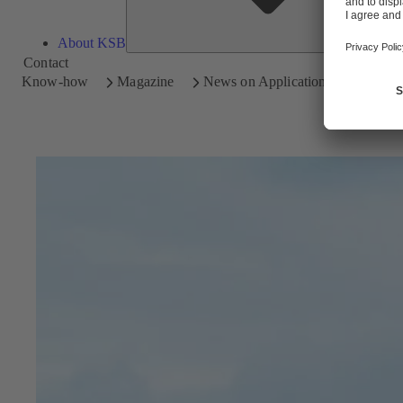
About KSB
Contact
Know-how
Magazine
News on Applications