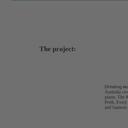
The project:
Drinking wa
Australia cov
plants. The 
Perth. Every 
and Samson d