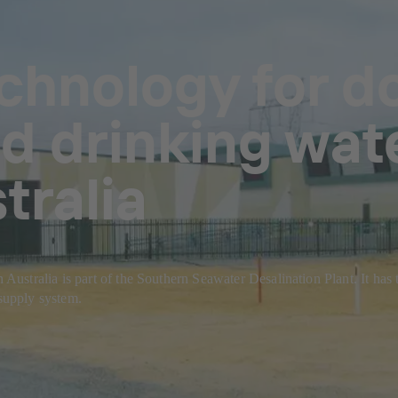
echnology for d
 drinking wat
tralia
tralia is part of the Southern Seawater Desalination Plant. It has the
 supply system.