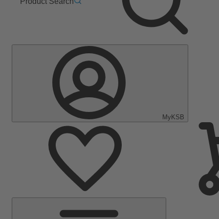
Product Search
MyKSB
Main
Menu