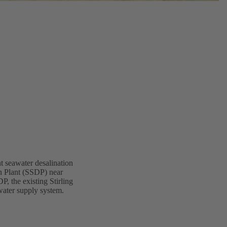
nt seawater desalination
n Plant (SSDP) near
P, the existing Stirling
water supply system.