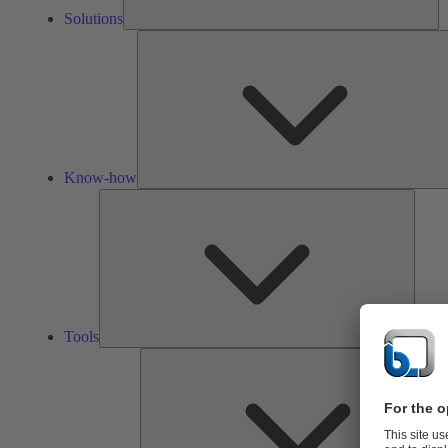
Solutions
Know-how
Tools
Tools