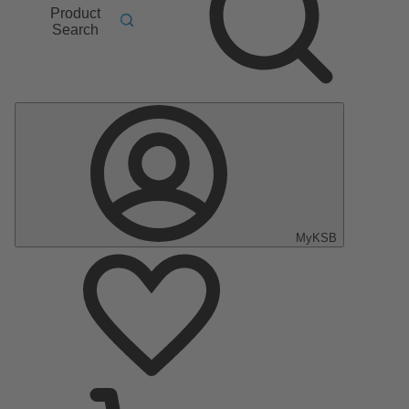
Product
Search
MyKSB