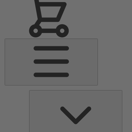
Main
Menu
Pumps