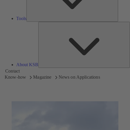
Tools
A
About KSB
Contact
Know-how
Magazine
News on Applications