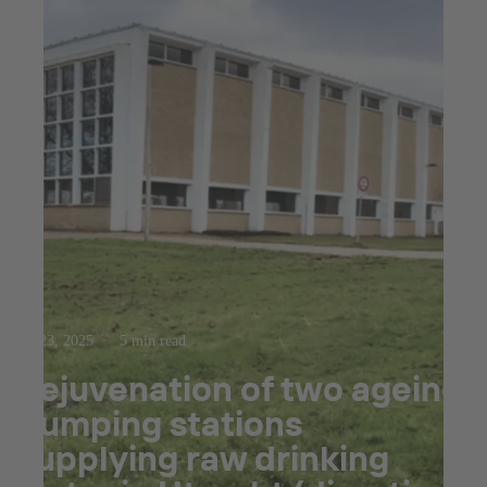
Jul 23, 2025
5 min read
Rejuvenation of two ageing
pumping stations
supplying raw drinking