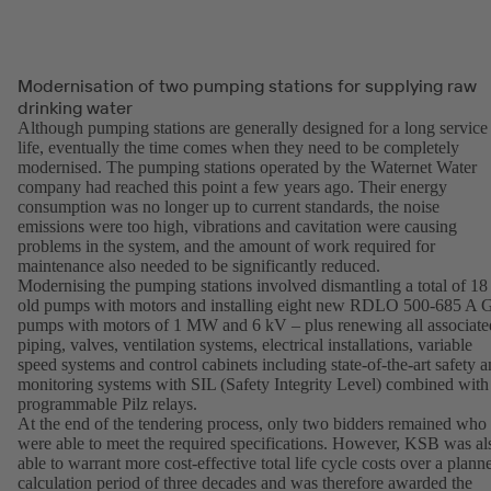
Modernisation of two pumping stations for supplying raw
drinking water
Although pumping stations are generally designed for a long service
life, eventually the time comes when they need to be completely
modernised. The pumping stations operated by the Waternet Water
company had reached this point a few years ago. Their energy
consumption was no longer up to current standards, the noise
emissions were too high, vibrations and cavitation were causing
problems in the system, and the amount of work required for
maintenance also needed to be significantly reduced.
Modernising the pumping stations involved dismantling a total of 18
old pumps with motors and installing eight new RDLO 500-685 A
pumps with motors of 1 MW and 6 kV – plus renewing all associate
piping, valves, ventilation systems, electrical installations, variable
speed systems and control cabinets including state-of-the-art safety 
monitoring systems with SIL (Safety Integrity Level) combined with
programmable Pilz relays.
At the end of the tendering process, only two bidders remained who
were able to meet the required specifications. However, KSB was al
able to warrant more cost-effective total life cycle costs over a plann
calculation period of three decades and was therefore awarded the