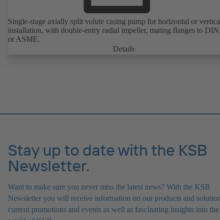
Single-stage axially split volute casing pump for horizontal or vertica
installation, with double-entry radial impeller, mating flanges to DI
or ASME.
Details
Stay up to date with the KSB
Newsletter.
Want to make sure you never miss the latest news? With the KSB
Newsletter you will receive information on our products and solution
current promotions and events as well as fascinating insights into the