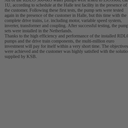
1U, according to schedule at the Halle test facility in the presence of
the customer. Following these first tests, the pump sets were tested
again in the presence of the customer in Halle, but this time with the
complete drive trains, i.e. including motor, variable speed system,
inverter, transformer and coupling. After successful testing, the pum
sets were installed in the Netherlands.
Thanks to the high efficiency and performance of the installed RD
pumps and the drive train components, the multi-million euro
investment will pay for itself within a very short time. The objectives
were achieved and the customer was highly satisfied with the soluti
supplied by KSB.