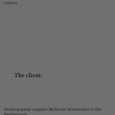
contract.
The client:
Drinking water supplier Waternet Amsterdam in the
Netherlands