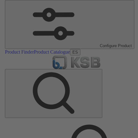
Configure Product
Product Finder
Product Catalogue
ES