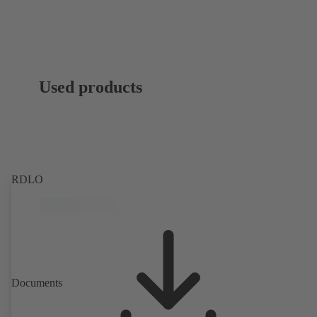
Used products
RDLO
Documents