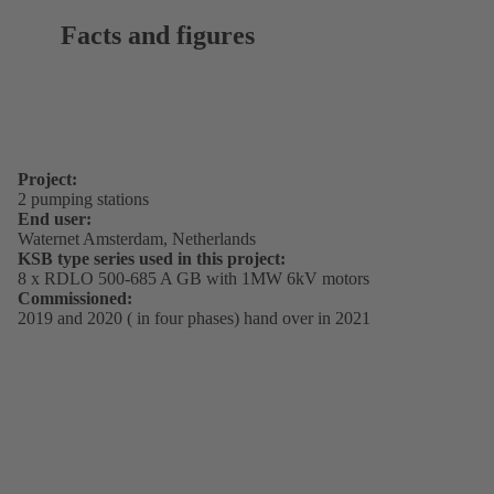
Facts and figures
Project:
2 pumping stations
End user:
Waternet Amsterdam, Netherlands
KSB type series used in this project:
8 x RDLO 500-685 A GB with 1MW 6kV motors
Commissioned:
2019 and 2020 ( in four phases) hand over in 2021