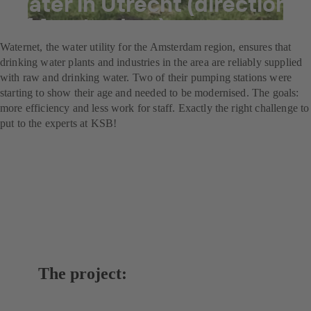
water in Utrecht (direction
of Amsterdam)
Waternet, the water utility for the Amsterdam region, ensures that
drinking water plants and industries in the area are reliably supplied
with raw and drinking water. Two of their pumping stations were
starting to show their age and needed to be modernised. The goals:
more efficiency and less work for staff. Exactly the right challenge to
put to the experts at KSB!
The project: