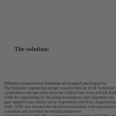
The solution:
Efficient cooperation between all project participants
The hydraulic engineering design was provided by KSB Nederland 
cooperation with specialists from the Global Sales team at KSB Hall
while the engineering for the pump foundations, pipe diameters and
pipe supports was carried out in cooperation with HAL-Engineering
Halle. KSB also checked the electrical installations with a profession
consultant and provided the missing manpower.
All of the RDLO 500-685 water pumps were tested to ISO9906, cla