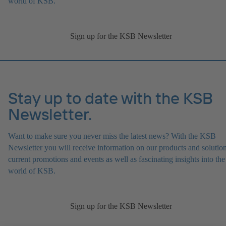
world of KSB.
Sign up for the KSB Newsletter
Stay up to date with the KSB
Newsletter.
Want to make sure you never miss the latest news? With the KSB
Newsletter you will receive information on our products and solution
current promotions and events as well as fascinating insights into the
world of KSB.
Sign up for the KSB Newsletter