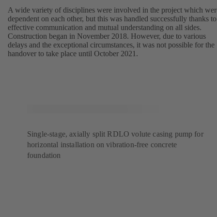
A wide variety of disciplines were involved in the project which wer
dependent on each other, but this was handled successfully thanks to
effective communication and mutual understanding on all sides.
Construction began in November 2018. However, due to various
delays and the exceptional circumstances, it was not possible for the
handover to take place until October 2021.
Single-stage, axially split RDLO volute casing pump for
horizontal installation on vibration-free concrete
foundation