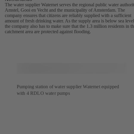
The water supplier Waternet serves the regional public water authori
Amstel, Gooi en Vecht and the municipality of Amsterdam. The
company ensures that citizens are reliably supplied with a sufficient
amount of fresh drinking water. As the supply area is below sea level
the company also has to make sure that the 1.3 million residents in t
catchment area are protected against flooding.
Pumping station of water supplier Waternet equipped
with 4 RDLO water pumps