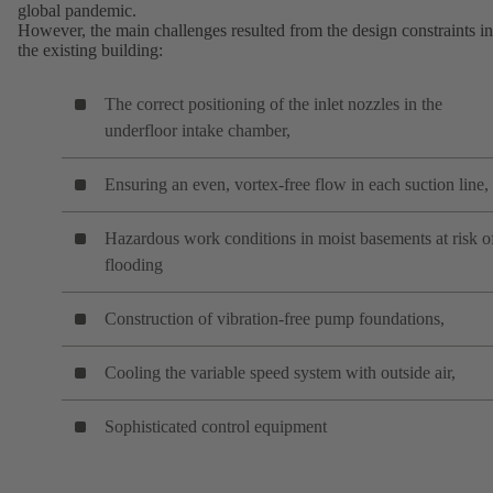
global pandemic.
However, the main challenges resulted from the design constraints in
the existing building:
The correct positioning of the inlet nozzles in the
underfloor intake chamber,
Ensuring an even, vortex-free flow in each suction line,
Hazardous work conditions in moist basements at risk o
flooding
Construction of vibration-free pump foundations,
Cooling the variable speed system with outside air,
Sophisticated control equipment