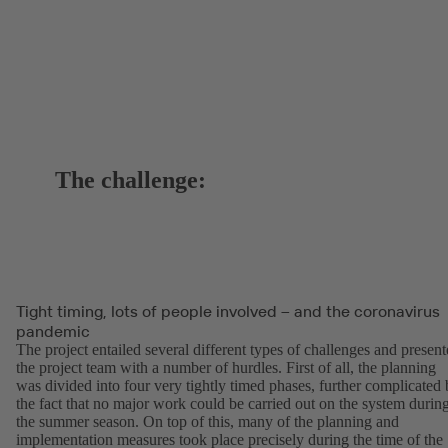
The challenge:
Tight timing, lots of people involved – and the coronavirus
pandemic
The project entailed several different types of challenges and presen
the project team with a number of hurdles. First of all, the planning
was divided into four very tightly timed phases, further complicated
the fact that no major work could be carried out on the system durin
the summer season. On top of this, many of the planning and
implementation measures took place precisely during the time of the