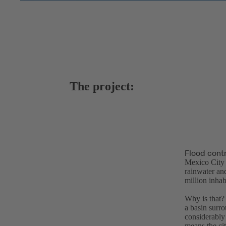
The project:
Flood contr
Mexico City 
rainwater and
million inhab
Why is that? 
a basin surr
considerably 
means the cit