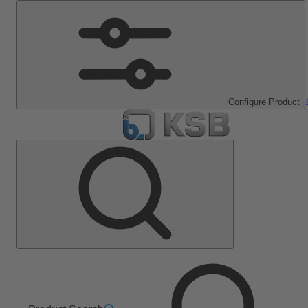
Configure Product