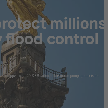
rotect millions
 flood control
ion equipped with 20 KSB submersible motor pumps protects the