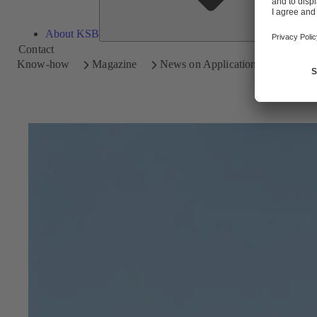
About KSB
Contact
Know-how
Magazine
News on Applications