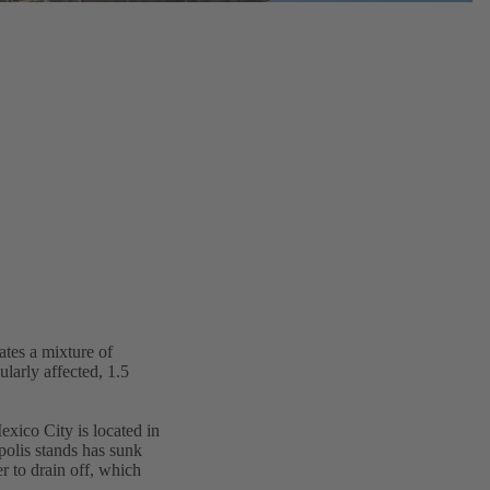
ates a mixture of
ularly affected, 1.5
exico City is located in
olis stands has sunk
er to drain off, which