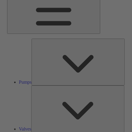
Pump
Pumps
Valve
Valves