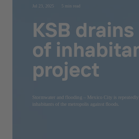
Jul 23, 2025
5 min read
KSB drains 
of inhabita
project
Stormwater and flooding – Mexico City is repeatedl
inhabitants of the metropolis against floods.