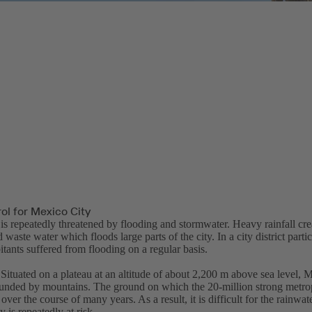
ol for Mexico City
is repeatedly threatened by flooding and stormwater. Heavy rainfall cre
 waste water which floods large parts of the city. In a city district partic
itants suffered from flooding on a regular basis.
Situated on a plateau at an altitude of about 2,200 m above sea level, M
ounded by mountains. The ground on which the 20-million strong metrop
over the course of many years. As a result, it is difficult for the rainwat
y is repeatedly at risk.