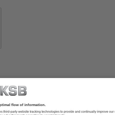
Know-
how
About
KSB