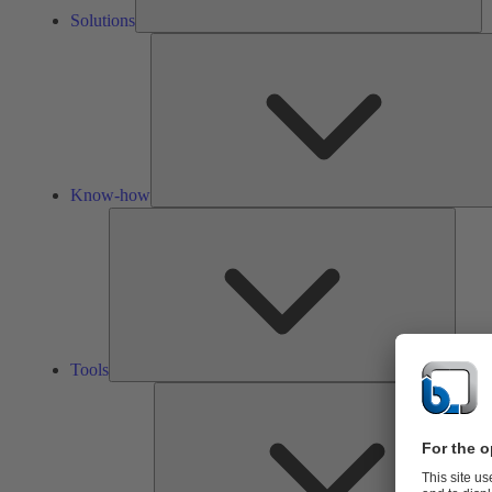
Solutions
Know-how
Tools
Tools