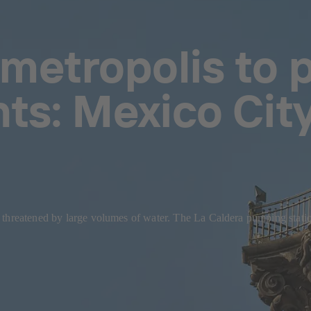
metropolis to p
nts: Mexico City
y threatened by large volumes of water. The La Caldera pumping stat