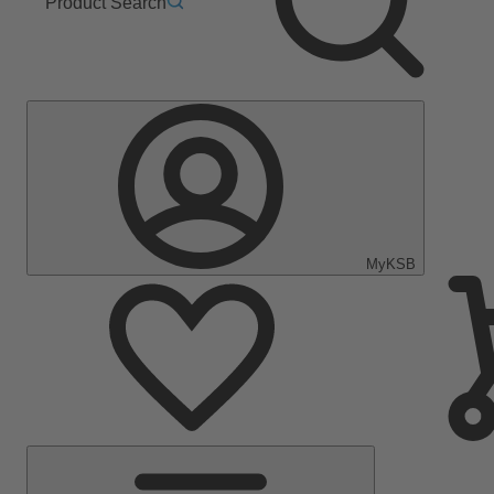
Product Search
MyKSB
Main
Menu