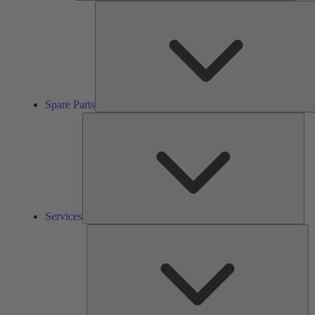
Spare Parts
Ser
Services
So