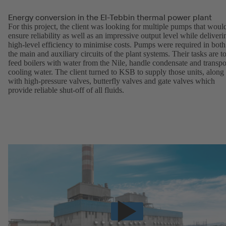
Energy conversion in the El-Tebbin thermal power plant
For this project, the client was looking for multiple pumps that woul
ensure reliability as well as an impressive output level while deliveri
high-level efficiency to minimise costs. Pumps were required in both
the main and auxiliary circuits of the plant systems. Their tasks are t
feed boilers with water from the Nile, handle condensate and transpo
cooling water. The client turned to KSB to supply those units, along
with high-pressure valves, butterfly valves and gate valves which
provide reliable shut-off of all fluids.