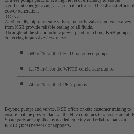
of these pumps perform at a high level of efficiency to enable
significant energy savings – a crucial factor for TC 0:46cost-efficient
power generation.
TC 0:53
Additionally, high-pressure valves, butterfly valves and gate valves
from KSB provide reliable sealing of all fluids.
Throughout the steam-turbine power plant in Tebbin, KSB pumps a
delivering impressive flow rates:
680 m
/h for the CHTD boiler feed pumps
3
1,175 m
/h for the WKTB condensate pumps
3
742 m
/h for the CPKN pumps
3
Beyond pumps and valves, KSB offers on-site customer training to
ensure that the power plant on the Nile continues to operate smoothl
Spare parts are supplied as needed, quickly and reliably thanks to
KSB's global network of suppliers.