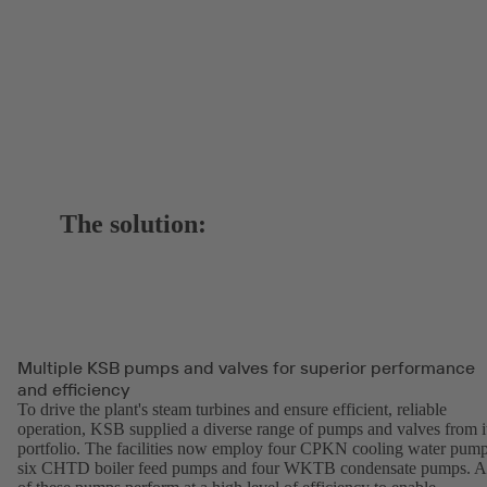
The solution:
Multiple KSB pumps and valves for superior performance
and efficiency
To drive the plant's steam turbines and ensure efficient, reliable
operation, KSB supplied a diverse range of pumps and valves from i
portfolio. The facilities now employ four CPKN cooling water pump
six CHTD boiler feed pumps and four WKTB condensate pumps. A