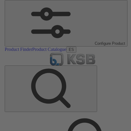
Configure Product
Product Finder
Product Catalogue
ES