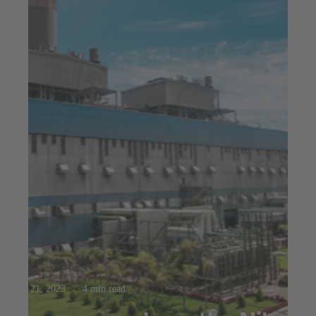
Mar 21, 2023
4 min read