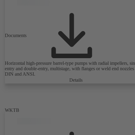
Documents
Horizontal high-pressure barrel-type pumps with radial impellers, sin
entry and double-entry, multistage, with flanges or weld end nozzles
DIN and ANSI.
Details
WKTB