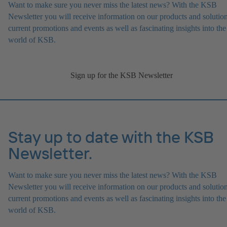
Want to make sure you never miss the latest news? With the KSB
Newsletter you will receive information on our products and solution
current promotions and events as well as fascinating insights into the
world of KSB.
Sign up for the KSB Newsletter
Stay up to date with the KSB
Newsletter.
Want to make sure you never miss the latest news? With the KSB
Newsletter you will receive information on our products and solution
current promotions and events as well as fascinating insights into the
world of KSB.