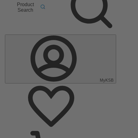
Product
Search
MyKSB