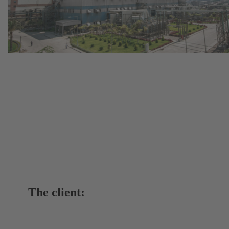
The client: