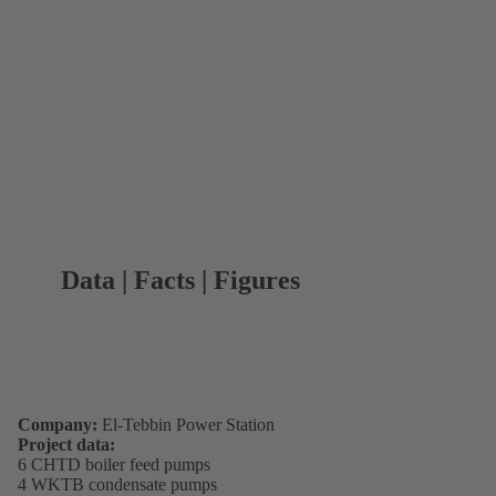
Data | Facts | Figures
Company:
El-Tebbin Power Station
Project data:
6 CHTD boiler feed pumps
4 WKTB condensate pumps