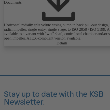
Documents
Horizontal radially split volute casing pump in back pull-out design,
radial impeller, single-entry, single-stage, to ISO 2858 / ISO 5199. A
available as a variant with "wet" shaft, conical seal chamber and/or 
open impeller. ATEX-compliant version available.
Details
Stay up to date with the KSB
Newsletter.