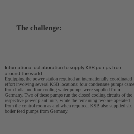
The challenge:
International collaboration to supply KSB pumps from
around the world
Equipping the power station required an internationally coordinated
effort involving several KSB locations: four condensate pumps cam
from India and four cooling water pumps were supplied from
Germany. Two of these pumps run the closed cooling circuits of the
respective power plant units, while the remaining two are operated
from the control room as and when required. KSB also supplied six
boiler feed pumps from Germany.