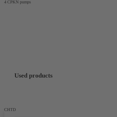
4 CPKN pumps
Used products
CHTD