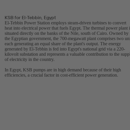
KSB for El-Tebbin, Egypt
El-Tebbin Power Station employs steam-driven turbines to convert
heat into electrical power that fuels Egypt. The thermal power plant i
situated directly on the banks of the Nile, south of Cairo. Owned by
the Egyptian government, the 700-megawatt plant comprises two uni
each generating an equal share of the plant's output. The energy
generated by El-Tebbin is fed into Egypt's national grid via a 220-
kilovolt substation and represents a valuable contribution to the supp
of electricity in the country.
In Egypt, KSB pumps are in high demand because of their high
efficiencies, a crucial factor in cost-efficient power generation.