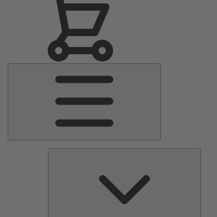
Main
Menu
Pumps