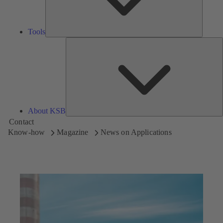
Tools
A
About KSB
Contact
Know-how
Magazine
News on Applications