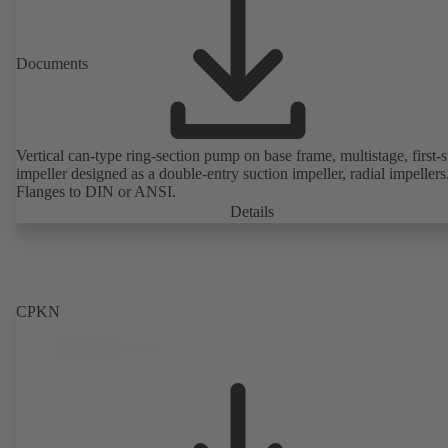
Documents
Vertical can-type ring-section pump on base frame, multistage, first-
impeller designed as a double-entry suction impeller, radial impellers
Flanges to DIN or ANSI.
Details
CPKN