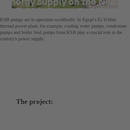
Energy supply on the Nile:
El-Tebbin Power Station
KSB pumps are in operation worldwide. In Egypt's El-Tebbin
thermal power plant, for example, cooling water pumps, condensate
pumps and boiler feed pumps from KSB play a crucial role in the
country's power supply.
The project: