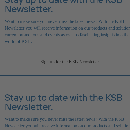
Newsletter.
Want to make sure you never miss the latest news? With the KSB
Newsletter you will receive information on our products and solution
current promotions and events as well as fascinating insights into the
world of KSB.
Sign up for the KSB Newsletter
Stay up to date with the KSB
Newsletter.
Want to make sure you never miss the latest news? With the KSB
Newsletter you will receive information on our products and solution