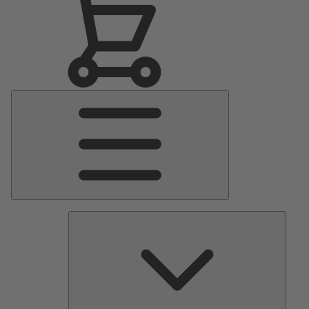
Main
Menu
Pumps