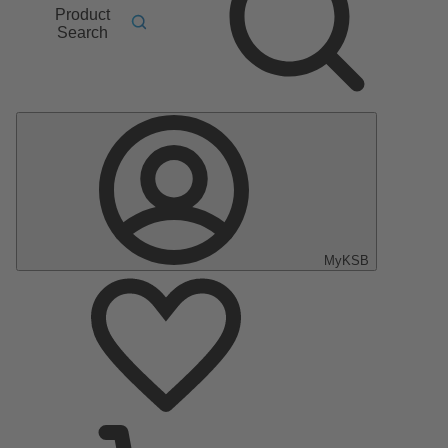
Product
Search
MyKSB