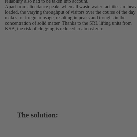
reliability also had to be taken into account.
Apart from attendance peaks when all waste water facilities are heav
loaded, the varying throughput of visitors over the course of the day
makes for irregular usage, resulting in peaks and troughs in the
concentration of solid matter. Thanks to the SRL lifting units from
KSB, the risk of clogging is reduced to almost zero.
The solution: