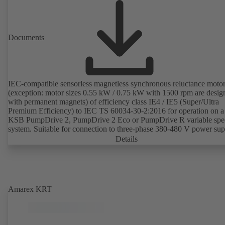
Documents
IEC-compatible sensorless magnetless synchronous reluctance moto
(exception: motor sizes 0.55 kW / 0.75 kW with 1500 rpm are desig
with permanent magnets) of efficiency class IE4 / IE5 (Super/Ultra
Premium Efficiency) to IEC TS 60034-30-2:2016 for operation on a
KSB PumpDrive 2, PumpDrive 2 Eco or PumpDrive R variable spe
system. Suitable for connection to three-phase 380-480 V power su
(via PumpDrive). The motor mounting points comply with IEC 600
Details
specifications to ensure compatibility with standardised IEC frame m
applications and full interchangeability with IE2 or IE3 standardised
asynchronous motors. Envelope dimensions lie within the limits for
IE2/IE3 motors as recommended in DIN V 42673 (07-2011). The mo
controlled without rotor position sensors. The efficiency of the motor
Amarex KRT
exceeds 95 percent of nominal efficiency when the motor runs at
25 percent of its nominal power on a quadratic torque-speed curve. 
motor is magnetless which means that so-called rare earths are not us
production. Drive production is thus sustainable and environmentall