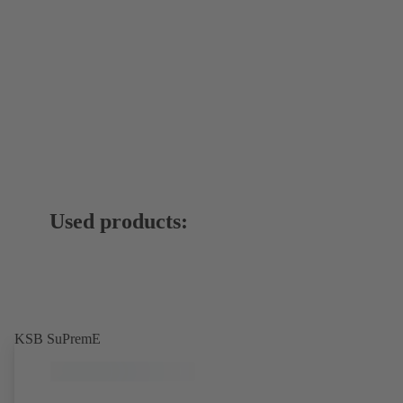
Used products:
KSB SuPremE