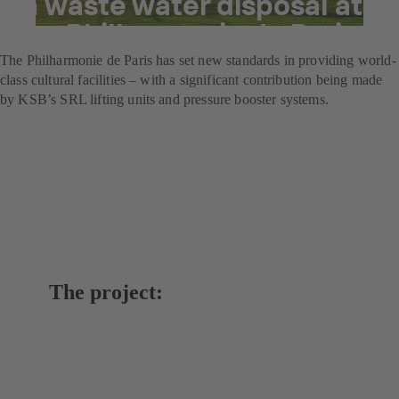
in waste water disposal at
the Philharmonie de Paris
The Philharmonie de Paris has set new standards in providing world-
class cultural facilities – with a significant contribution being made
by KSB’s SRL lifting units and pressure booster systems.
The project: