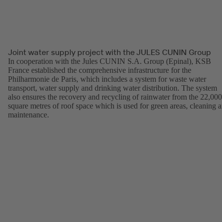
Joint water supply project with the JULES CUNIN Group
In cooperation with the Jules CUNIN S.A. Group (Epinal), KSB
France established the comprehensive infrastructure for the
Philharmonie de Paris, which includes a system for waste water
transport, water supply and drinking water distribution. The system
also ensures the recovery and recycling of rainwater from the 22,000
square metres of roof space which is used for green areas, cleaning 
maintenance.