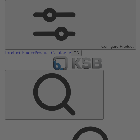
Configure Product
Product Finder
Product Catalogue
ES