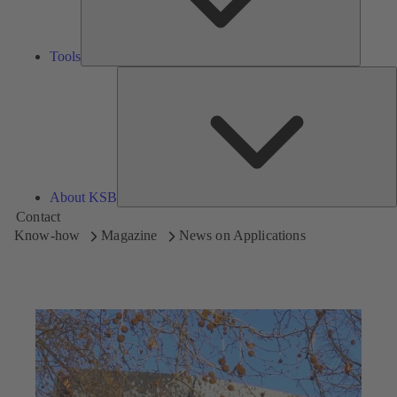
Tools
A
About KSB
Contact
Know-how
Magazine
News on Applications