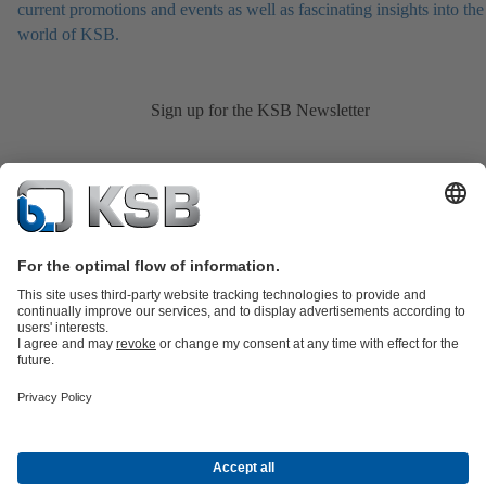
current promotions and events as well as fascinating insights into the
world of KSB.
Sign up for the KSB Newsletter
Product Catalogue
KSB SupremeServ: Spare
parts
KSB SupremeServ: Premium service for pumps and
valves
Shopping Cart
Product types
Tools
Waste Water Technology
Water Technology
Industry
Technology
Building Services
Energy Technology