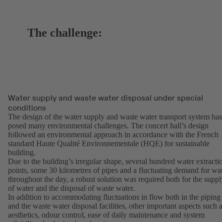
The challenge:
Water supply and waste water disposal under special
conditions
The design of the water supply and waste water transport system has
posed many environmental challenges. The concert hall’s design
followed an environmental approach in accordance with the French
standard Haute Qualité Environnementale (HQE) for sustainable
building.
Due to the building’s irregular shape, several hundred water extracti
points, some 30 kilometres of pipes and a fluctuating demand for wa
throughout the day, a robust solution was required both for the suppl
of water and the disposal of waste water.
In addition to accommodating fluctuations in flow both in the piping
and the waste water disposal facilities, other important aspects such 
aesthetics, odour control, ease of daily maintenance and system