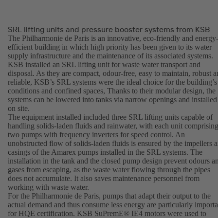
SRL lifting units and pressure booster systems from KSB
The Philharmonie de Paris is an innovative, eco-friendly and energy
efficient building in which high priority has been given to its water
supply infrastructure and the maintenance of its associated systems.
KSB installed an SRL lifting unit for waste water transport and
disposal. As they are compact, odour-free, easy to maintain, robust 
reliable, KSB’s SRL systems were the ideal choice for the building’s
conditions and confined spaces, Thanks to their modular design, the
systems can be lowered into tanks via narrow openings and installed
on site.
The equipment installed included three SRL lifting units capable of
handling solids-laden fluids and rainwater, with each unit comprisin
two pumps with frequency inverters for speed control. An
unobstructed flow of solids-laden fluids is ensured by the impellers 
casings of the Amarex pumps installed in the SRL systems. The
installation in the tank and the closed pump design prevent odours a
gases from escaping, as the waste water flowing through the pipes
does not accumulate. It also saves maintenance personnel from
working with waste water.
For the Philharmonie de Paris, pumps that adapt their output to the
actual demand and thus consume less energy are particularly importa
for HQE certification. KSB SuPremE® IE4 motors were used to