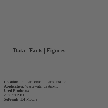
Data | Facts | Figures
Location:
Philharmonie de Paris, France
Application:
Wastewater treatment
Used Products:
Amarex KRT
SuPremE-IE4-Motors