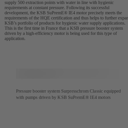
supply 500 extraction points with water in line with hygienic
requirements at constant pressure. Following its successful
development, the KSB SuPremE® IE4 motor precisely meets the
requirements of the HQE certification and thus helps to further expa
KSB’s portfolio of products for hygienic water supply applications.
This is the first time in France that a KSB pressure booster system
driven by a high-efficiency motor is being used for this type of
application.
Pressure booster system Surpresschrom Classic equipped
with pumps driven by KSB SuPremE® IE4 motors