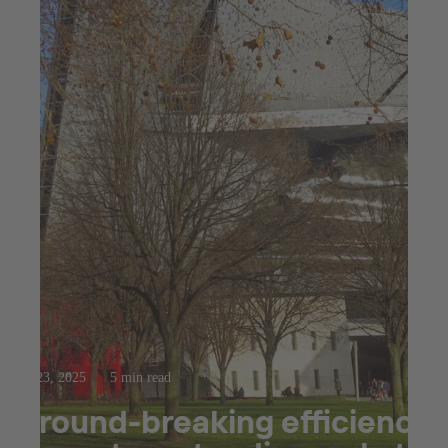
Jul 23, 2025
5 min read
Ground-breaking efficiency