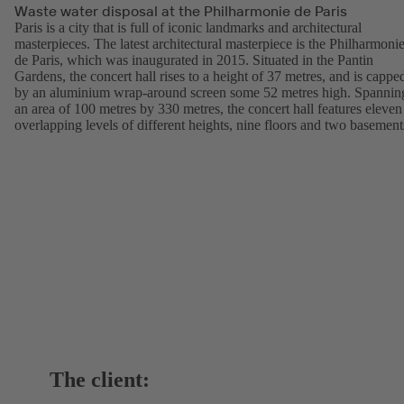
Waste water disposal at the Philharmonie de Paris
Paris is a city that is full of iconic landmarks and architectural
masterpieces. The latest architectural masterpiece is the Philharmoni
de Paris, which was inaugurated in 2015. Situated in the Pantin
Gardens, the concert hall rises to a height of 37 metres, and is cappe
by an aluminium wrap-around screen some 52 metres high. Spannin
an area of 100 metres by 330 metres, the concert hall features eleven
overlapping levels of different heights, nine floors and two basement
The client: