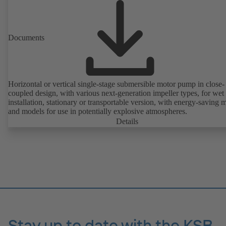
friendly.
Documents
Horizontal or vertical single-stage submersible motor pump in close-
coupled design, with various next-generation impeller types, for wet
installation, stationary or transportable version, with energy-saving 
and models for use in potentially explosive atmospheres.
Details
Stay up to date with the KSB