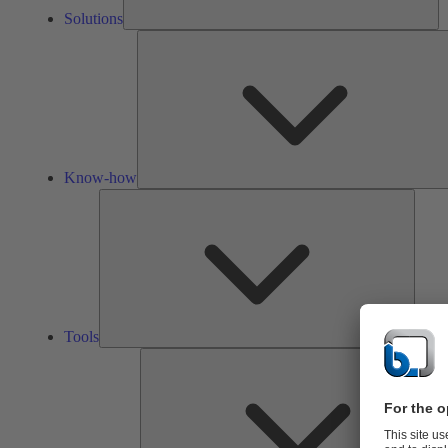
Solutions
Know-how
Tools
Tools