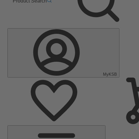
Product Search
MyKSB
Main
Menu