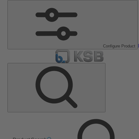
Configure Product