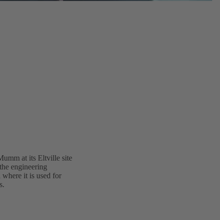
umm at its Eltville site
the engineering
where it is used for
s.