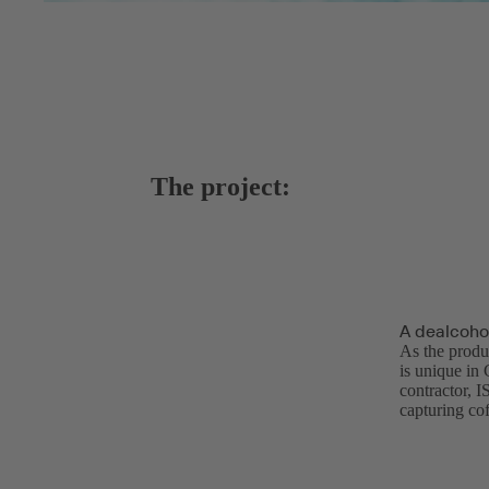
The project:
A dealcoho
As the produ
is unique in
contractor, 
capturing co