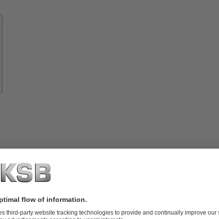
Know-
how
About
KSB