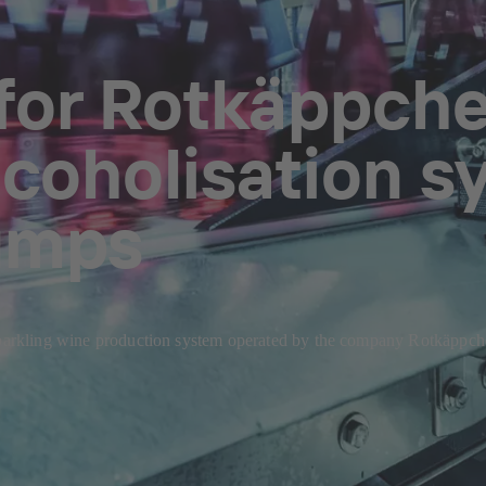
 for Rotkäppc
lcoholisation s
umps
sparkling wine production system operated by the company Rotkäppche