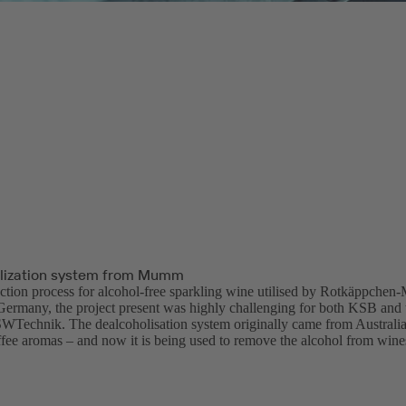
lization system from Mumm
ction process for alcohol-free sparkling wine utilised by Rotkäppchen-M
 Germany, the project present was highly challenging for both KSB and 
ISWTechnik. The dealcoholisation system originally came from Australia 
ffee aromas – and now it is being used to remove the alcohol from wine