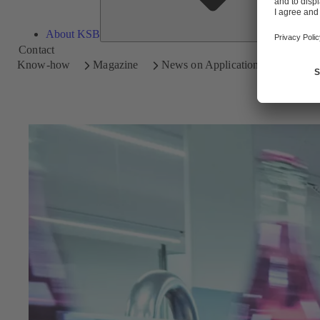
About KSB
Contact
Know-how
Magazine
News on Applications