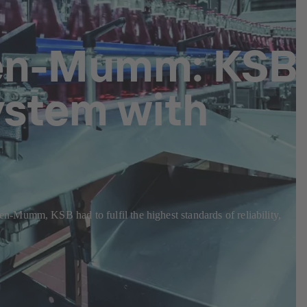
hen-Mumm: KSB
ystem with
n-Mumm, KSB had to fulfil the highest standards of reliability,