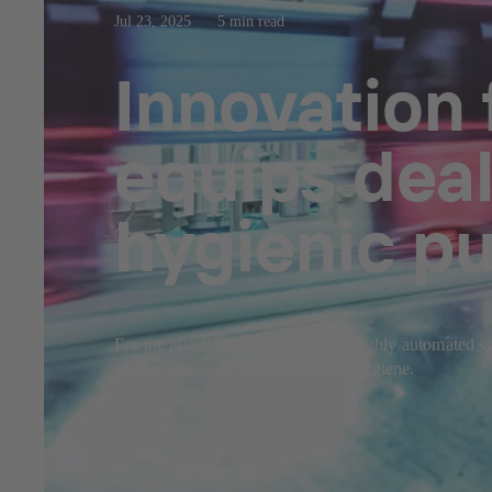
Jul 23, 2025
5 min read
Innovation
equips dea
hygienic p
For the installation of pumps in a highly automated 
performance and, of course, food hygiene.