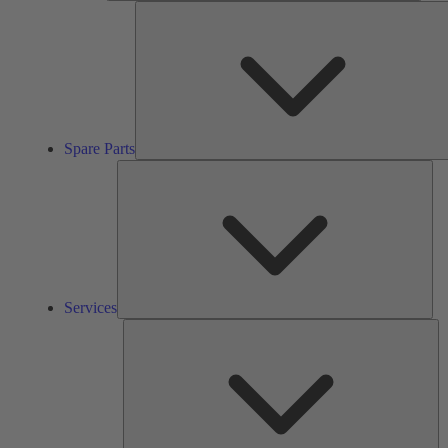
Spare Parts
Ser
Services
So