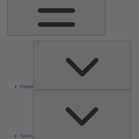
Pump
Pumps
Valve
Valves