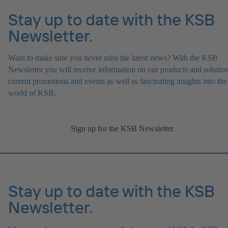
Stay up to date with the KSB
Newsletter.
Want to make sure you never miss the latest news? With the KSB
Newsletter you will receive information on our products and solution
current promotions and events as well as fascinating insights into the
world of KSB.
Sign up for the KSB Newsletter
Stay up to date with the KSB
Newsletter.