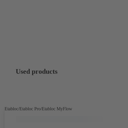
Used products
Etabloc/Etabloc Pro/Etabloc MyFlow