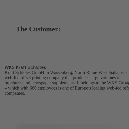
The Customer:
WKS Kraft Schlötes
Kraft Schlötes GmbH in Wassenberg, North Rhine-Westphalia, is a
web-fed offset printing company that produces large volumes of
brochures and newspaper supplements. It belongs to the WKS Grou
– which with 660 employees is one of Europe’s leading web-fed offs
companies.