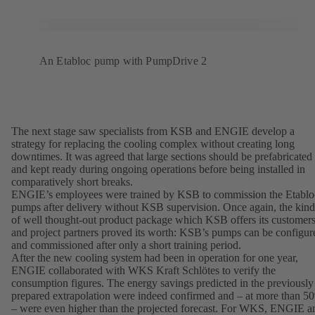
An Etabloc pump with PumpDrive 2
The next stage saw specialists from KSB and ENGIE develop a
strategy for replacing the cooling complex without creating long
downtimes. It was agreed that large sections should be prefabricated
and kept ready during ongoing operations before being installed in
comparatively short breaks.
ENGIE’s employees were trained by KSB to commission the Etablo
pumps after delivery without KSB supervision. Once again, the kind
of well thought-out product package which KSB offers its customer
and project partners proved its worth: KSB’s pumps can be configur
and commissioned after only a short training period.
After the new cooling system had been in operation for one year,
ENGIE collaborated with WKS Kraft Schlötes to verify the
consumption figures. The energy savings predicted in the previously
prepared extrapolation were indeed confirmed and – at more than 5
– were even higher than the projected forecast. For WKS, ENGIE a