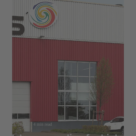
Jul 23, 2025
4 min read