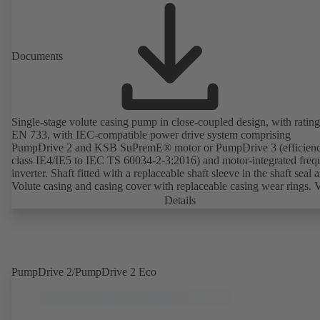
Documents
Single-stage volute casing pump in close-coupled design, with rating
EN 733, with IEC-compatible power drive system comprising
PumpDrive 2 and KSB SuPremE® motor or PumpDrive 3 (efficien
class IE4/IE5 to IEC TS 60034-2-3:2016) and motor-integrated fre
inverter. Shaft fitted with a replaceable shaft sleeve in the shaft seal a
Volute casing and casing cover with replaceable casing wear rings. 
casing with integrally cast pump feet for variants B, C and S. Motor
Details
mounting points in accordance with IEC 60072, envelope dimension
accordance with DIN V 42673 (07-2011). ATEX-compliant version
available. Well ahead of the ErP Directive's efficiency requirements.
PumpDrive 2/PumpDrive 2 Eco