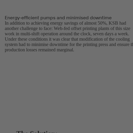
Energy-efficient pumps and minimised downtime
In addition to achieving energy savings of almost 50%, KSB had
another challenge to face: Web-fed offset printing plants of this size
work in multi-shift operation around the clock, seven days a week.
Under these conditions it was clear that modification of the cooling
system had to minimise downtime for the printing press and ensure t
production losses remained marginal.