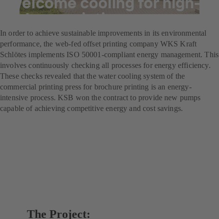
Welcome cooling for high-
volume printing
In order to achieve sustainable improvements in its environmental
performance, the web-fed offset printing company WKS Kraft
Schlötes implements ISO 50001-compliant energy management. This
involves continuously checking all processes for energy efficiency.
These checks revealed that the water cooling system of the
commercial printing press for brochure printing is an energy-
intensive process. KSB won the contract to provide new pumps
capable of achieving competitive energy and cost savings.
The Project: