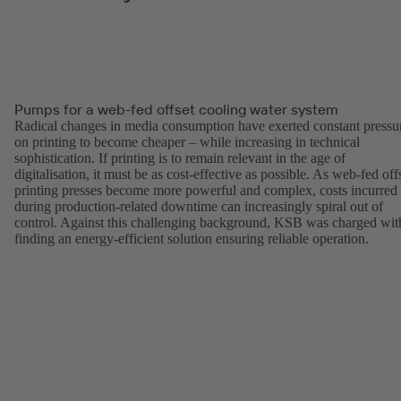
Pumps for a web-fed offset cooling water system
Radical changes in media consumption have exerted constant pressu
on printing to become cheaper – while increasing in technical
sophistication. If printing is to remain relevant in the age of
digitalisation, it must be as cost-effective as possible. As web-fed off
printing presses become more powerful and complex, costs incurred
during production-related downtime can increasingly spiral out of
control. Against this challenging background, KSB was charged wit
finding an energy-efficient solution ensuring reliable operation.