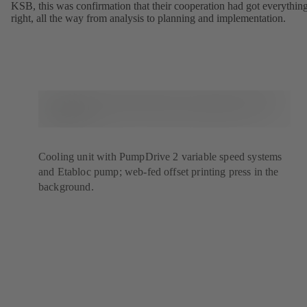
KSB, this was confirmation that their cooperation had got everythin
right, all the way from analysis to planning and implementation.
Cooling unit with PumpDrive 2 variable speed systems
and Etabloc pump; web-fed offset printing press in the
background.