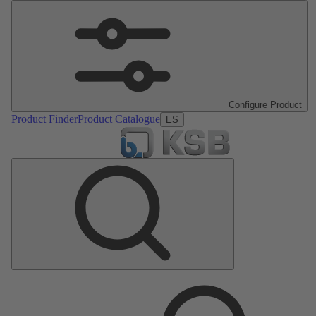
Configure Product
Product Finder
Product Catalogue
ES