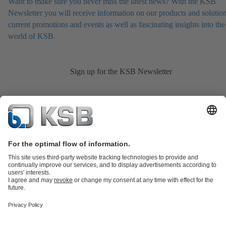
Want to make sure you never miss the latest news? With the KSB
Newsletter you will receive information on our products and solution
current promotions and events as well as fascinating insights into the
world of KSB.
Sign up for the KSB Newsletter
Product Catalogue
KSB SupremeServ: Spare
parts
KSB SupremeServ: Premium service for pumps and
valves
Shopping Cart
Product types
Tools