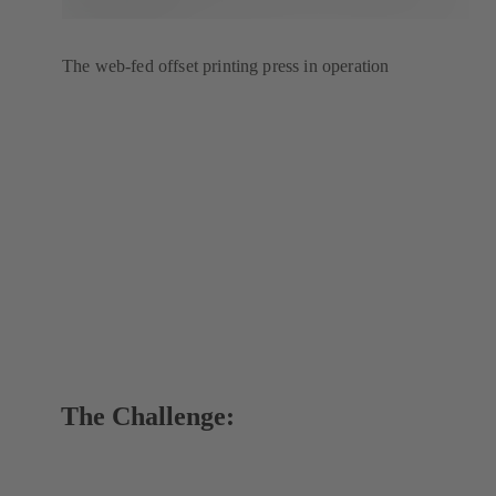
The web-fed offset printing press in operation
The Challenge: