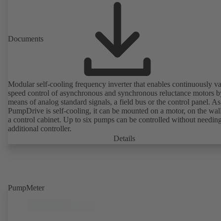
Documents
Modular self-cooling frequency inverter that enables continuously va
speed control of asynchronous and synchronous reluctance motors b
means of analog standard signals, a field bus or the control panel. As
PumpDrive is self-cooling, it can be mounted on a motor, on the wall
a control cabinet. Up to six pumps can be controlled without needin
additional controller.
Details
PumpMeter