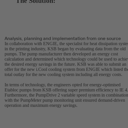
The Solution:
Analysis, planning and implementation from one source
In collaboration with ENGIE, the specialist for heat dissipation syst
in the printing industry, KSB began by evaluating data from the old
pumps. The pump manufacturer then developed an energy cost
calculation and determined which technology could be used to achie
the desired energy savings in the future. KSB was able to submit an
offer for the new i.Cool cooling system from ENGIE which listed th
total outlay for the new cooling system including all energy costs.
In terms of technology, the engineers opted for energy-optimised
Etabloc pumps from KSB offering super premium efficiency to IE 4
Furthermore, the PumpDrive 2 variable speed system in combinatio
with the PumpMeter pump monitoring unit ensured demand-driven
operation and maximum energy savings.