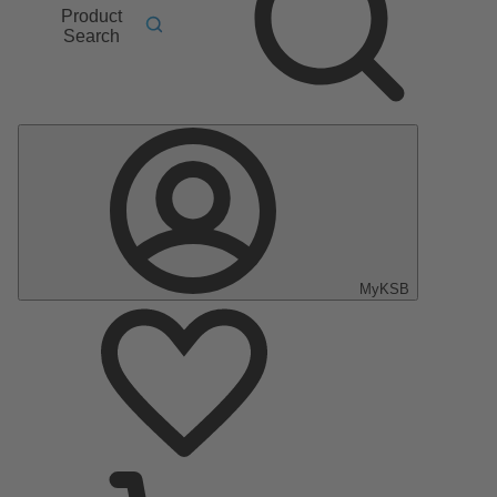
Product
Search
MyKSB