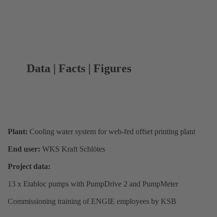
Data | Facts | Figures
Plant:
Cooling water system for web-fed offset printing plant
End user:
WKS Kraft Schlötes
Project data:
13 x Etabloc pumps with PumpDrive 2 and PumpMeter
Commissioning training of ENGIE employees by KSB