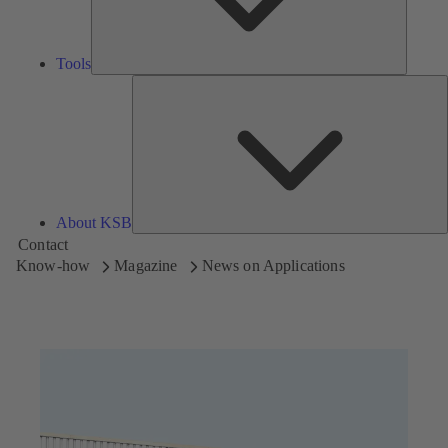
Tools
A
About KSB
Contact
Know-how
Magazine
News on Applications