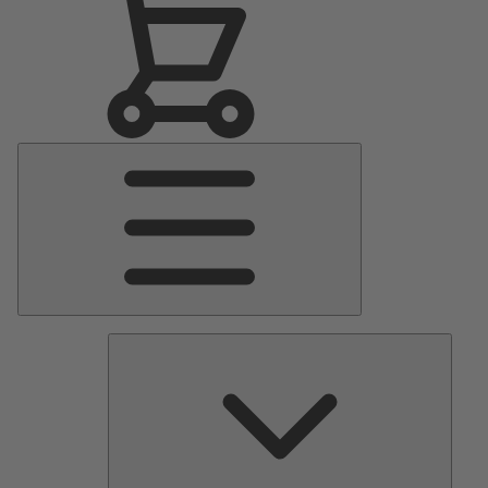
Main
Menu
Pumps