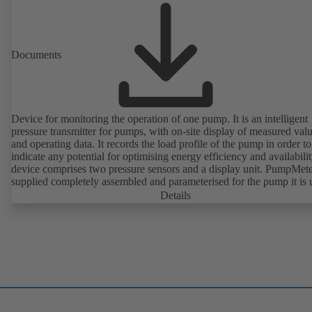
Documents
Device for monitoring the operation of one pump. It is an intelligent
pressure transmitter for pumps, with on-site display of measured val
and operating data. It records the load profile of the pump in order to
indicate any potential for optimising energy efficiency and availabili
device comprises two pressure sensors and a display unit. PumpMete
supplied completely assembled and parameterised for the pump it is 
with. It is ready for operation as soon as the M12 plug connector is
Details
plugged in.