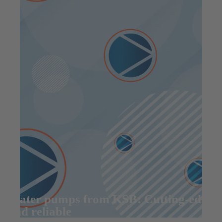
Water pumps from KSB: Cutting-edge
and reliable