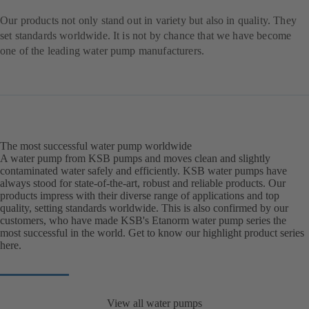
Our products not only stand out in variety but also in quality. They
set standards worldwide. It is not by chance that we have become
one of the leading water pump manufacturers.
The most successful water pump worldwide
A water pump from KSB pumps and moves clean and slightly
contaminated water safely and efficiently. KSB water pumps have
always stood for state-of-the-art, robust and reliable products. Our
products impress with their diverse range of applications and top
quality, setting standards worldwide. This is also confirmed by our
customers, who have made KSB's Etanorm water pump series the
most successful in the world. Get to know our highlight product series
here.
View all water pumps