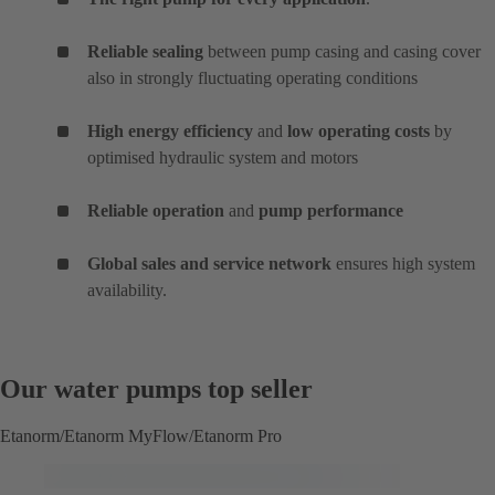
Reliable sealing
between pump casing and casing cover
also in strongly fluctuating operating conditions
High energy efficiency
and
low operating costs
by
optimised hydraulic system and motors
Reliable operation
and
pump performance
Global sales and service network
ensures high system
availability.
Our water pumps top seller
Etanorm/Etanorm MyFlow/Etanorm Pro