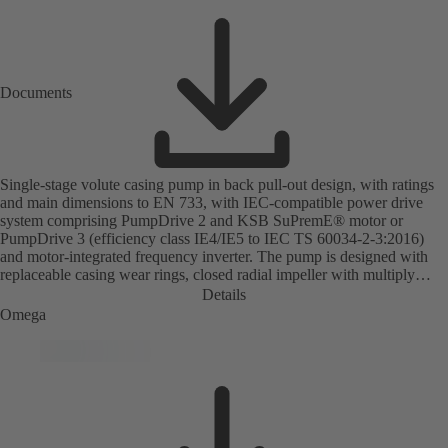
Documents
Single-stage volute casing pump in back pull-out design, with ratings
and main dimensions to EN 733, with IEC-compatible power drive
system comprising PumpDrive 2 and KSB SuPremE® motor or
PumpDrive 3 (efficiency class IE4/IE5 to IEC TS 60034-2-3:2016)
and motor-integrated frequency inverter. The pump is designed with
replaceable casing wear rings, closed radial impeller with multiply
curved vanes, single mechanical seal or double mechanical seals to
Details
EN 12756, shaft equipped with replaceable shaft protecting sleeve in
Omega
the shaft seal area. The back pull-out design allows the coupling,
bearing brackets and impeller to be dismantled without the need to
disconnect the pump casing from the piping. Motor mounting points in
accordance with IEC 60072, envelope dimensions in accordance with
DIN V 42673 (07-2011). ATEX-compliant version available. Well
ahead of the ErP Directive's efficiency requirements.