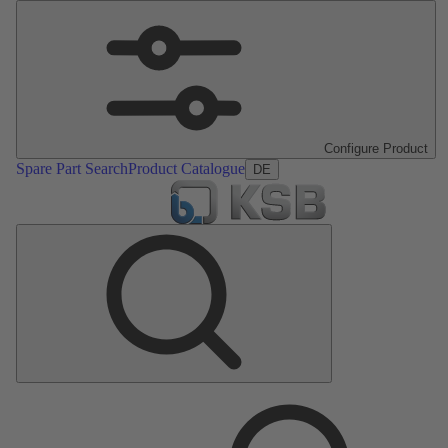
Configure Product
Spare Part Search
Product Catalogue
DE