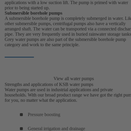
applications with a low suction lift. The pump is primed with water
prior to being started up.
Submersible borehole pumps
A submersible borehole pump is completely submerged in water. Li
other submersible pumps, centrifugal pumps also have a vertically
arranged shaft. The water can be transported via a connected discha
pipe. They are very frequently used in buried rainwater storage tanks
Grey water pumps are also part of the submersible borehole pump
category and work to the same principle.
View all water pumps
Strengths and applications of KSB water pumps
Water pumps are used in industrial applications and private
households. With our broad product range we have got the right pu
for you, no matter what the application.
Pressure boosting
General irrigation and drainage