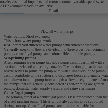
nozzle, cast radial impellers and motor-mounted variable speed system.
ATEX-compliant version available.
Details
View all water pumps
Water pumps. Short explained.
This is how water pumps work
KSB offers you different water pumps with different functions.
Generally speaking, they are divided into three types: Self-priming
pumps, centrifugal pumps and submersible borehole pumps.
Self-priming pumps
A self-priming water pump has got a pump casing designed with a
suction nozzle and a discharge nozzle. The suction pipe at the suctio
nozzle serves to prime the pump with water. Impellers in the pump
casing contribute to the suction and discharge forces and enable wat
to be drawn into the pump from a depth as low as eight metres. Am
the pumps that are generally considered as self-priming are garden
pumps, domestic water supply systems and rainwater pumps.
Centrifugal pumps
The priming effect of a centrifugal pump is less pronounced than tha
of a self-priming pump. This is why it always has to be supported
during start-up. Centrifugal pumps are therefore suitable for