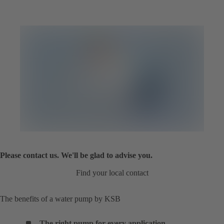
Please contact us. We'll be glad to advise you.
Find your local contact
The benefits of a water pump by KSB
The right pump for every application
.