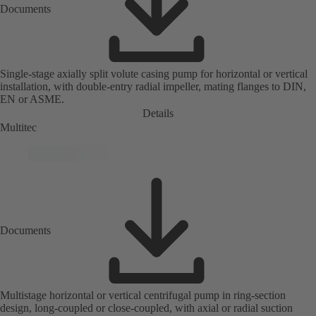
Documents
Single-stage axially split volute casing pump for horizontal or vertical
installation, with double-entry radial impeller, mating flanges to DIN,
EN or ASME.
Details
Multitec
Documents
Multistage horizontal or vertical centrifugal pump in ring-section
design, long-coupled or close-coupled, with axial or radial suction