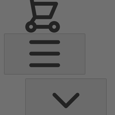
Main
Menu
Pumps