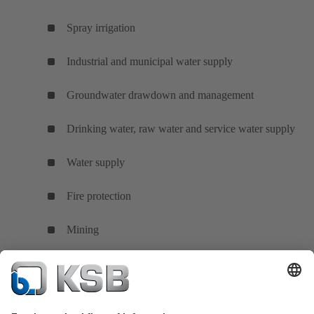
Spray irrigation
Industrial and municipal water supply
Groundwater drawdown and management
Drinking water, raw water and service water supply
Water supply
Fire protection
Mining