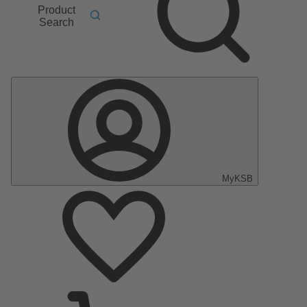
Product
Search
MyKSB