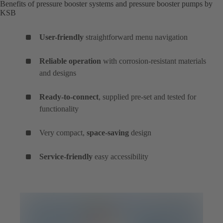
Benefits of pressure booster systems and pressure booster pumps by
KSB
User-friendly
straightforward menu navigation
Reliable operation
with corrosion-resistant materials
and designs
Ready-to-connect
, supplied pre-set and tested for
functionality
Very compact,
space-saving
design
Service-friendly
easy accessibility