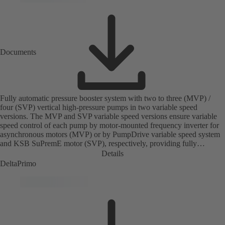
Documents
Fully automatic pressure booster system with two to three (MVP) /
four (SVP) vertical high-pressure pumps in two variable speed
versions. The MVP and SVP variable speed versions ensure variable
speed control of each pump by motor-mounted frequency inverter for
asynchronous motors (MVP) or by PumpDrive variable speed system
and KSB SuPremE motor (SVP), respectively, providing fully
electronic control to ensure the required supply pressure. Equipped
Details
with a central fuse box.
DeltaPrimo