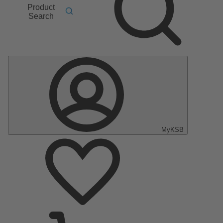
Product
Search
MyKSB