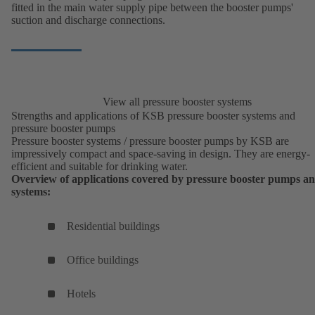
fitted in the main water supply pipe between the booster pumps'
suction and discharge connections.
View all pressure booster systems
Strengths and applications of KSB pressure booster systems and
pressure booster pumps
Pressure booster systems / pressure booster pumps by KSB are
impressively compact and space-saving in design. They are energy-
efficient and suitable for drinking water.
Overview of applications covered by pressure booster pumps a
systems:
Residential buildings
Office buildings
Hotels