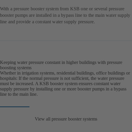
With a pressure booster system from KSB one or several pressure
booster pumps are installed in a bypass line to the main water supply
line and provide a constant water supply pressure.
Keeping water pressure constant in higher buildings with pressure
boosting systems
Whether in irrigation systems, residential buildings, office buildings or
hospitals: If the normal pressure is not sufficient, the water pressure
must be increased. A KSB booster system ensures constant water
supply pressure by installing one or more booster pumps in a bypass
line to the main line.
View all pressure booster systems