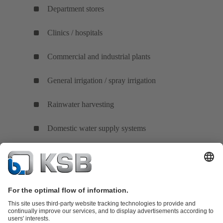
Department stores
Clinics / hospitals
Commercial and industrial plants
General irrigation / spray irrigation
Rainwater harvesting
Domestic water supply systems