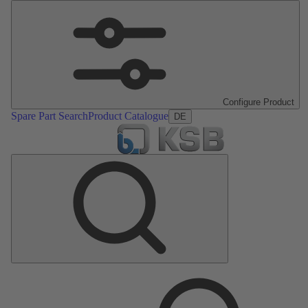
Configure Product
Spare Part Search
Product Catalogue
DE