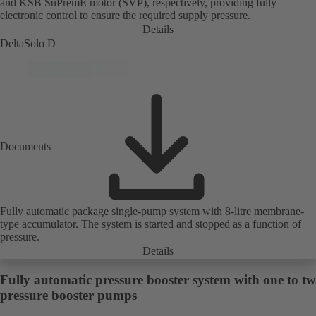
and KSB SuPremE motor (SVP), respectively, providing fully
electronic control to ensure the required supply pressure.
Details
DeltaSolo D
Documents
Fully automatic package single-pump system with 8-litre membrane-
type accumulator. The system is started and stopped as a function of
pressure.
Details
Fully automatic pressure booster system with one to t
pressure booster pumps