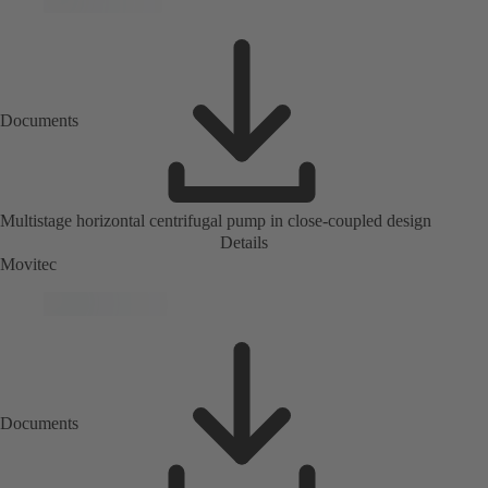
Documents
Multistage horizontal centrifugal pump in close-coupled design
Details
Movitec
Documents