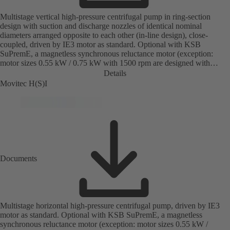
Multistage vertical high-pressure centrifugal pump in ring-section
design with suction and discharge nozzles of identical nominal
diameters arranged opposite to each other (in-line design), close-
coupled, driven by IE3 motor as standard. Optional with KSB
SuPremE, a magnetless synchronous reluctance motor (exception:
motor sizes 0.55 kW / 0.75 kW with 1500 rpm are designed with
permanent magnets) of efficiency class IE4/IE5 to IEC TS 60034-30-
Details
2:2016, for operation on a KSB PumpDrive 2 or KSB
Movitec H(S)I
PumpDrive 2 Eco variable speed system without rotor position
sensors. Motor mounting points in accordance with EN 50347,
envelope dimensions in accordance with DIN V 42673 (07-2011).
ATEX-compliant version available.
Documents
Multistage horizontal high-pressure centrifugal pump, driven by IE3
motor as standard. Optional with KSB SuPremE, a magnetless
synchronous reluctance motor (exception: motor sizes 0.55 kW /