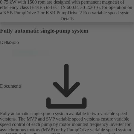
0.75 kW with 1500 rpm are designed with permanent magnets) of
efficiency class IE4/IE5 to IEC TS 60034-30-2:2016, for operation on
a KSB PumpDrive 2 or KSB PumpDrive 2 Eco variable speed system
without rotor position sensors.
Details
Fully automatic single-pump system
DeltaSolo
Documents
Fully automatic single-pump system available in two variable speed
versions. The MVP and SVP variable speed versions ensure variable
speed control of each pump by motor-mounted frequency inverter for
asynchronous motors (MVP) or by PumpDrive variable speed system