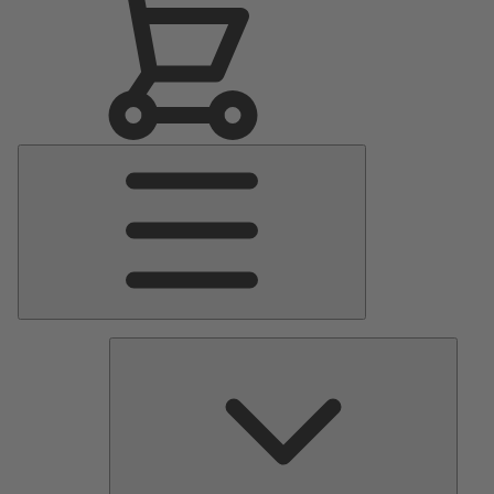
Main
Menu
Pumps