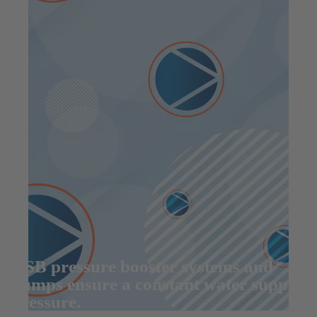
KSB pressure booster systems and
pumps ensure a constant water supply
pressure.