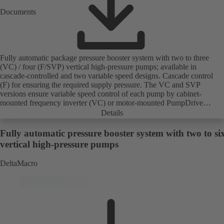
Documents
Fully automatic package pressure booster system with two to three
(VC) / four (F/SVP) vertical high-pressure pumps; available in
cascade-controlled and two variable speed designs. Cascade control
(F) for ensuring the required supply pressure. The VC and SVP
versions ensure variable speed control of each pump by cabinet-
mounted frequency inverter (VC) or motor-mounted PumpDrive
variable speed system and KSB SuPremE motor (SVP), respectively,
Details
providing fully electronic control to ensure the required supply
pressure. Automated with KSB BoosterCommand Pro.
Fully automatic pressure booster system with two to si
vertical high-pressure pumps
DeltaMacro