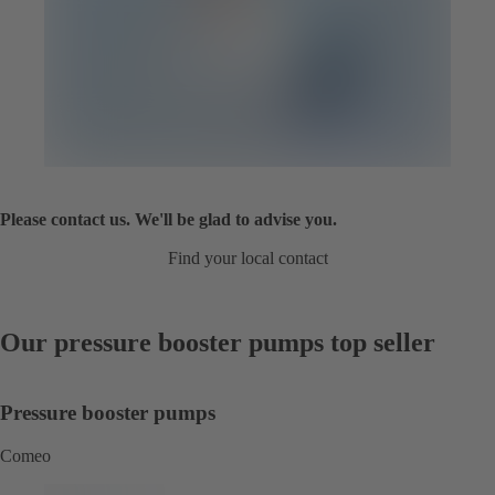
Please contact us. We'll be glad to advise you.
Find your local contact
Our pressure booster pumps top seller
Pressure booster pumps
Comeo