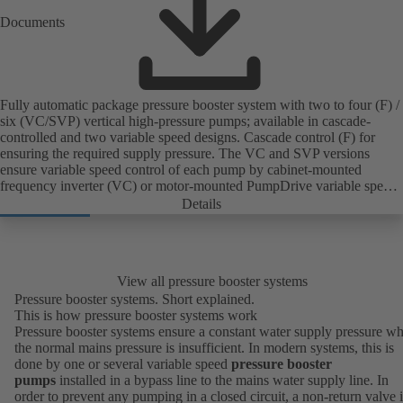
Documents
Fully automatic package pressure booster system with two to four (F) /
six (VC/SVP) vertical high-pressure pumps; available in cascade-
controlled and two variable speed designs. Cascade control (F) for
ensuring the required supply pressure. The VC and SVP versions
ensure variable speed control of each pump by cabinet-mounted
frequency inverter (VC) or motor-mounted PumpDrive variable speed
system and KSB SuPremE motor (SVP), respectively, providing fully
Details
electronic control to ensure the required supply pressure. Automated
with KSB BoosterCommand Pro Plus.
View all pressure booster systems
Pressure booster systems. Short explained.
This is how pressure booster systems work
Pressure booster systems ensure a constant water supply pressure w
the normal mains pressure is insufficient. In modern systems, this is
done by one or several variable speed
pressure booster
pumps
installed in a bypass line to the mains water supply line. In
order to prevent any pumping in a closed circuit, a non-return valve i