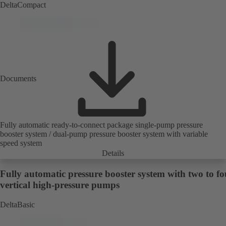
DeltaCompact
Documents
Fully automatic ready-to-connect package single-pump pressure
booster system / dual-pump pressure booster system with variable
speed system
Details
Fully automatic pressure booster system with two to fo
vertical high-pressure pumps
DeltaBasic