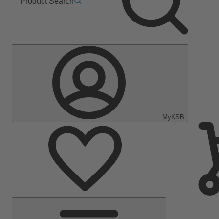
Product Search
MyKSB
Main
Menu