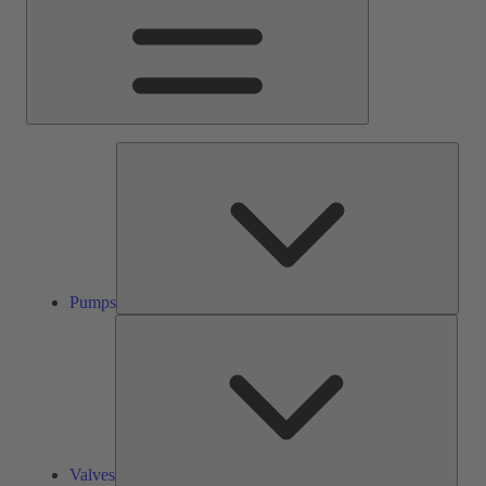
Pump
Pumps
Valve
Valves