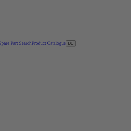
Spare Part Search
Product Catalogue
DE