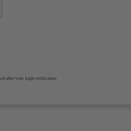
ed after your login verification.