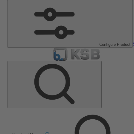
Configure Product