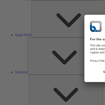
Spare Parts
Ser
Services
So