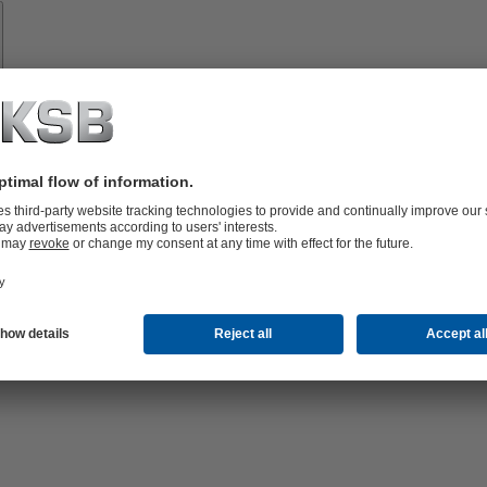
Spare
Parts
vices
lutions