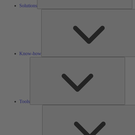
Solutions
Know-how
Tools
Tools