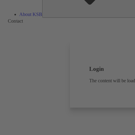
About KSB
Contact
Login
The content will be load