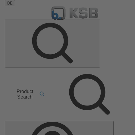
DE
Product
Search