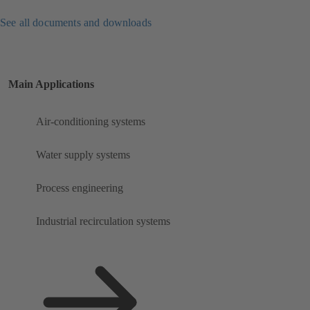
See all documents and downloads
Main Applications
Air-conditioning systems
Water supply systems
Process engineering
Industrial recirculation systems