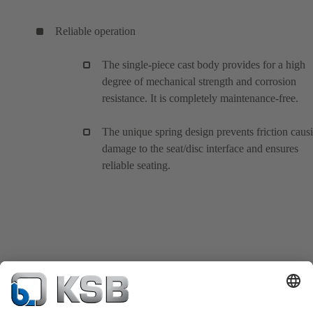
Reliable operation
The single-piece cast body provides for a high
degree of mechanical strength and corrosion
resistance. It is completely maintenance-free.
The unique spring design prevents friction caus
damage to the seat/disc interface and ensures
reliable seating.