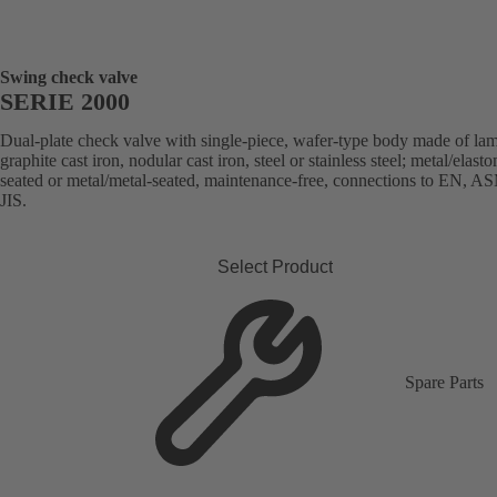
Swing check valve
SERIE 2000
Dual-plate check valve with single-piece, wafer-type body made of lam
graphite cast iron, nodular cast iron, steel or stainless steel; metal/elast
seated or metal/metal-seated, maintenance-free, connections to EN, A
JIS.
Select Product
Spare Parts