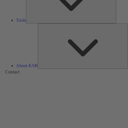
Tools
A
About KSB
Contact