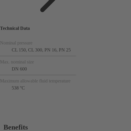
Technical Data
Nominal pressure
CL 150, CL 300, PN 16, PN 25
Max. nominal size
DN 600
Maximum allowable fluid temperature
538 °C
Benefits