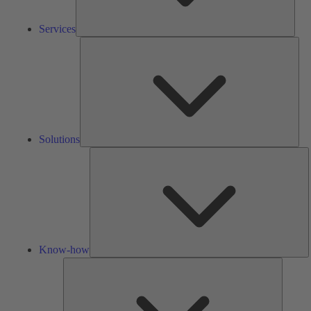
Services
Solu
Solutions
K
h
Know-how
Tools