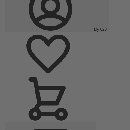
MyKSB
Main
Menu