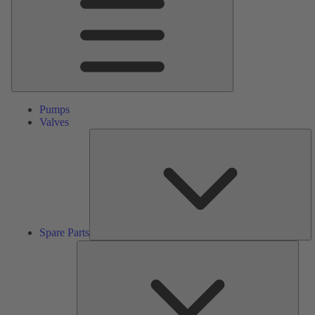
Pumps
Valves
S
Pa
Spare Parts
Serv