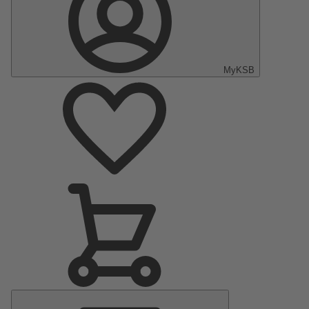
MyKSB
Main
Menu