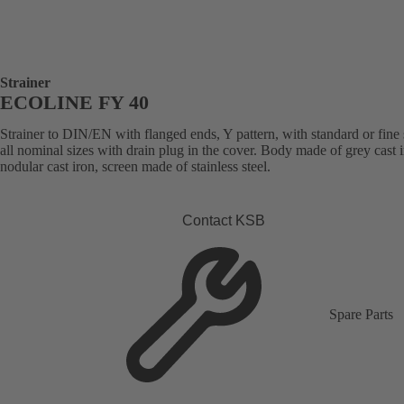
Strainer
ECOLINE FY 40
Strainer to DIN/EN with flanged ends, Y pattern, with standard or fine 
all nominal sizes with drain plug in the cover. Body made of grey cast i
nodular cast iron, screen made of stainless steel.
Contact KSB
Spare Parts