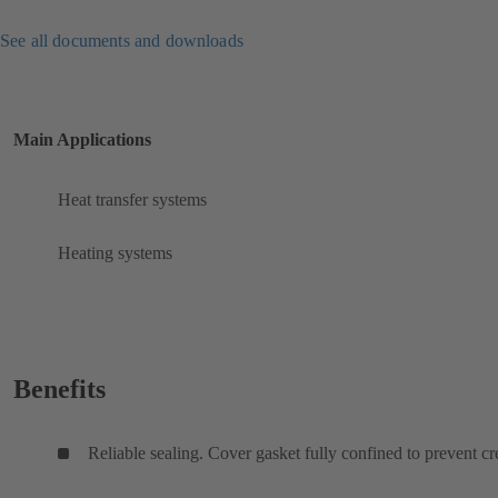
See all documents and downloads
Main Applications
Heat transfer systems
Heating systems
Benefits
Reliable sealing. Cover gasket fully confined to prevent cr