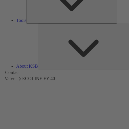
Tools
A
About KSB
Contact
Valve
ECOLINE FY 40