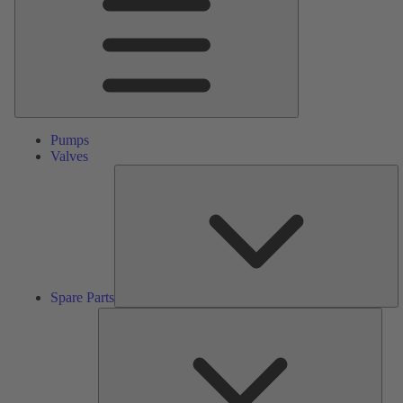
Pumps
Valves
S
Pa
Spare Parts
Serv