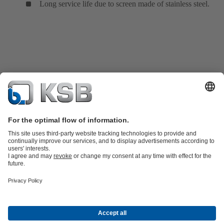
Long service life due to screen made of stainless steel.
Product Catalogue
Spare Parts
Services
Shopping Cart
Product types
Waste Water Technology
Water Technology
Industry
Technology
Building Services
Energy Technology
About KSB
Events
Press
Career
Social Media