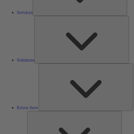
Services
Solu
Solutions
K
h
Know-how
Tools