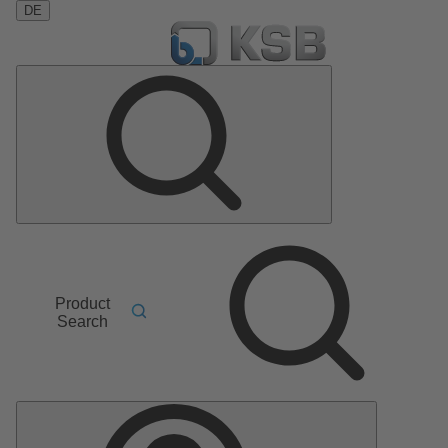
DE
Product
Search