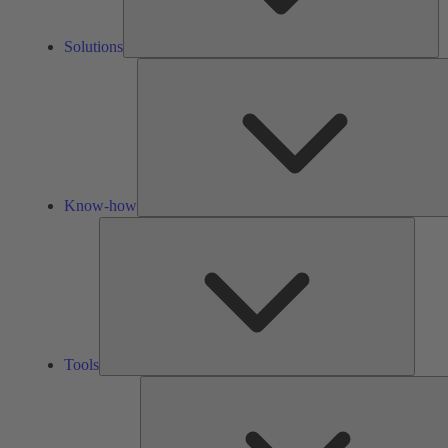
Solutions
Know-how
Tools
Tools