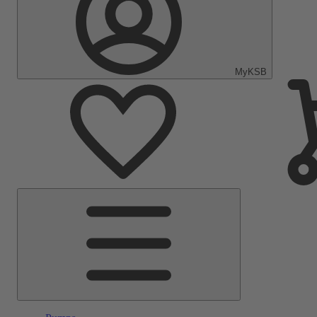
MyKSB
Main
Menu