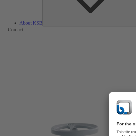
About KSB
Contact