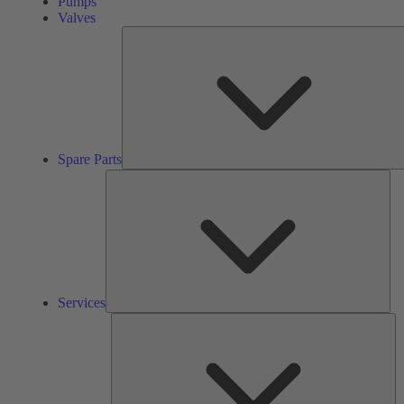
Pumps
Valves
Spare Parts
Ser
Services
So