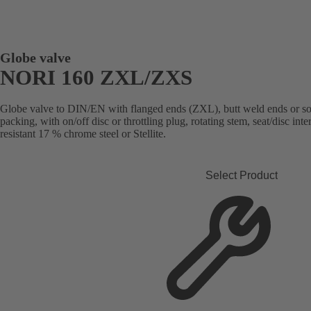
Globe valve
NORI 160 ZXL/ZXS
Globe valve to DIN/EN with flanged ends (ZXL), butt weld ends or s
packing, with on/off disc or throttling plug, rotating stem, seat/disc in
resistant 17 % chrome steel or Stellite.
Select Product