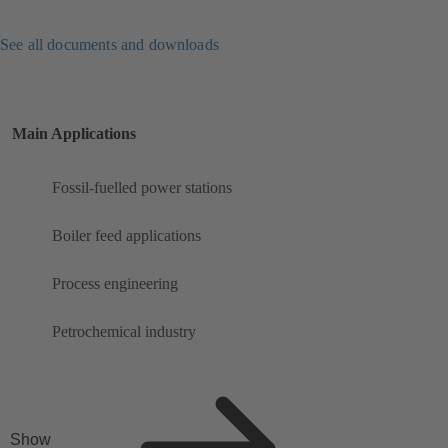
See all documents and downloads
Main Applications
Fossil-fuelled power stations
Boiler feed applications
Process engineering
Petrochemical industry
Show