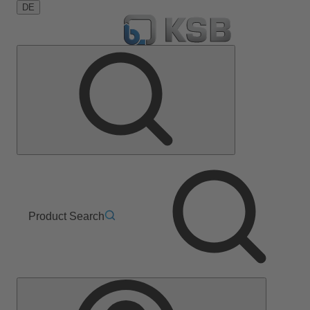
DE
Product Search