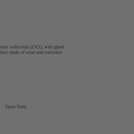
ocket weld ends (ZXS), with gland
terface made of wear and corrosion
Spare Parts