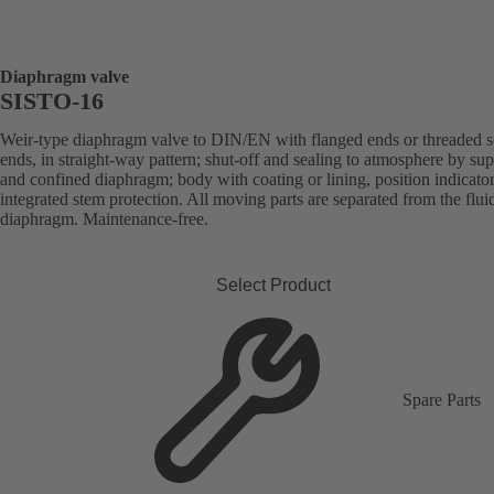
Diaphragm valve
SISTO-16
Weir-type diaphragm valve to DIN/EN with flanged ends or threaded s
ends, in straight-way pattern; shut-off and sealing to atmosphere by su
and confined diaphragm; body with coating or lining, position indicato
integrated stem protection. All moving parts are separated from the flui
diaphragm. Maintenance-free.
Select Product
Spare Parts