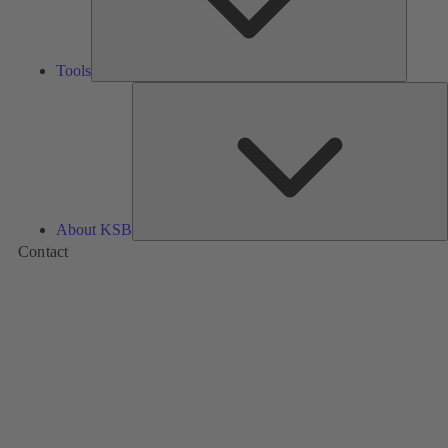
Tools
A
About KSB
Contact