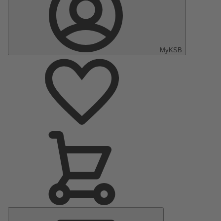
MyKSB
Main
Menu