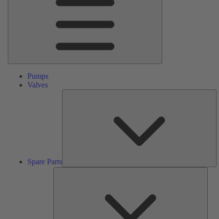
Pumps
Valves
S
Pa
Spare Parts
Serv