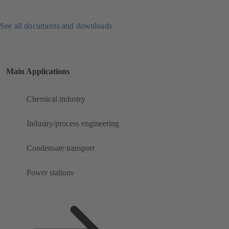
See all documents and downloads
Main Applications
Chemical industry
Industry/process engineering
Condensate transport
Power stations