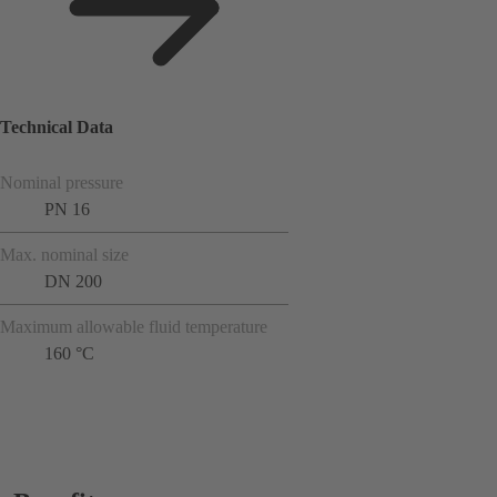
Technical Data
Nominal pressure
PN 16
Max. nominal size
DN 200
Maximum allowable fluid temperature
160 °C