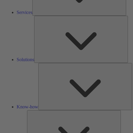
Services
Solu
Solutions
K
h
Know-how
Tools