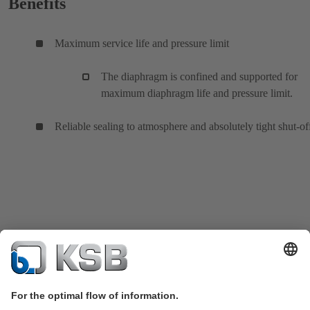
Benefits
Maximum service life and pressure limit
The diaphragm is confined and supported for
maximum diaphragm life and pressure limit.
Reliable sealing to atmosphere and absolutely tight shut-of