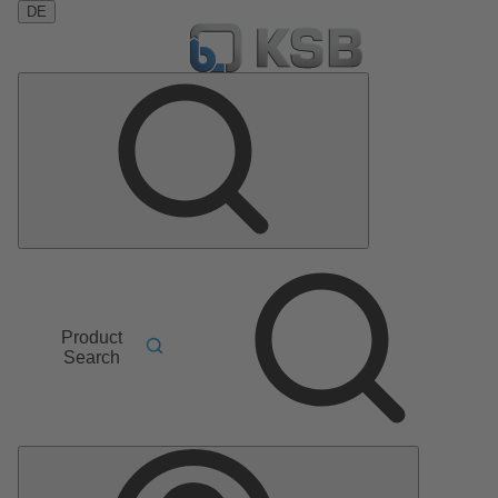
DE
Product
Search