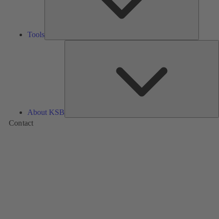
Tools
A
About KSB
Contact