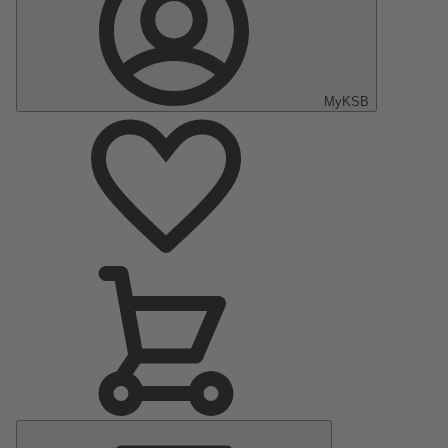
MyKSB
Main
Menu