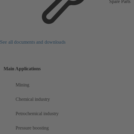
Spare Parts
See all documents and downloads
Main Applications
Mining
Chemical industry
Petrochemical industry
Pressure boosting