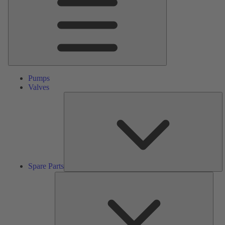
Pumps
Valves
S
Pa
Spare Parts
Serv