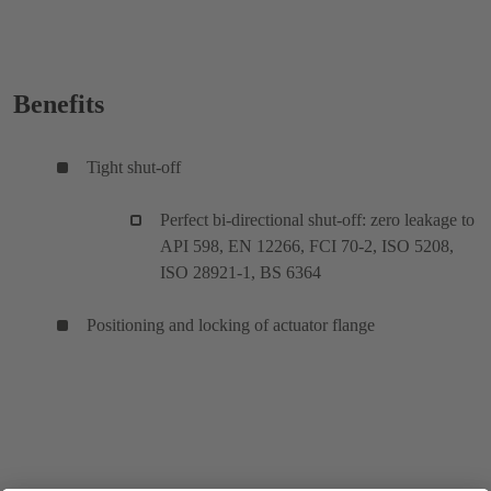
Benefits
Tight shut-off
Perfect bi-directional shut-off: zero leakage to
API 598, EN 12266, FCI 70-2, ISO 5208,
ISO 28921-1, BS 6364
Positioning and locking of actuator flange