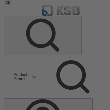
DE
Product
Search