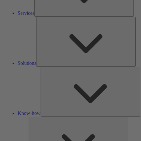
Services
Solu
Solutions
K
h
Know-how
Tools