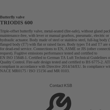
Butterfly valve
TRIODIS 600
Triple-offset butterfly valve, metal-seated (fire-safe), without gland pac
maintenance-free, with lever or manual gearbox, pneumatic, electric or
hydraulic actuator. Body made of steel or stainless steel, full-lug body 
flanged body (T7) with flat or raised faces. Body types T4 and T7 are s
for dead-end service. Connections to EN, ASME or JIS (other connect
request). Fugitive emissions performance tested and certified to
EN ISO 15848-1. Certified to German TA Luft Technical Guidelines o
Quality Control. Fire-safe design tested and certified to BS 6775-2. A
compliant in accordance with Directive 2014/34/EU. In compliance wi
NACE MR0175 / ISO 15156 and MR 0103.
Contact KSB