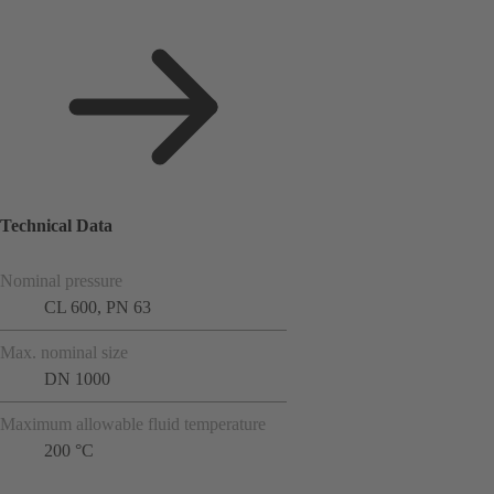
Technical Data
Nominal pressure
CL 600, PN 63
Max. nominal size
DN 1000
Maximum allowable fluid temperature
200 °C