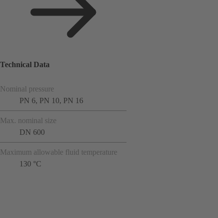
Technical Data
Nominal pressure
PN 6, PN 10, PN 16
Max. nominal size
DN 600
Maximum allowable fluid temperature
130 °C