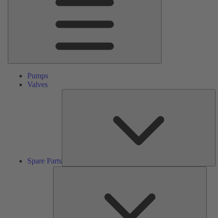
Pumps
Valves
S
Pa
Spare Parts
Serv