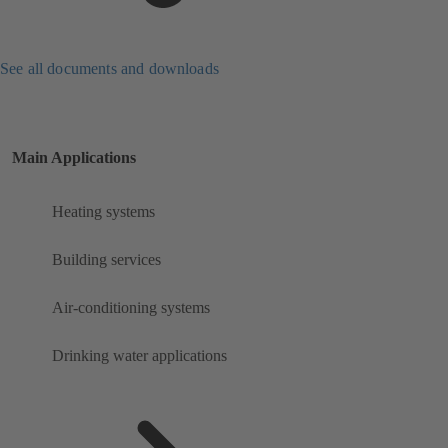
See all documents and downloads
Main Applications
Heating systems
Building services
Air-conditioning systems
Drinking water applications