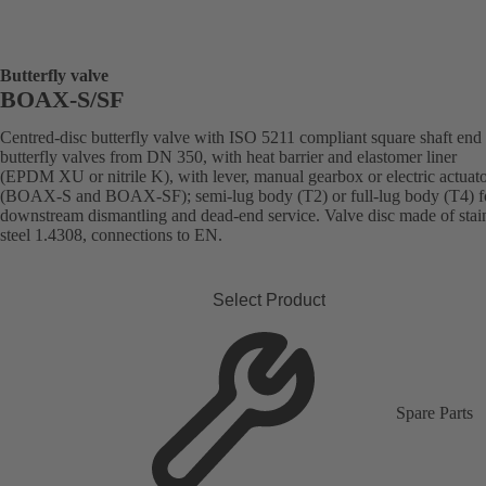
Butterfly valve
BOAX-S/SF
Centred-disc butterfly valve with ISO 5211 compliant square shaft end 
butterfly valves from DN 350, with heat barrier and elastomer liner
(EPDM XU or nitrile K), with lever, manual gearbox or electric actuat
(BOAX-S and BOAX-SF); semi-lug body (T2) or full-lug body (T4) f
downstream dismantling and dead-end service. Valve disc made of stai
steel 1.4308, connections to EN.
Select Product
Spare Parts