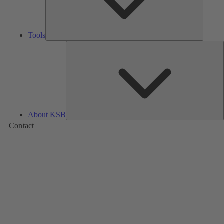
Tools
A
About KSB
Contact