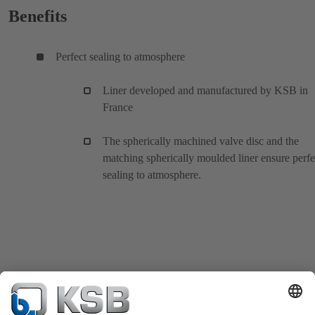
Benefits
Perfect sealing to atmosphere
Liner developed and manufactured by KSB in
France
The spherically machined valve disc and the
matching spherically moulded liner ensure perfe
sealing to atmosphere.