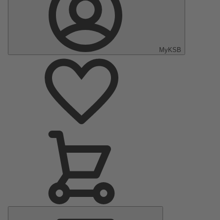
MyKSB
Main
Menu