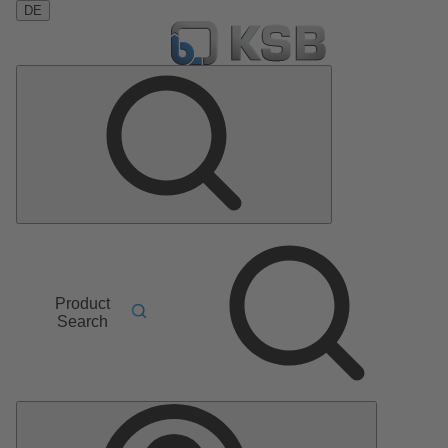
DE
Product
Search