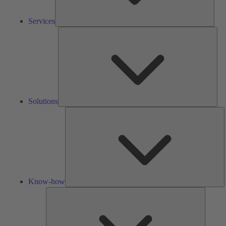
Services
Solu
Solutions
K
h
Know-how
Tools