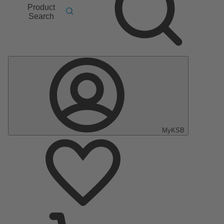
Product
Search
MyKSB