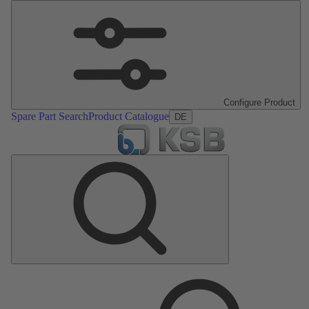
Configure Product
Spare Part Search
Product Catalogue
DE