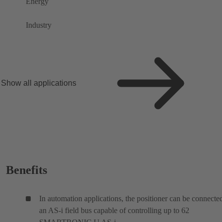
Energy
Industry
Show all applications
Benefits
In automation applications, the positioner can be connecte
an AS-i field bus capable of controlling up to 62