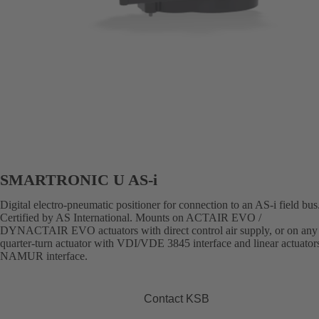
SMARTRONIC U AS-i
Digital electro-pneumatic positioner for connection to an AS-i field bus
Certified by AS International. Mounts on ACTAIR EVO /
DYNACTAIR EVO actuators with direct control air supply, or on any 
quarter-turn actuator with VDI/VDE 3845 interface and linear actuator
NAMUR interface.
Contact KSB