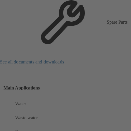
Spare Parts
See all documents and downloads
Main Applications
Water
Waste water