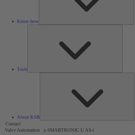
Know-how
Tools
Tools
A
About KSB
Contact
Valve Automation
SMARTRONIC U AS-i