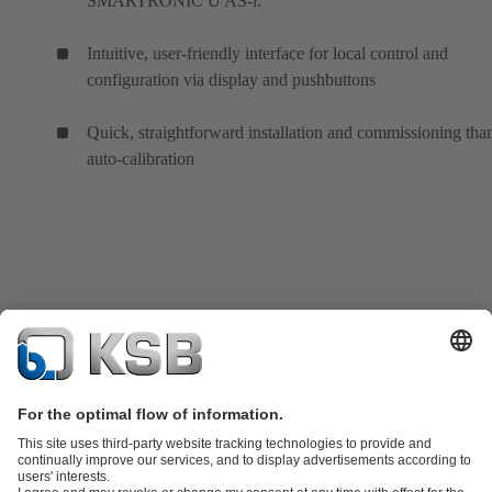
SMARTRONIC U AS-i.
Intuitive, user-friendly interface for local control and
configuration via display and pushbuttons
Quick, straightforward installation and commissioning tha
auto-calibration