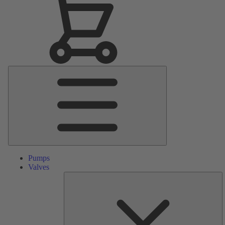
Main
Menu
Pumps
Valves
S
Pa