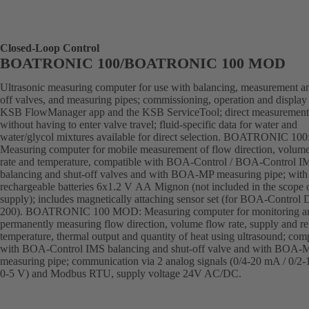
Closed-Loop Control
BOATRONIC 100/BOATRONIC 100 MOD
Ultrasonic measuring computer for use with balancing, measurement an
off valves, and measuring pipes; commissioning, operation and display 
KSB FlowManager app and the KSB ServiceTool; direct measurement
without having to enter valve travel; fluid-specific data for water and
water/glycol mixtures available for direct selection. BOATRONIC 100
Measuring computer for mobile measurement of flow direction, volum
rate and temperature, compatible with BOA-Control / BOA-Control I
balancing and shut-off valves and with BOA-MP measuring pipe; with
rechargeable batteries 6x1.2 V AA Mignon (not included in the scope 
supply); includes magnetically attaching sensor set (for BOA-Control
200). BOATRONIC 100 MOD: Measuring computer for monitoring a
permanently measuring flow direction, volume flow rate, supply and re
temperature, thermal output and quantity of heat using ultrasound; com
with BOA-Control IMS balancing and shut-off valve and with BOA-
measuring pipe; communication via 2 analog signals (0/4-20 mA / 0/2-
0-5 V) and Modbus RTU, supply voltage 24V AC/DC.