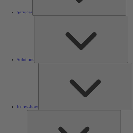
Services
Solu
Solutions
K
h
Know-how
Tools