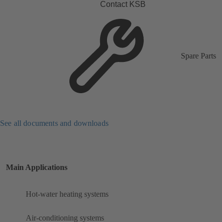
Contact KSB
Spare Parts
See all documents and downloads
Main Applications
Hot-water heating systems
Air-conditioning systems