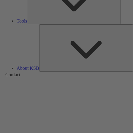
Tools
A
About KSB
Contact