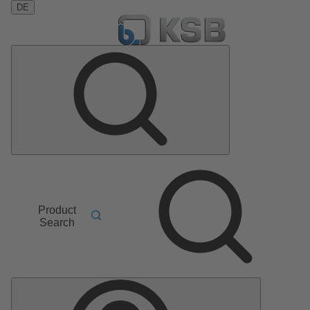
DE
Product
Search