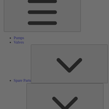
Pumps
Valves
S
Pa
Spare Parts
Serv