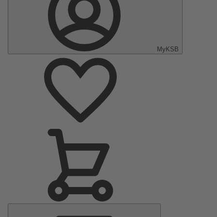
MyKSB
Main
Menu