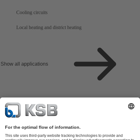
Cooling circuits
Local heating and district heating
Show all applications