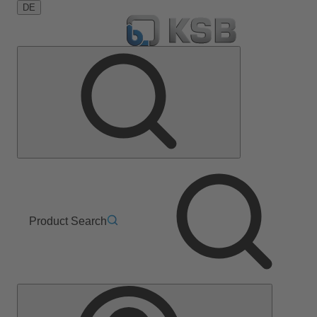
DE
Product Search