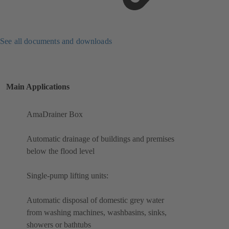
See all documents and downloads
Main Applications
AmaDrainer Box
Automatic drainage of buildings and premises
below the flood level
Single-pump lifting units:
Automatic disposal of domestic grey water
from washing machines, washbasins, sinks,
showers or bathtubs