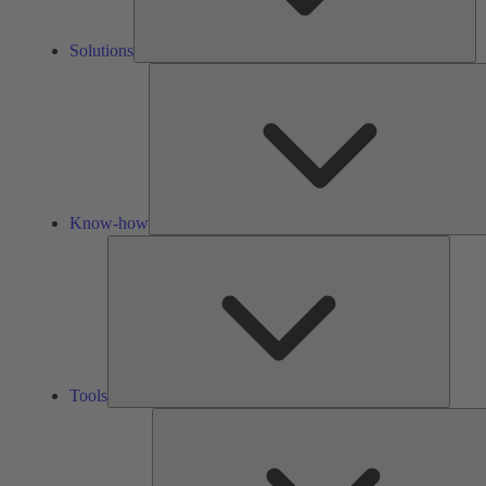
Solutions
Know-how
Tools
Tools