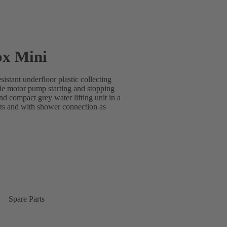
x Mini
istant underfloor plastic collecting
le motor pump starting and stopping
 compact grey water lifting unit in a
nts and with shower connection as
Spare Parts