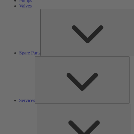
Pumps
Valves
Spare Parts
Ser
Services
So