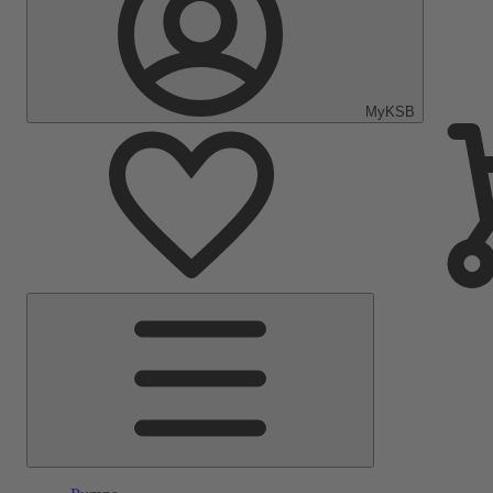
MyKSB
Main
Menu