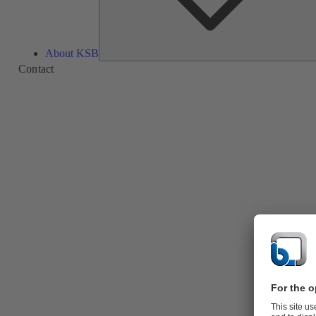
About KSB
Contact