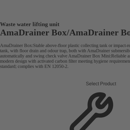
Waste water lifting unit
AmaDrainer Box/AmaDrainer Bo
AmaDrainer Box:Stable above-floor plastic collecting tank or impact-res
tank, with floor drain and odour trap, both with AmaDrainer submersib
automatically and swing check valve AmaDrainer Box Mini:Reliable and
modern design with activated carbon filter meeting hygiene requireme
standard; complies with EN 12050-2.
Select Product