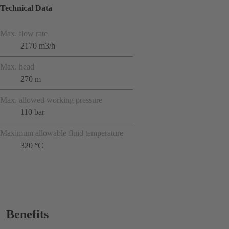
Technical Data
Max. flow rate
2170 m3/h
Max. head
270 m
Max. allowed working pressure
110 bar
Maximum allowable fluid temperature
320 °C
Benefits