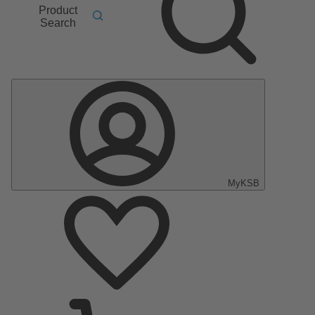
Product
Search
MyKSB