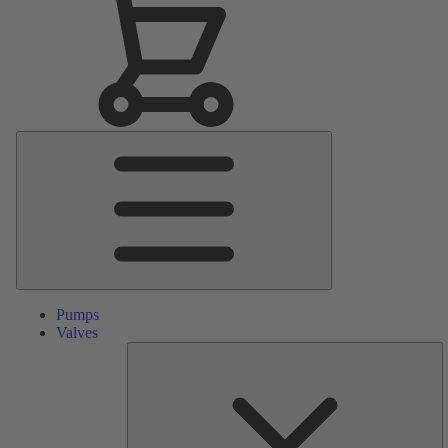
Main
Menu
Pumps
Valves
S
Pa