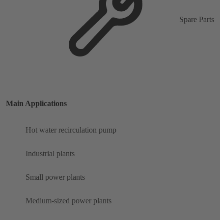
Spare Parts
Main Applications
Hot water recirculation pump
Industrial plants
Small power plants
Medium-sized power plants