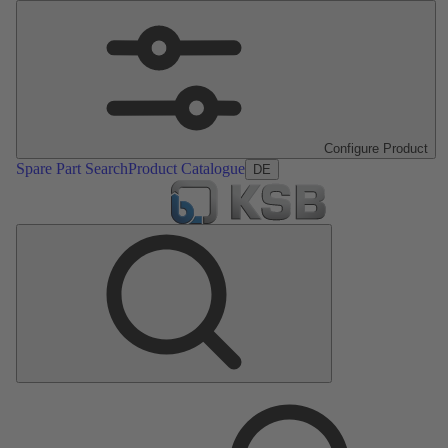
Configure Product
Spare Part Search
Product Catalogue
DE