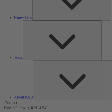
Know-how
Tools
Tools
A
About KSB
Contact
Find a Pump
RPH-HW