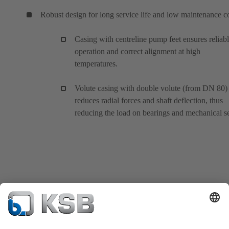
Robust design for long service life and low maintenance c
Casing with centreline pump feet ensures reliab
operation and correct alignment at high
temperatures.
Volute casing with double volute (from DN 80)
reduces radial forces and shaft deflection, thus
reducing the load on bearings and mechanical se