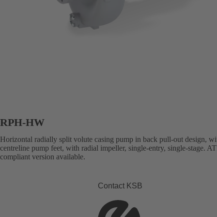
RPH-HW
Horizontal radially split volute casing pump in back pull-out design, wi
centreline pump feet, with radial impeller, single-entry, single-stage. 
compliant version available.
Contact KSB