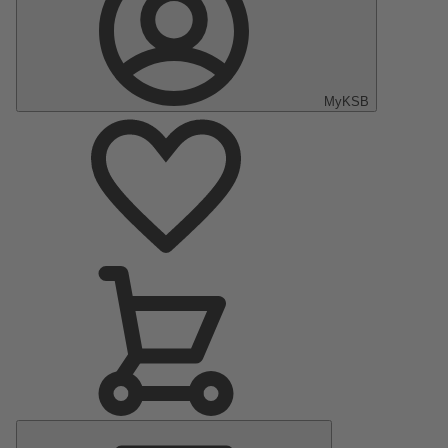
MyKSB
Main
Menu