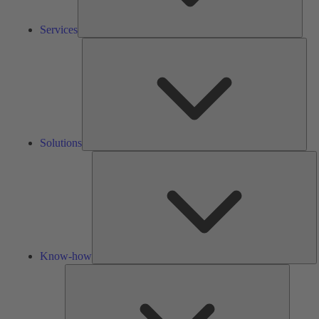
Services
Solu
Solutions
K
h
Know-how
Tools