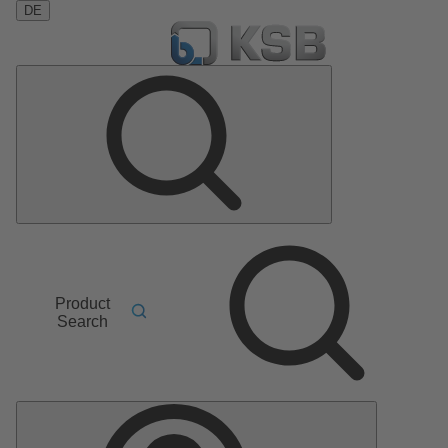
DE
Product
Search