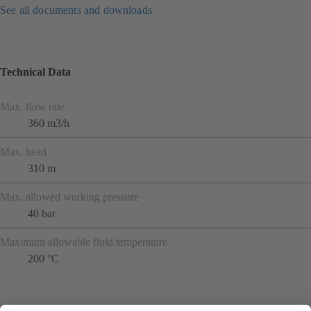
See all documents and downloads
Technical Data
Max. flow rate
360 m3/h
Max. head
310 m
Max. allowed working pressure
40 bar
Maximum allowable fluid temperature
200 °C