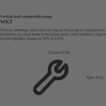
Vertical shaft submersible pump
WKT
Vertical, multistage, barrel pull-out ring-section pump for underground
installation on a base frame in the pump sump, radial impellers, single-
suction impellers, flanges to DIN or ANSI.
Contact KSB
Spare Parts