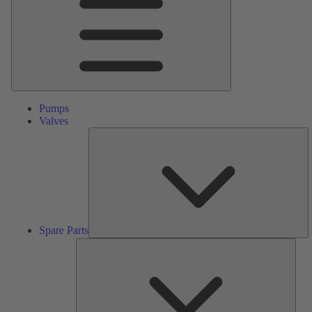
Pumps
Valves
S
Pa
Spare Parts
Serv