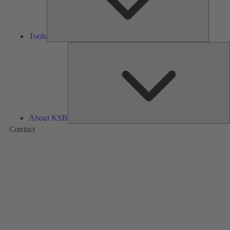
Tools
A
About KSB
Contact