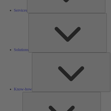
Services
Solu
Solutions
K
h
Know-how
Tools