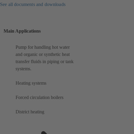
See all documents and downloads
Main Applications
Pump for handling hot water
and organic or synthetic heat
transfer fluids in piping or tank
systems.
Heating systems
Forced circulation boilers
District heating