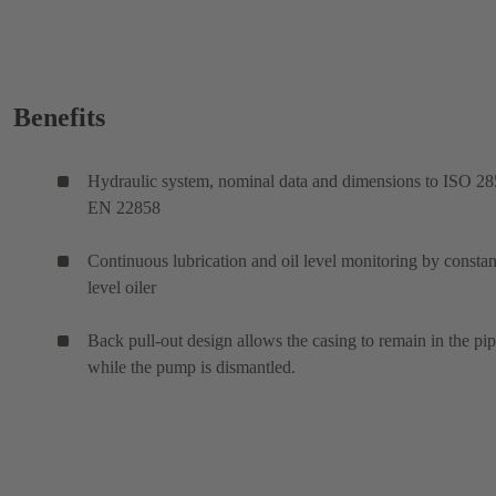
Benefits
Hydraulic system, nominal data and dimensions to ISO 28
EN 22858
Continuous lubrication and oil level monitoring by constan
level oiler
Back pull-out design allows the casing to remain in the pi
while the pump is dismantled.