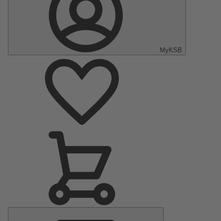
MyKSB
Main
Menu