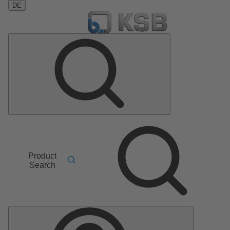
DE
Product
Search