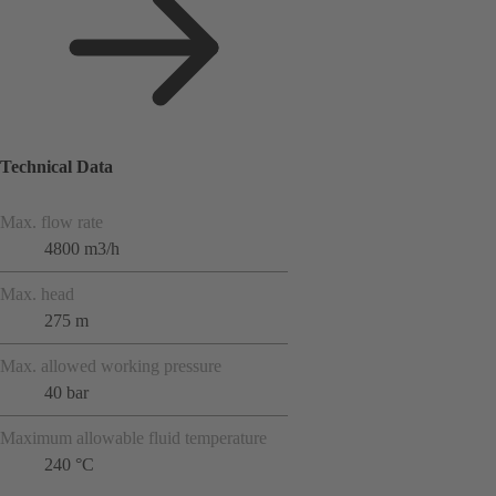
Technical Data
Max. flow rate
4800 m3/h
Max. head
275 m
Max. allowed working pressure
40 bar
Maximum allowable fluid temperature
240 °C