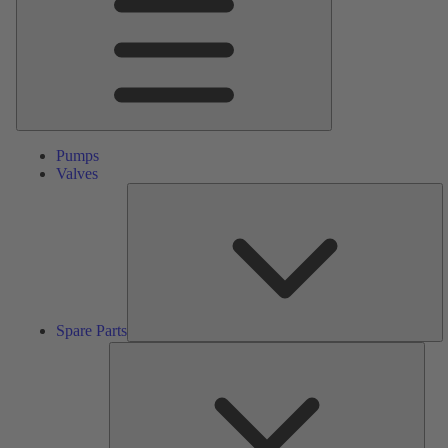
Pumps
Valves
S
Pa
Spare Parts
Serv