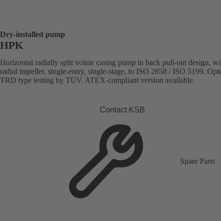
Dry-installed pump
HPK
Horizontal radially split volute casing pump in back pull-out design, wi
radial impeller, single-entry, single-stage, to ISO 2858 / ISO 5199. Opt
TRD type testing by TÜV. ATEX-compliant version available.
Contact KSB
Spare Parts