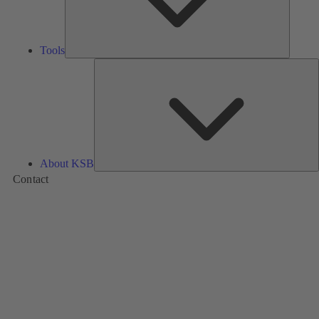
Tools
A
About KSB
Contact