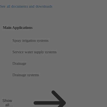
See all documents and downloads
Main Applications
Spray irrigation systems
Service water supply systems
Drainage
Drainage systems
Show
all