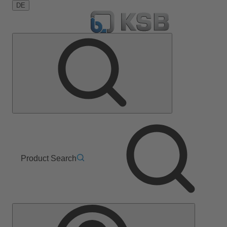
DE
Product Search