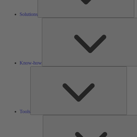
Solutions
Know-how
Tools
Tools