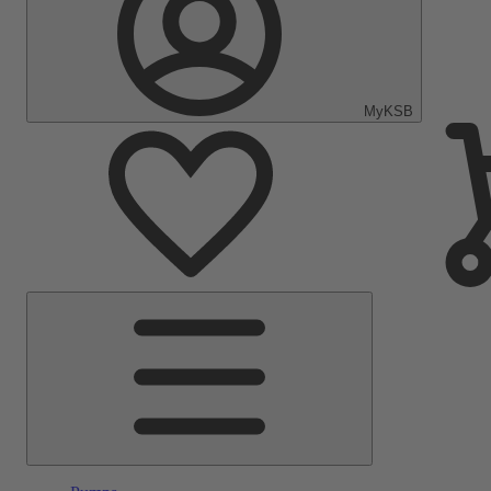
MyKSB
Main
Menu