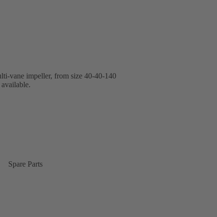
lti-vane impeller, from size 40-40-140
available.
Spare Parts