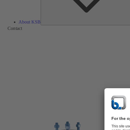
About KSB
Contact