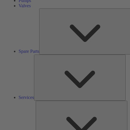
Pumps
Valves
Spare Parts
Ser
Services
So