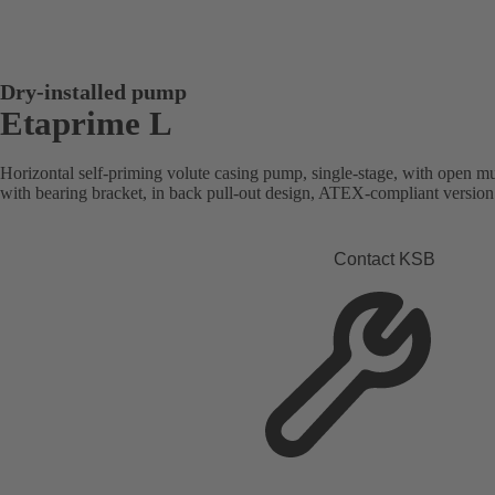
Dry-installed pump
Etaprime L
Horizontal self-priming volute casing pump, single-stage, with open mu
with bearing bracket, in back pull-out design, ATEX-compliant version 
Contact KSB