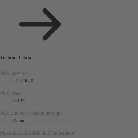
Technical Data
Max. flow rate
2285 m3/h
Max. head
101 m
Max. allowed working pressure
16 bar
Maximum allowable fluid temperature