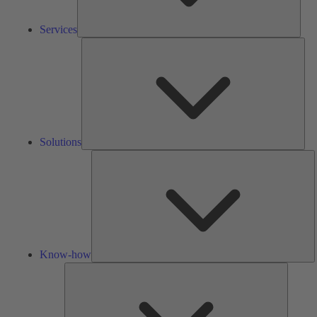
Services
Solu
Solutions
K
h
Know-how
Tools