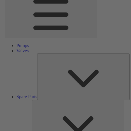
Pumps
Valves
S
Pa
Spare Parts
Serv