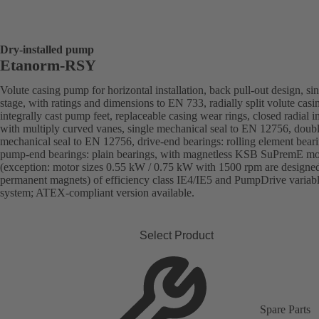
Dry-installed pump
Etanorm-RSY
Volute casing pump for horizontal installation, back pull-out design, sin
stage, with ratings and dimensions to EN 733, radially split volute casi
integrally cast pump feet, replaceable casing wear rings, closed radial i
with multiply curved vanes, single mechanical seal to EN 12756, doub
mechanical seal to EN 12756, drive-end bearings: rolling element beari
pump-end bearings: plain bearings, with magnetless KSB SuPremE mo
(exception: motor sizes 0.55 kW / 0.75 kW with 1500 rpm are designe
permanent magnets) of efficiency class IE4/IE5 and PumpDrive variab
system; ATEX-compliant version available.
Select Product
Spare Parts