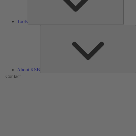
Tools
A
About KSB
Contact