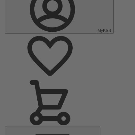
MyKSB
Main
Menu