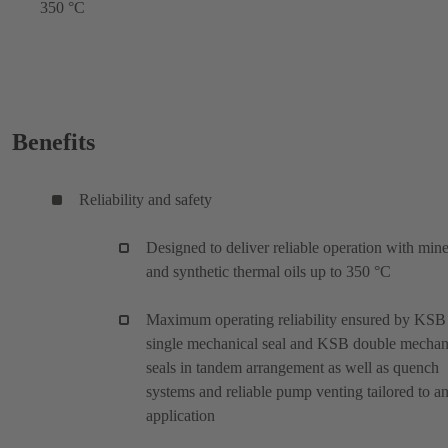
350 °C
Benefits
Reliability and safety
Designed to deliver reliable operation with mine
and synthetic thermal oils up to 350 °C
Maximum operating reliability ensured by KSB
single mechanical seal and KSB double mechan
seals in tandem arrangement as well as quench
systems and reliable pump venting tailored to a
application