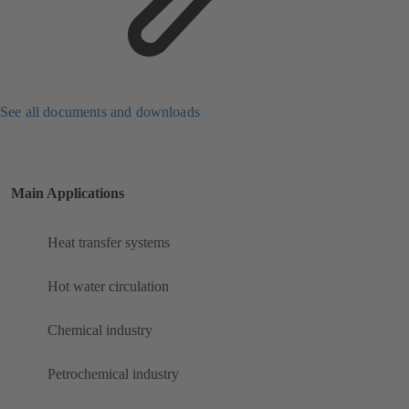
See all documents and downloads
Main Applications
Heat transfer systems
Hot water circulation
Chemical industry
Petrochemical industry