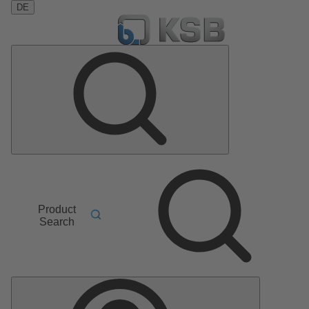
DE
Product
Search