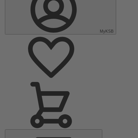
MyKSB
Main
Menu