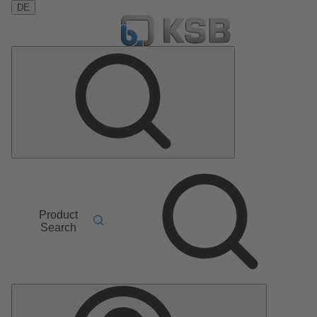
DE
Product
Search