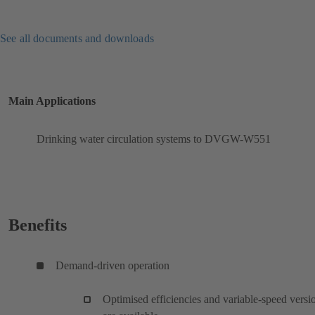
See all documents and downloads
Main Applications
Drinking water circulation systems to DVGW-W551
Benefits
Demand-driven operation
Optimised efficiencies and variable-speed versi