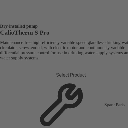
Dry-installed pump
CalioTherm S Pro
Maintenance-free high-efficiency variable speed glandless drinking wa
circulator, screw-ended, with electric motor and continuously variable
differential pressure control for use in drinking water supply systems a
water supply systems.
Select Product
Spare Parts