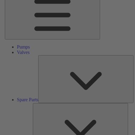
Pumps
Valves
S
Pa
Spare Parts
Serv