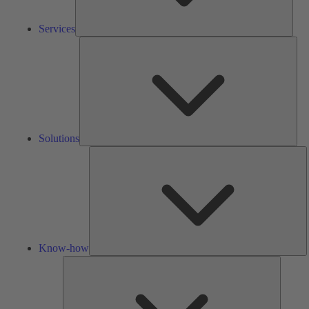
Services
Solu
Solutions
K
h
Know-how
Tools