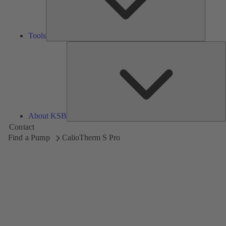
Tools
A
About KSB
Contact
Find a Pump
CalioTherm S Pro