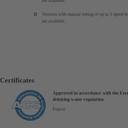
are available.
Versions with manual setting of up to 3 speed le
are available.
Certificates
Approved in accordance with the Fre
drinking water regulation
France