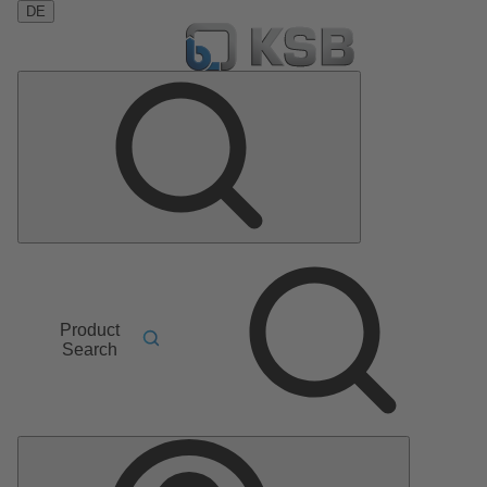
DE
Product
Search