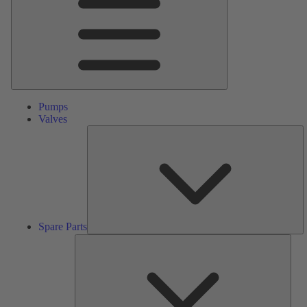
Pumps
Valves
S
Pa
Spare Parts
Serv