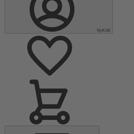
MyKSB
Main
Menu