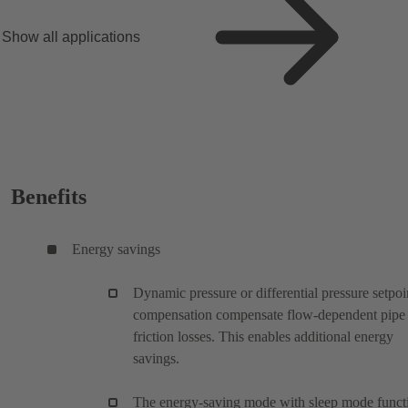
Show all applications
Benefits
Energy savings
Dynamic pressure or differential pressure setpoi
compensation compensate flow-dependent pipe
friction losses. This enables additional energy
savings.
The energy-saving mode with sleep mode funct