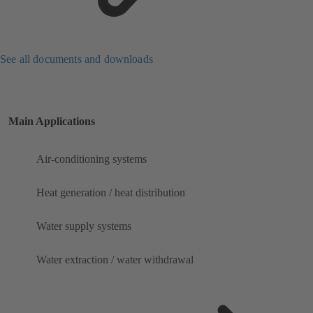
See all documents and downloads
Main Applications
Air-conditioning systems
Heat generation / heat distribution
Water supply systems
Water extraction / water withdrawal