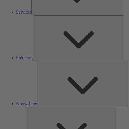
Services
Solu
Solutions
K
h
Know-how
Tools