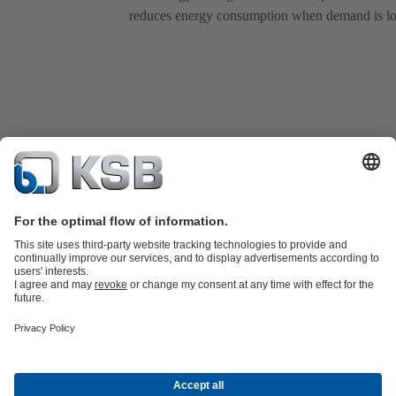
reduces energy consumption when demand is l
Product Catalogue
Spare Parts
Services
Shopping Cart
Product types
Waste Water Technology
Water Technology
Industry
Technology
Building Services
Energy Technology