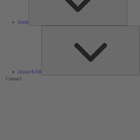
Tools
A
About KSB
Contact