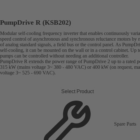
PumpDrive R (KSB202)
Modular self-cooling frequency inverter that enables continuously vari
speed control of asynchronous and synchronous reluctance motors by
of analog standard signals, a field bus or the control panel. As PumpDr
self-cooling, it can be mounted on the wall or in a control cabinet. Up t
pumps can be controlled without needing an additional controller.
PumpDrive R extends the power range of PumpDrive 2 up to a rated p
315 kW (mains voltage 3~ 380 - 480 VAC) or 400 kW (on request, ma
voltage 3~ 525 - 690 VAC).
Select Product
Spare Parts