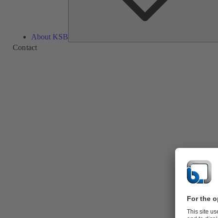
About KSB
Contact