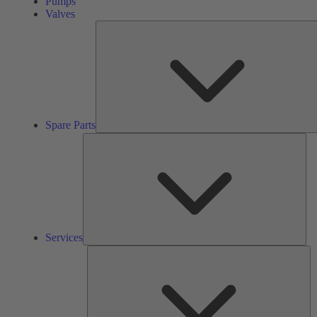
Pumps
Valves
Spare Parts
Ser
Services
So