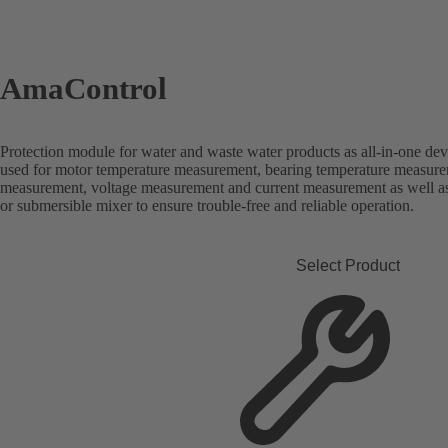
AmaControl
Protection module for water and waste water products as all-in-one dev
used for motor temperature measurement, bearing temperature measure
measurement, voltage measurement and current measurement as well a
or submersible mixer to ensure trouble-free and reliable operation.
Select Product