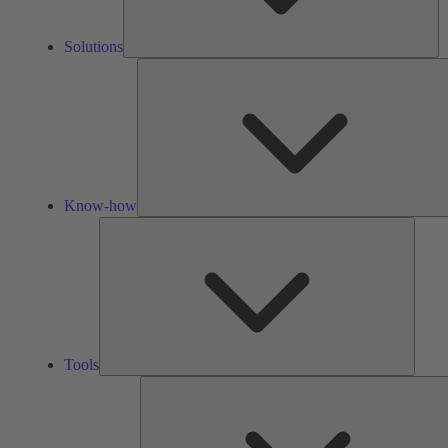
Solutions
Know-how
Tools
Tools