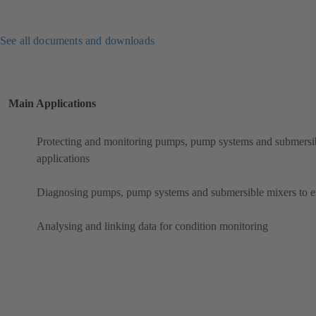
See all documents and downloads
Main Applications
Protecting and monitoring pumps, pump systems and submersibl
applications
Diagnosing pumps, pump systems and submersible mixers to ens
Analysing and linking data for condition monitoring