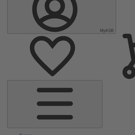
MyKSB
Main
Menu