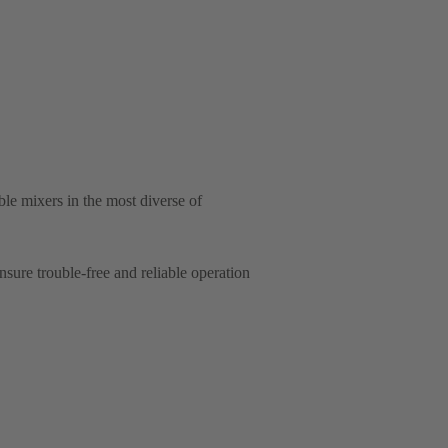
e mixers in the most diverse of
ure trouble-free and reliable operation