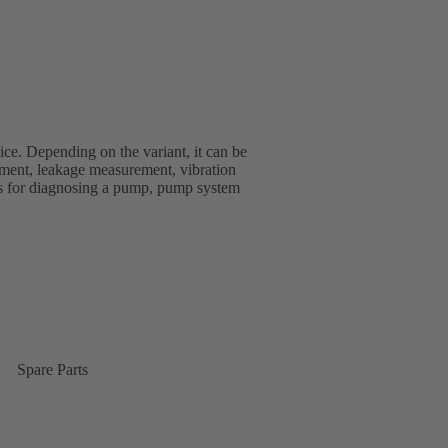
ice. Depending on the variant, it can be
ment, leakage measurement, vibration
s for diagnosing a pump, pump system
Spare Parts