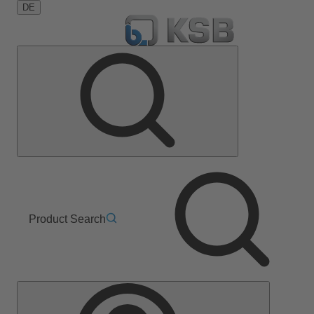
DE
Product Search