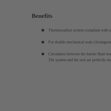
Benefits
Thermosyphon system compliant with all
For double mechanical seals (Arrangement
Circulation between the barrier fluid res
The system and the seal are perfectly m