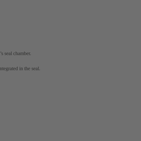
’s seal chamber.
tegrated in the seal.