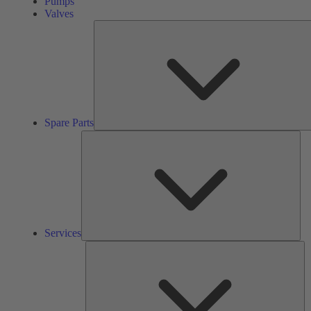
Pumps
Valves
Spare Parts
Ser
Services
So