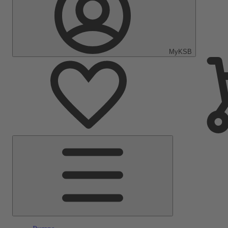
MyKSB
Main
Menu