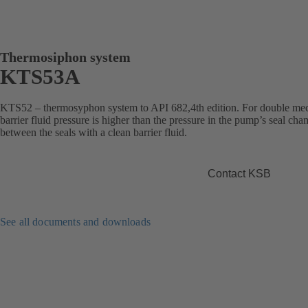
Thermosiphon system
KTS53A
KTS52 – thermosyphon system to API 682,4th edition. For double mec
barrier fluid pressure is higher than the pressure in the pump’s seal ch
between the seals with a clean barrier fluid.
Contact KSB
See all documents and downloads