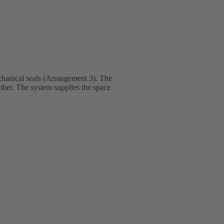
hanical seals (Arrangement 3). The
amber. The system supplies the space