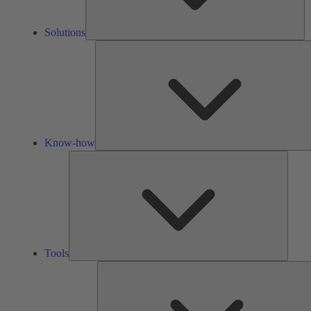
Solutions
Know-how
Tools
Tools