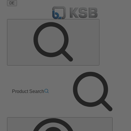
DE
Product Search