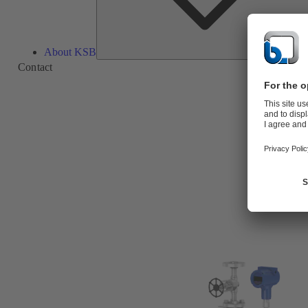
About KSB
Contact