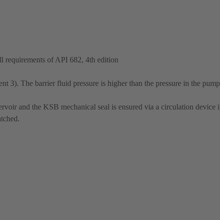
 requirements of API 682, 4th edition
 3). The barrier fluid pressure is higher than the pressure in the pump
ervoir and the KSB mechanical seal is ensured via a circulation device in
atched.