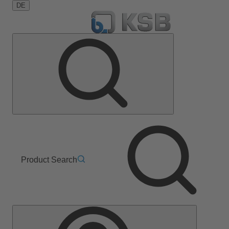
DE
Product Search