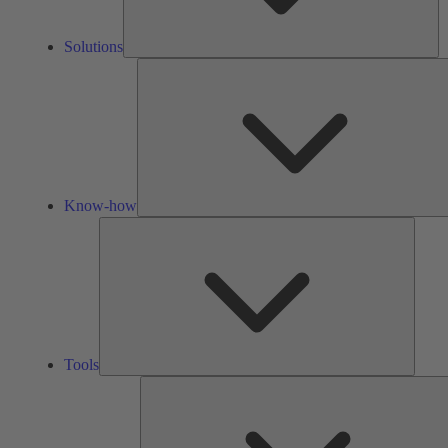
Solutions
Know-how
Tools
Tools