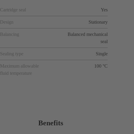
Cartridge seal
Yes
Design
Stationary
Balancing
Balanced mechanical
seal
Sealing type
Single
Maximum allowable
100 °C
fluid temperature
Benefits