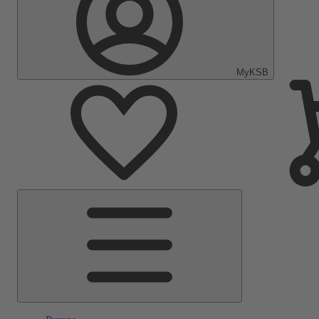
MyKSB
Main
Menu