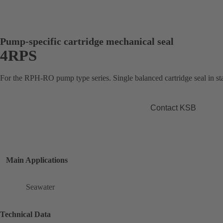
Pump-specific cartridge mechanical seal
4RPS
For the RPH-RO pump type series. Single balanced cartridge seal in sta
Contact KSB
Main Applications
Seawater
Technical Data