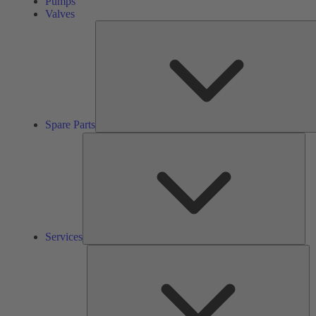
Pumps
Valves
Spare Parts
Ser
Services
So