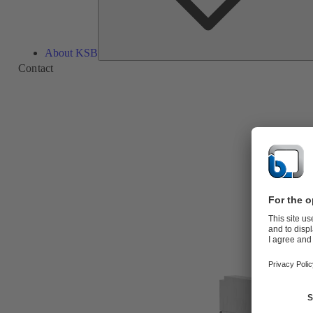
About KSB
Contact