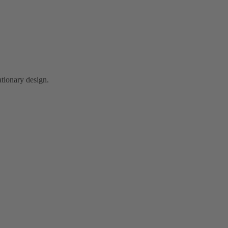
tionary design.