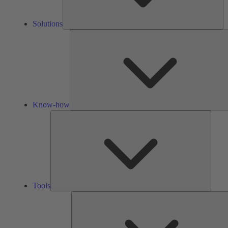
Solutions
Know-how
Tools
Tools