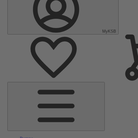
MyKSB
Main
Menu