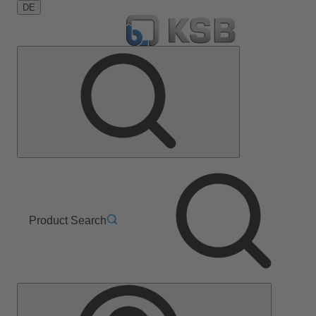
DE
Product Search