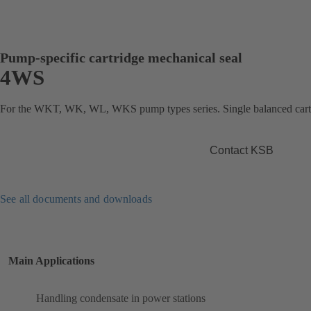
Pump-specific cartridge mechanical seal
4WS
For the WKT, WK, WL, WKS pump types series. Single balanced cartr
Contact KSB
See all documents and downloads
Main Applications
Handling condensate in power stations