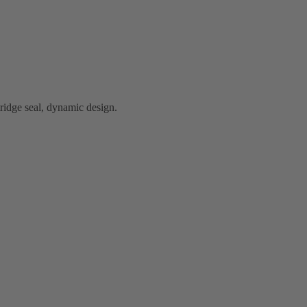
idge seal, dynamic design.