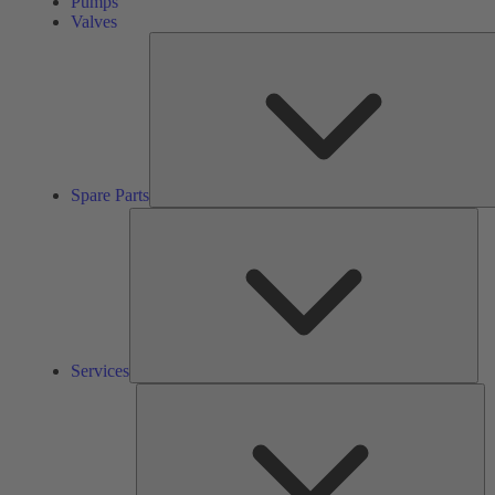
Pumps
Valves
Spare Parts
Ser
Services
So