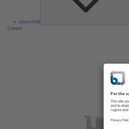
About KSB
Contact