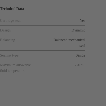
Technical Data
Cartridge seal
Yes
Design
Dynamic
Balancing
Balanced mechanical
seal
Sealing type
Single
Maximum allowable
220 °C
fluid temperature