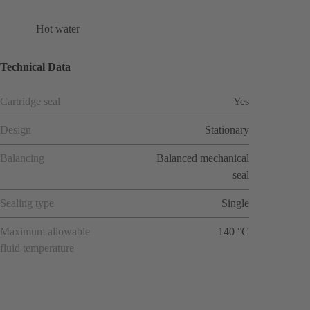
Hot water
Technical Data
Cartridge seal
Yes
Design
Stationary
Balancing
Balanced mechanical
seal
Sealing type
Single
Maximum allowable
140 °C
fluid temperature