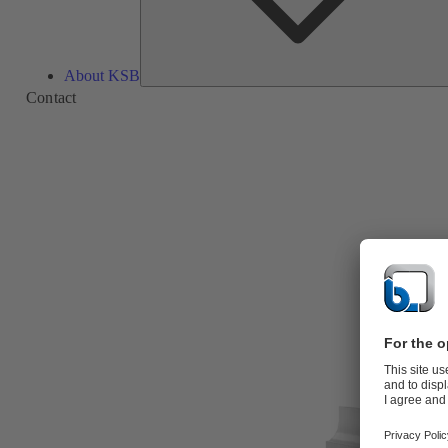
About KSB
Contact