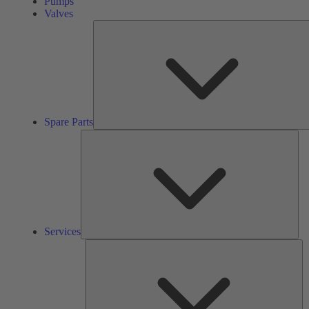
Pumps
Valves
Spare Parts
Ser
Services
So