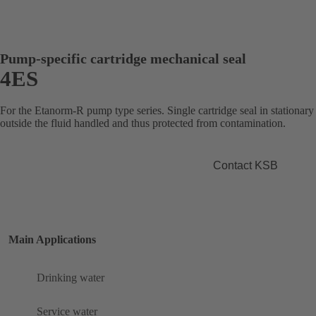
Pump-specific cartridge mechanical seal
4ES
For the Etanorm-R pump type series. Single cartridge seal in stationary
outside the fluid handled and thus protected from contamination.
Contact KSB
Main Applications
Drinking water
Service water