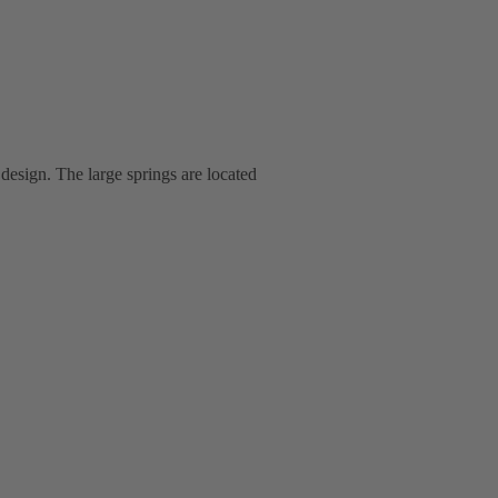
 design. The large springs are located