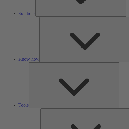
Solutions
Know-how
Tools
Tools