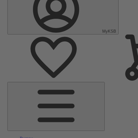
MyKSB
Main
Menu