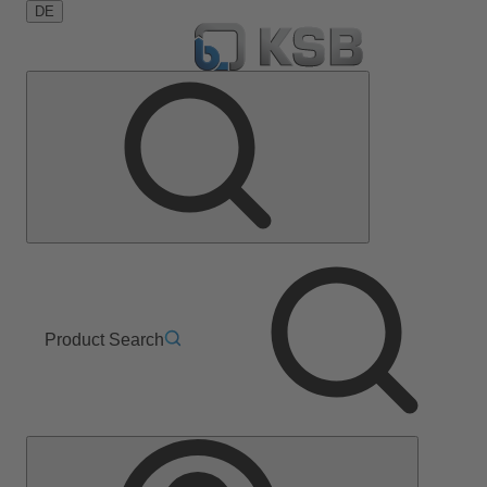
DE
Product Search