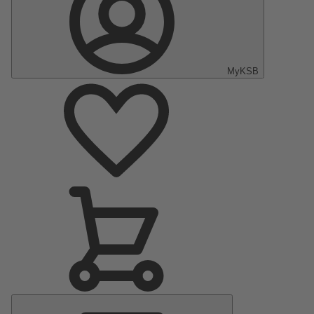
MyKSB
Main
Menu