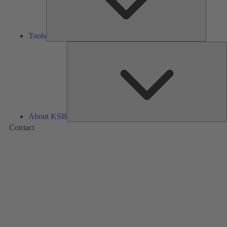
Tools
A
About KSB
Contact