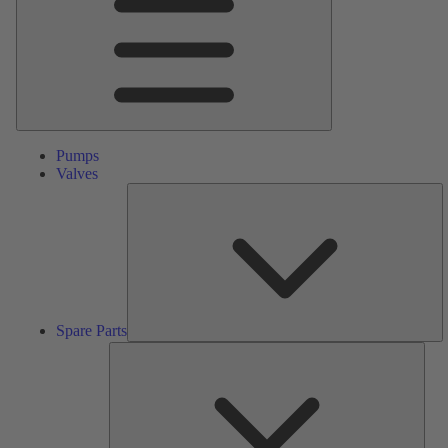
Pumps
Valves
S
Pa
Spare Parts
Serv