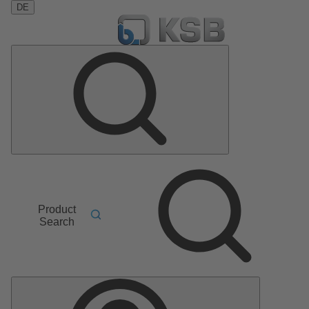
DE
Product
Search