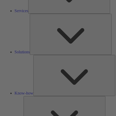
Services
Solu
Solutions
K
h
Know-how
Tools