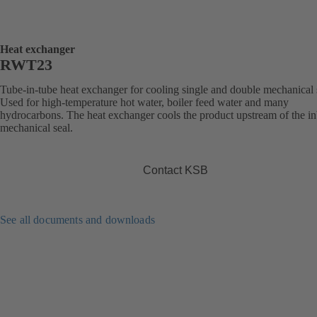
Heat exchanger
RWT23
Tube-in-tube heat exchanger for cooling single and double mechanical 
Used for high-temperature hot water, boiler feed water and many
hydrocarbons. The heat exchanger cools the product upstream of the i
mechanical seal.
Contact KSB
See all documents and downloads