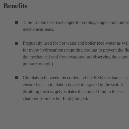
Benefits
Tube-in-tube heat exchanger for cooling single and double
mechanical seals.
Frequently used for hot water and boiler feed water as wel
for many hydrocarbons requiring cooling to prevent the flu
the mechanical seal from evaporating (observing the vapo
pressure margin).
Circulation between the cooler and the KSB mechanical se
ensured via a circulation device integrated in the seal. A
throttling bush largely isolates the cooled fluid in the seal
chamber from the hot fluid pumped.