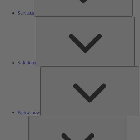
Services
Solu
Solutions
K
h
Know-how
Tools