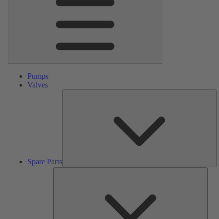
Pumps
Valves
S
Pa
Spare Parts
Serv