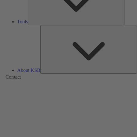
Tools
A
About KSB
Contact