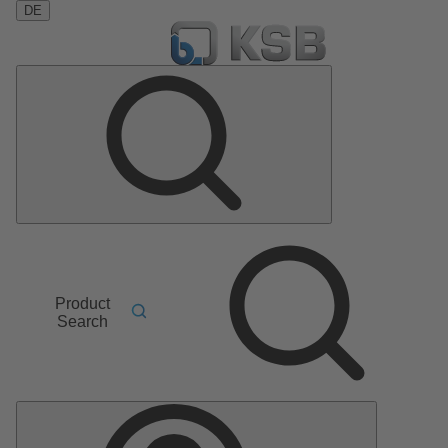
DE
Product
Search