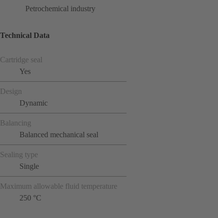
Petrochemical industry
Technical Data
Cartridge seal
Yes
Design
Dynamic
Balancing
Balanced mechanical seal
Sealing type
Single
Maximum allowable fluid temperature
250 °C