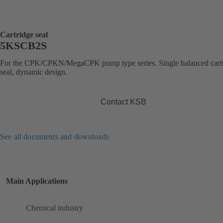
Cartridge seal
5KSCB2S
For the CPK/CPKN/MegaCPK pump type series. Single balanced cart
seal, dynamic design.
Contact KSB
See all documents and downloads
Main Applications
Chemical industry