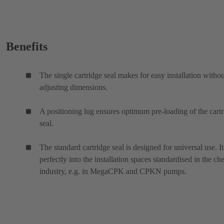
Benefits
The single cartridge seal makes for easy installation withou
adjusting dimensions.
A positioning lug ensures optimum pre-loading of the cart
seal.
The standard cartridge seal is designed for universal use. It 
perfectly into the installation spaces standardised in the ch
industry, e.g. in MegaCPK and CPKN pumps.