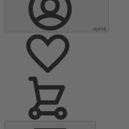
MyKSB
Main
Menu