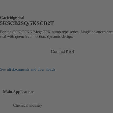
Cartridge seal
5KSCB2SQ/5KSCB2T
For the CPK/CPKN/MegaCPK pump type series. Single balanced cart
seal with quench connection, dynamic design.
Contact KSB
See all documents and downloads
Main Applications
Chemical industry