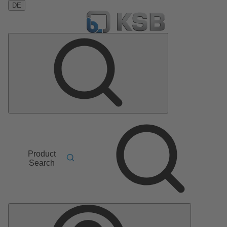
DE
Product
Search