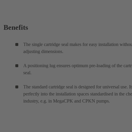
Benefits
The single cartridge seal makes for easy installation withou
adjusting dimensions.
A positioning lug ensures optimum pre-loading of the cart
seal.
The standard cartridge seal is designed for universal use. It 
perfectly into the installation spaces standardised in the ch
industry, e.g. in MegaCPK and CPKN pumps.