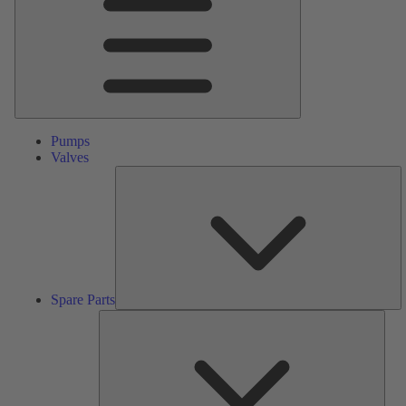
Pumps
Valves
S
Pa
Spare Parts
Serv