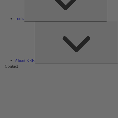
Tools
A
About KSB
Contact