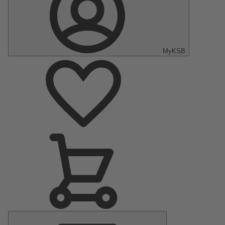
MyKSB
Main
Menu