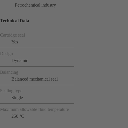
Petrochemical industry
Technical Data
Cartridge seal
Yes
Design
Dynamic
Balancing
Balanced mechanical seal
Sealing type
Single
Maximum allowable fluid temperature
250 °C