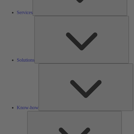
Services
Solu
Solutions
K
h
Know-how
Tools