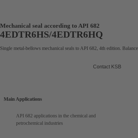
Mechanical seal according to API 682
4EDTR6HS/4EDTR6HQ
Single metal-bellows mechanical seals to API 682, 4th edition. Balance
Contact KSB
Main Applications
API 682 applications in the chemical and
petrochemical industries