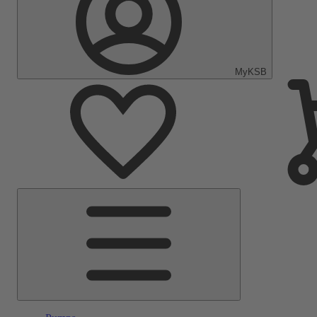
MyKSB
Main
Menu