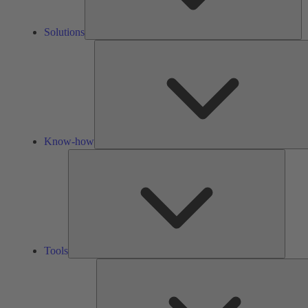
Solutions
Know-how
Tools
Tools