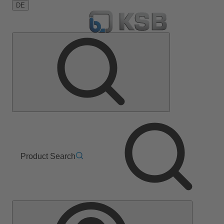
DE
Product Search