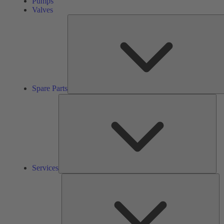
Pumps
Valves
Spare Parts
Ser
Services
So