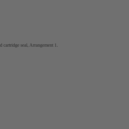
d cartridge seal, Arrangement 1.