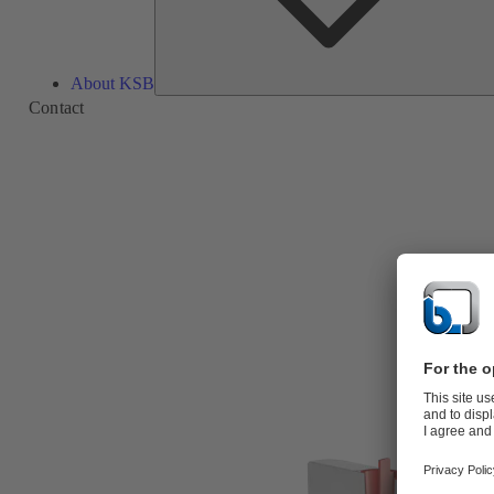
About KSB
Contact