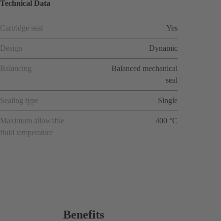
Technical Data
Cartridge seal
Yes
Design
Dynamic
Balancing
Balanced mechanical
seal
Sealing type
Single
Maximum allowable
400 °C
fluid temperature
Benefits