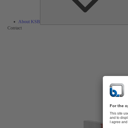
About KSB
Contact