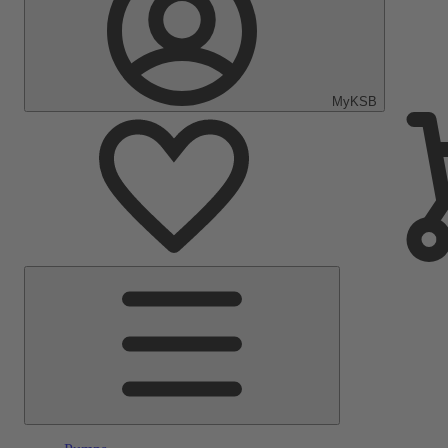
MyKSB
Main
Menu