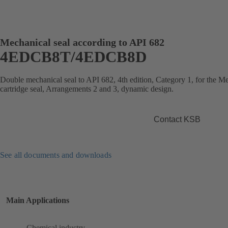
Mechanical seal according to API 682
4EDCB8T/4EDCB8D
Double mechanical seal to API 682, 4th edition, Category 1, for the
cartridge seal, Arrangements 2 and 3, dynamic design.
Contact KSB
See all documents and downloads
Main Applications
Chemical industry