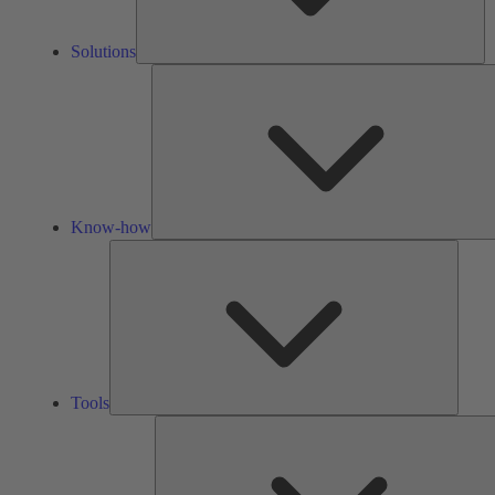
Solutions
Know-how
Tools
Tools