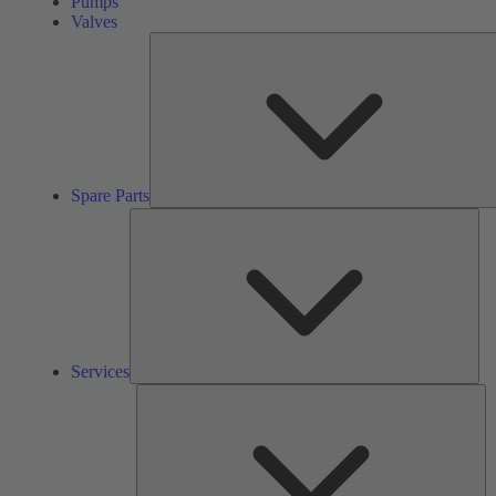
Pumps
Valves
Spare Parts
Ser
Services
So