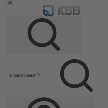
DE
Product Search