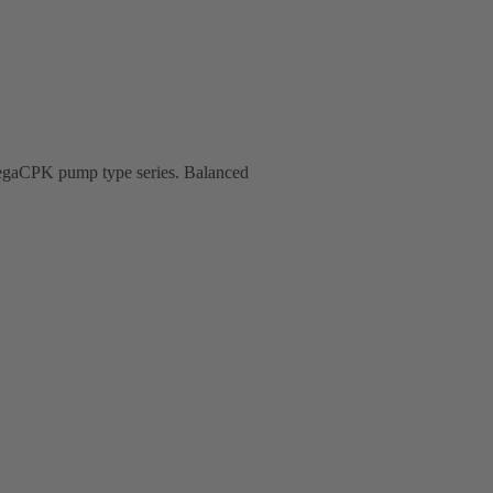
 MegaCPK pump type series. Balanced