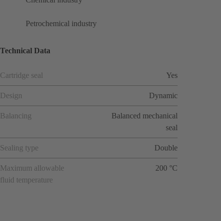
Petrochemical industry
Technical Data
Cartridge seal
Yes
Design
Dynamic
Balancing
Balanced mechanical
seal
Sealing type
Double
Maximum allowable
200 °C
fluid temperature