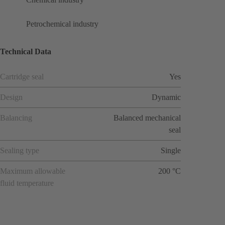
Petrochemical industry
Technical Data
Cartridge seal
Yes
Design
Dynamic
Balancing
Balanced mechanical
seal
Sealing type
Single
Maximum allowable
200 °C
fluid temperature