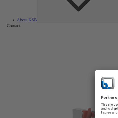
About KSB
Contact