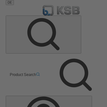
DE
Product Search