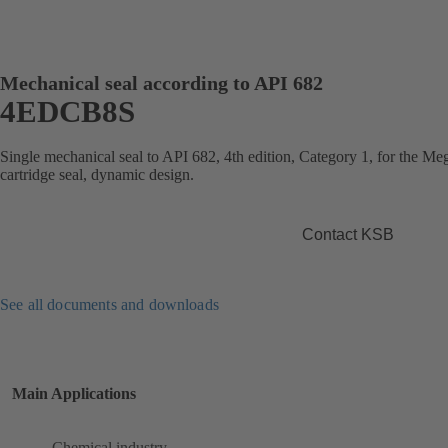
Mechanical seal according to API 682
4EDCB8S
Single mechanical seal to API 682, 4th edition, Category 1, for the 
cartridge seal, dynamic design.
Contact KSB
See all documents and downloads
Main Applications
Chemical industry