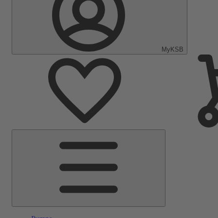
MyKSB
Main
Menu