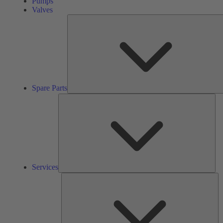
Pumps
Valves
Spare Parts
Ser
Services
So