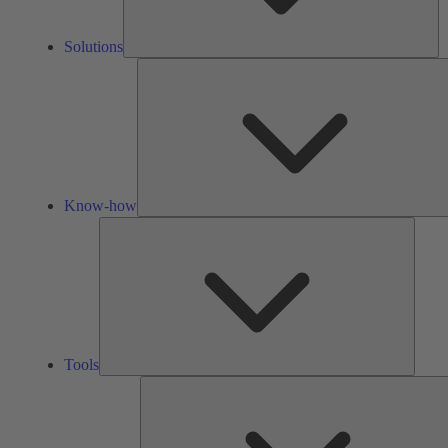
Solutions
Know-how
Tools
Tools