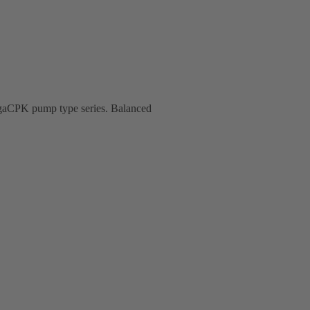
MegaCPK pump type series. Balanced