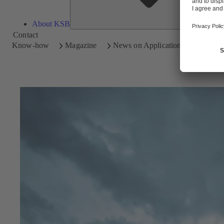
About KSB
Contact
Know-how
Magazine
News on Applications