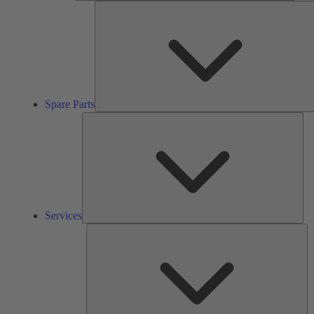
Spare Parts
Ser
Services
So