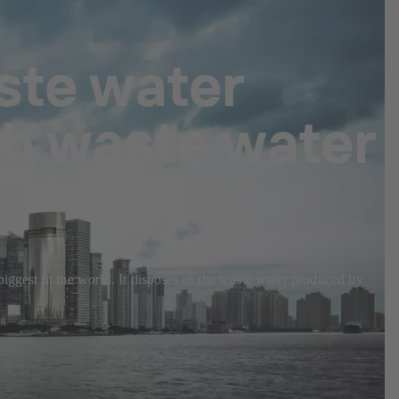
ste water
th waste water
biggest in the world. It disposes of the waste water produced by