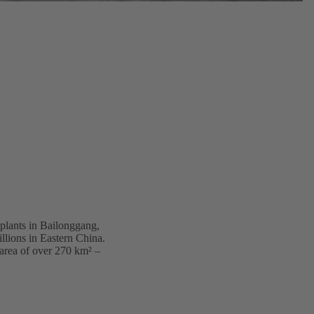
 plants in Bailonggang,
illions in Eastern China.
 area of over 270 km² –