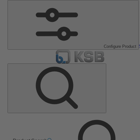
Configure Product