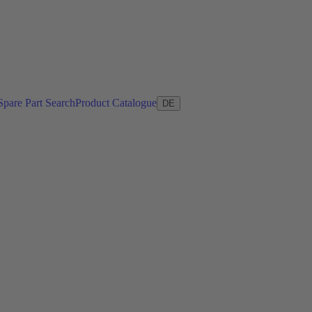
Spare Part Search
Product Catalogue
DE