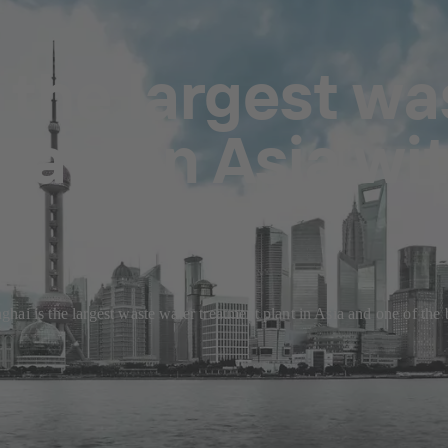
 the largest wa
lant in Asia wi
ai is the largest waste water treatment plant in Asia and one of the 