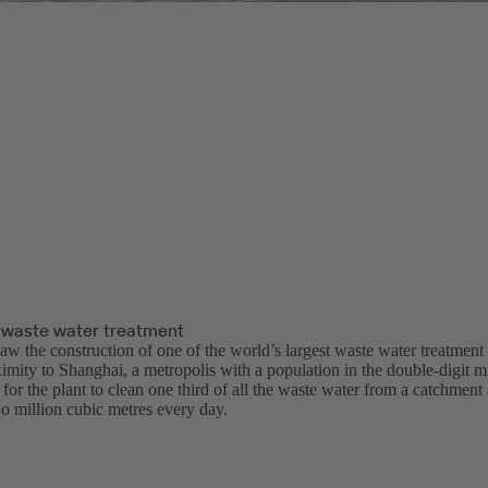
 waste water treatment
aw the construction of one of the world’s largest waste water treatment
ximity to Shanghai, a metropolis with a population in the double-digit m
or the plant to clean one third of all the waste water from a catchment
o million cubic metres every day.