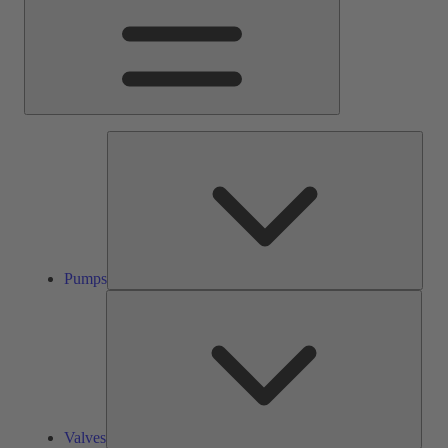
Pump
Pumps
Valve
Valves