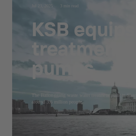
Jul 23, 2025
3 min read
KSB equips
treatment p
pumps
The Bailonggang waste water treatment plant in Shangh
around 3.6 million people.