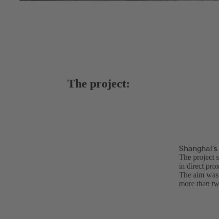
The project:
Shanghai’s
The project s
in direct pro
The aim was f
more than tw