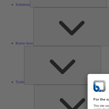
Solutions
Know-how
Tools
Tools