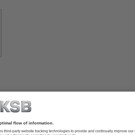
Know-
how
About
KSB