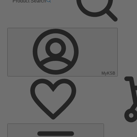
Product Search
MyKSB
Main
Menu