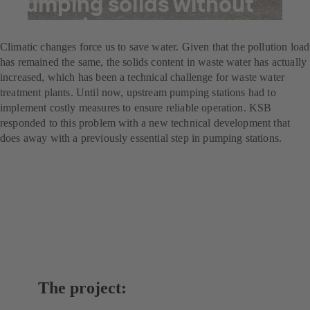
Pumping solids without
screening
Climatic changes force us to save water. Given that the pollution load
has remained the same, the solids content in waste water has actually
increased, which has been a technical challenge for waste water
treatment plants. Until now, upstream pumping stations had to
implement costly measures to ensure reliable operation. KSB
responded to this problem with a new technical development that
does away with a previously essential step in pumping stations.
The project: