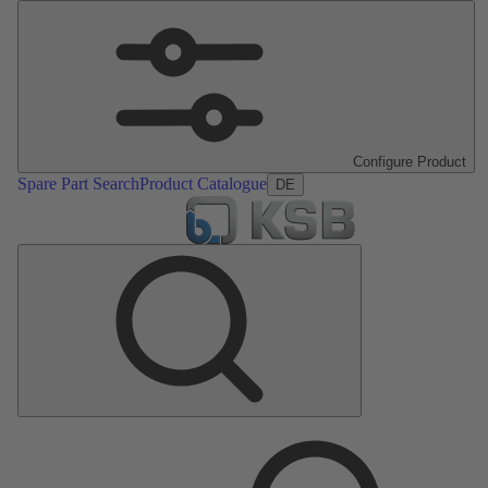
Configure Product
Spare Part Search
Product Catalogue
DE