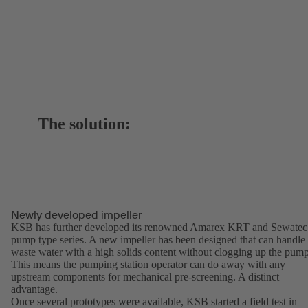
The solution:
Newly developed impeller
KSB has further developed its renowned Amarex KRT and Sewatec
pump type series. A new impeller has been designed that can handle
waste water with a high solids content without clogging up the pump
This means the pumping station operator can do away with any
upstream components for mechanical pre-screening. A distinct
advantage.
Once several prototypes were available, KSB started a field test in