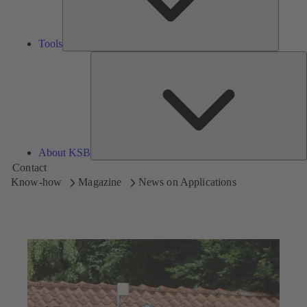
Tools
A
About KSB
Contact
Know-how
Magazine
News on Applications