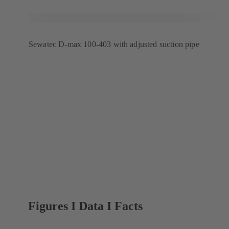
Sewatec D-max 100-403 with adjusted suction pipe
Figures I Data I Facts