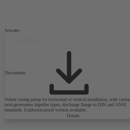
Sewatec
Documents
Volute casing pump for horizontal or vertical installation, with vario
next-generation impeller types, discharge flange to DIN and ANSI
standards. Explosion-proof version available.
Details