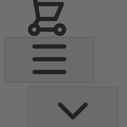
Main
Menu
Pumps