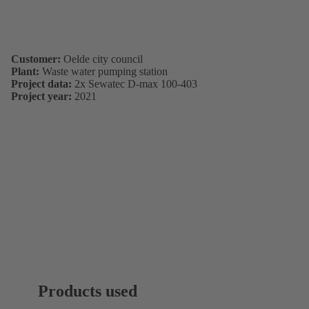
Customer:
Oelde city council
Plant:
Waste water pumping station
Project data:
2x Sewatec D-max 100-403
Project year:
2021
Products used