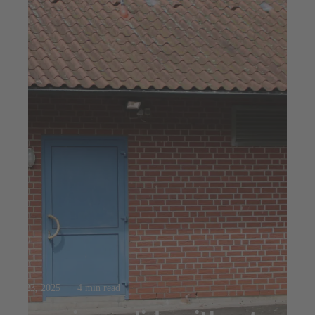
Jul 23, 2025
4 min read