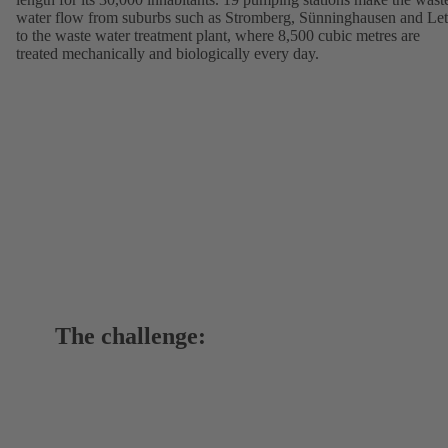
water flow from suburbs such as Stromberg, Sünninghausen and Let
to the waste water treatment plant, where 8,500 cubic metres are
treated mechanically and biologically every day.
The challenge: