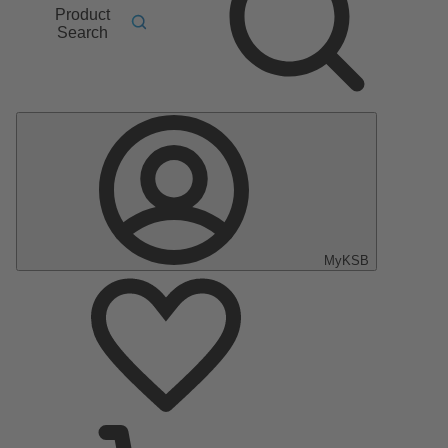
Product
Search
MyKSB