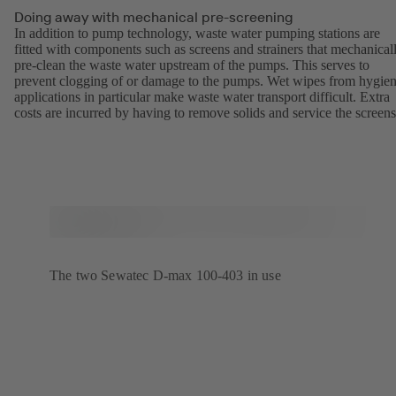
Doing away with mechanical pre-screening
In addition to pump technology, waste water pumping stations are
fitted with components such as screens and strainers that mechanical
pre-clean the waste water upstream of the pumps. This serves to
prevent clogging of or damage to the pumps. Wet wipes from hygien
applications in particular make waste water transport difficult. Extra
costs are incurred by having to remove solids and service the screens
The two Sewatec D-max 100-403 in use