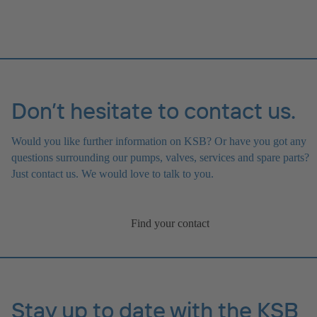
Don’t hesitate to contact us.
Would you like further information on KSB? Or have you got any
questions surrounding our pumps, valves, services and spare parts?
Just contact us. We would love to talk to you.
Find your contact
Stay up to date with the KSB