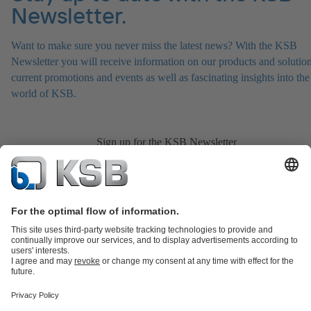
Newsletter.
Want to make sure you never miss the latest news? With the KSB
Newsletter you will receive information on our products and solution
current promotions and events as well as fascinating insights into the
world of KSB.
Sign up for the KSB Newsletter
Product Catalogue
Spare Parts
Services
Shopping Cart
Product types