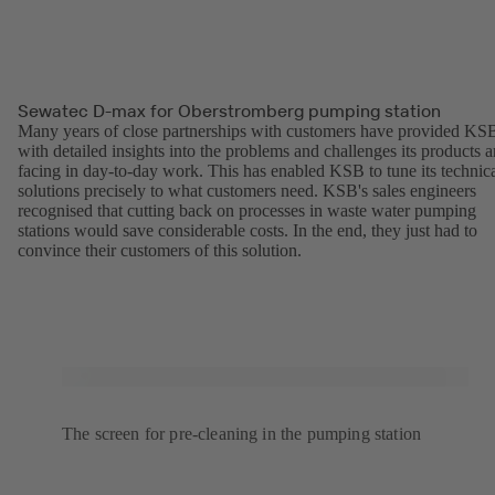
Sewatec D-max for Oberstromberg pumping station
Many years of close partnerships with customers have provided KS
with detailed insights into the problems and challenges its products a
facing in day-to-day work. This has enabled KSB to tune its technic
solutions precisely to what customers need. KSB's sales engineers
recognised that cutting back on processes in waste water pumping
stations would save considerable costs. In the end, they just had to
convince their customers of this solution.
The screen for pre-cleaning in the pumping station