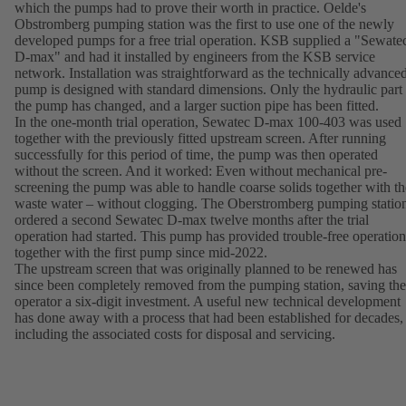
which the pumps had to prove their worth in practice. Oelde's
Obstromberg pumping station was the first to use one of the newly
developed pumps for a free trial operation. KSB supplied a "Sewate
D-max" and had it installed by engineers from the KSB service
network. Installation was straightforward as the technically advance
pump is designed with standard dimensions. Only the hydraulic part
the pump has changed, and a larger suction pipe has been fitted.
In the one-month trial operation, Sewatec D-max 100-403 was used
together with the previously fitted upstream screen. After running
successfully for this period of time, the pump was then operated
without the screen. And it worked: Even without mechanical pre-
screening the pump was able to handle coarse solids together with th
waste water – without clogging. The Oberstromberg pumping statio
ordered a second Sewatec D-max twelve months after the trial
operation had started. This pump has provided trouble-free operation
together with the first pump since mid-2022.
The upstream screen that was originally planned to be renewed has
since been completely removed from the pumping station, saving the
operator a six-digit investment. A useful new technical development
has done away with a process that had been established for decades,
including the associated costs for disposal and servicing.