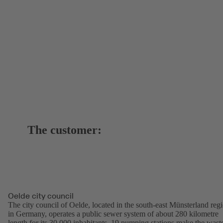
The customer:
Oelde city council
The city council of Oelde, located in the south-east Münsterland reg
in Germany, operates a public sewer system of about 280 kilometre
length for its 30,000 inhabitants. 19 pumping stations make the wast