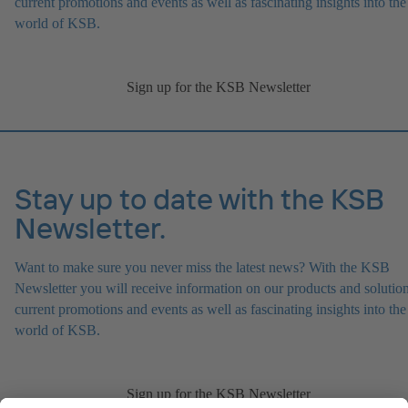
current promotions and events as well as fascinating insights into the
world of KSB.
Sign up for the KSB Newsletter
Stay up to date with the KSB
Newsletter.
Want to make sure you never miss the latest news? With the KSB
Newsletter you will receive information on our products and solution
current promotions and events as well as fascinating insights into the
world of KSB.
Sign up for the KSB Newsletter