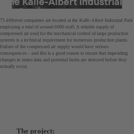
the Kalle-Albert Industrial
Park
75 different companies are located at the Kalle-Albert Industrial Park
employing a total of around 6000 staff. A reliable supply of
compressed air used for the mechanical control of large production
systems is a technical requirement for numerous production plants.
Failure of the compressed air supply would have serious
consequences – and this is a good reason to ensure that impending
changes in status data and potential faults are detected before they
actually occur.
The project: