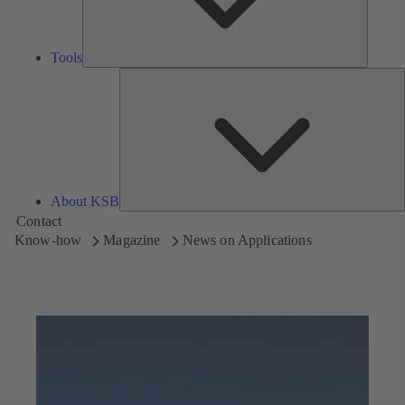
Tools
A
About KSB
Contact
Know-how
Magazine
News on Applications