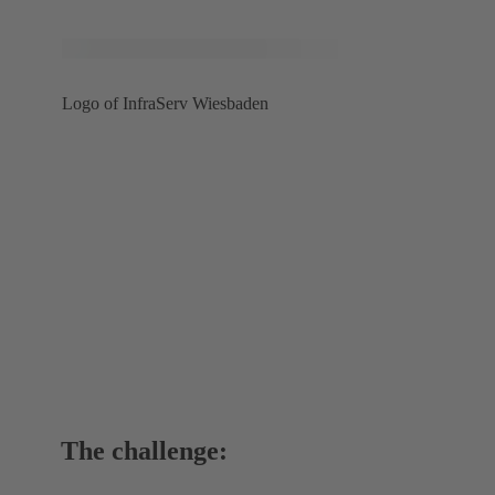
Logo of InfraServ Wiesbaden
The challenge: