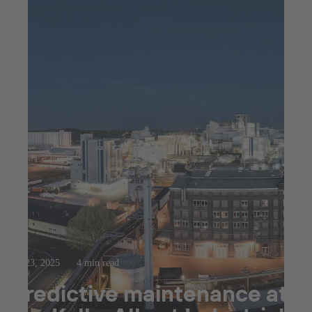
Jul 23, 2025
4 min read
Predictive maintenance at