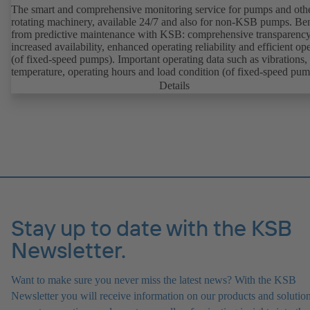
The smart and comprehensive monitoring service for pumps and oth
rotating machinery, available 24/7 and also for non-KSB pumps. Ben
from predictive maintenance with KSB: comprehensive transparency
increased availability, enhanced operating reliability and efficient op
(of fixed-speed pumps). Important operating data such as vibrations,
temperature, operating hours and load condition (of fixed-speed pum
can be accessed via KSB Guard, anytime and from anywhere. In add
Details
deviations from normal operation trigger immediate notifications via 
KSB Guard web portal and/or app. The experts at the KSB Monitor
Centre also provide support in analysing causes.
Stay up to date with the KSB
Newsletter.
Want to make sure you never miss the latest news? With the KSB
Newsletter you will receive information on our products and solution