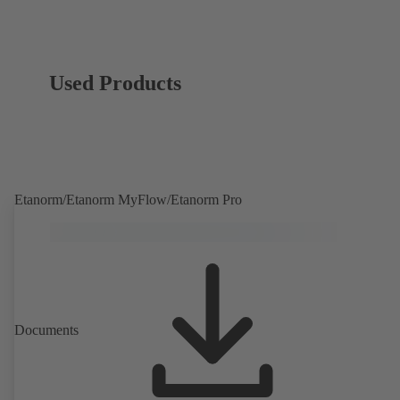
Used Products
Etanorm/Etanorm MyFlow/Etanorm Pro
Documents