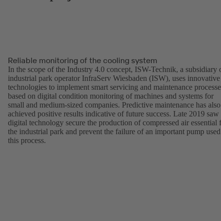
Reliable monitoring of the cooling system
In the scope of the Industry 4.0 concept, ISW-Technik, a subsidiary 
industrial park operator InfraServ Wiesbaden (ISW), uses innovative
technologies to implement smart servicing and maintenance processe
based on digital condition monitoring of machines and systems for
small and medium-sized companies. Predictive maintenance has also
achieved positive results indicative of future success. Late 2019 saw
digital technology secure the production of compressed air essential 
the industrial park and prevent the failure of an important pump used
this process.