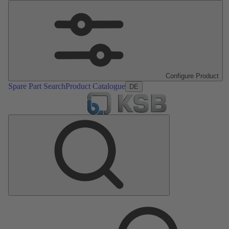
Configure Product
Spare Part Search
Product Catalogue
DE