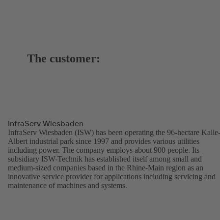
The customer:
InfraServ Wiesbaden
InfraServ Wiesbaden (ISW) has been operating the 96-hectare Kalle
Albert industrial park since 1997 and provides various utilities
including power. The company employs about 900 people. Its
subsidiary ISW-Technik has established itself among small and
medium-sized companies based in the Rhine-Main region as an
innovative service provider for applications including servicing and
maintenance of machines and systems.