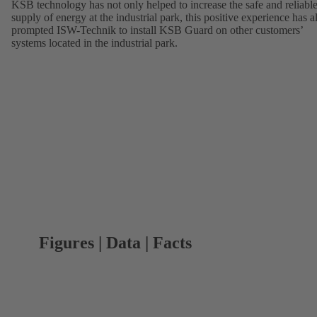
KSB technology has not only helped to increase the safe and reliabl
supply of energy at the industrial park, this positive experience has a
prompted ISW-Technik to install KSB Guard on other customers’
systems located in the industrial park.
Figures | Data | Facts