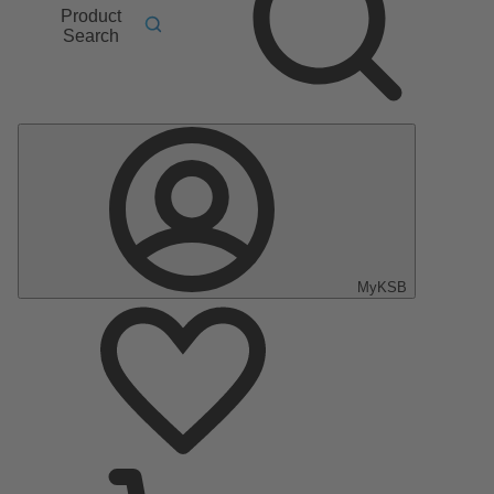
Product
Search
MyKSB