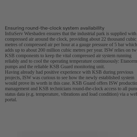
Ensuring round-the-clock system availability
InfraServ Wiesbaden ensures that the industrial park is supplied with
compressed air around the clock, providing about 22 thousand cubic
metres of compressed air per hour at a gauge pressure of 5 bar whic
adds up to about 200 million cubic metres per year. ISW relies on t
KSB components to keep the vital compressed air system running
reliably and to cool the operating temperature continuously: Etanorm
pumps and the reliable KSB Guard monitoring unit.
Having already had positive experience with KSB during previous
projects, ISW was curious to see how the newly established system
would prove its worth in this case. KSB Guard offers ISW producti
management and KSB technicians round-the-clock access to all pu
status data (e.g. temperature, vibrations and load condition) via a we
portal.