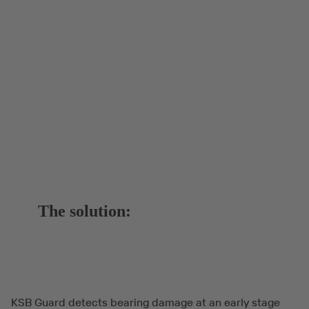
The solution:
KSB Guard detects bearing damage at an early stage