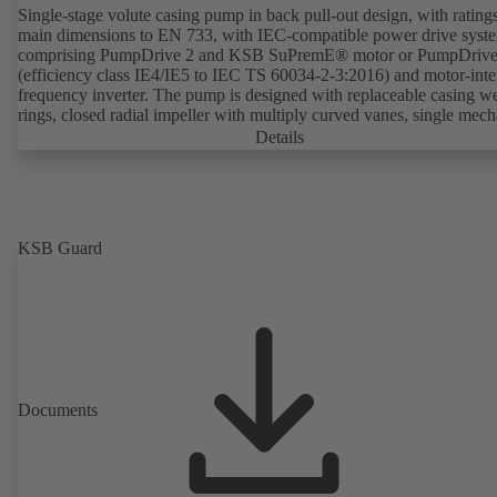
Single-stage volute casing pump in back pull-out design, with rating
main dimensions to EN 733, with IEC-compatible power drive syst
comprising PumpDrive 2 and KSB SuPremE® motor or PumpDrive
(efficiency class IE4/IE5 to IEC TS 60034-2-3:2016) and motor-inte
frequency inverter. The pump is designed with replaceable casing w
rings, closed radial impeller with multiply curved vanes, single mech
seal or double mechanical seals to EN 12756, shaft equipped with
Details
replaceable shaft protecting sleeve in the shaft seal area. The back pu
design allows the coupling, bearing brackets and impeller to be dism
without the need to disconnect the pump casing from the piping. Mo
mounting points in accordance with IEC 60072, envelope dimension
accordance with DIN V 42673 (07-2011). ATEX-compliant version
KSB Guard
available. Well ahead of the ErP Directive's efficiency requirements.
Documents