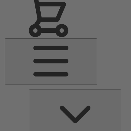
Main
Menu
Pumps