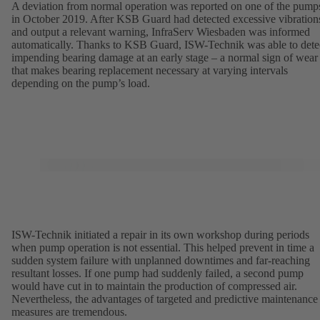
A deviation from normal operation was reported on one of the pump
in October 2019. After KSB Guard had detected excessive vibration
and output a relevant warning, InfraServ Wiesbaden was informed
automatically. Thanks to KSB Guard, ISW-Technik was able to dete
impending bearing damage at an early stage – a normal sign of wear
that makes bearing replacement necessary at varying intervals
depending on the pump’s load.
ISW-Technik initiated a repair in its own workshop during periods
when pump operation is not essential. This helped prevent in time a
sudden system failure with unplanned downtimes and far-reaching
resultant losses. If one pump had suddenly failed, a second pump
would have cut in to maintain the production of compressed air.
Nevertheless, the advantages of targeted and predictive maintenance
measures are tremendous.