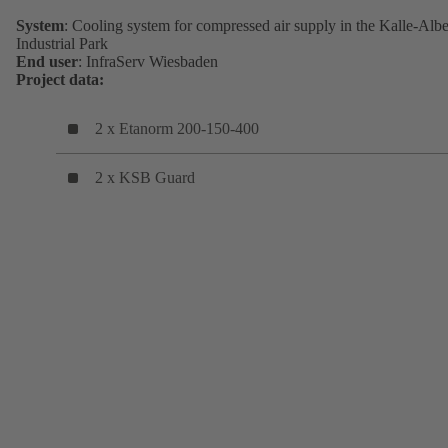
System
: Cooling system for compressed air supply in the Kalle-Albe
Industrial Park
End user
: InfraServ Wiesbaden
Project data:
2 x Etanorm 200-150-400
2 x KSB Guard