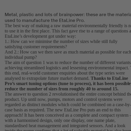
Metal, plastic and lots of brainpower: these are the materi
used to manufacture the EtaLine Pro.
The best way of making a raw material environmentally friendly is n
to use it in the first place. This fact gave rise to a range of questions 
EtaLine’s development got under way:
1.: How can we minimise the number of sizes while still fully
satisfying customer requirements?
And 2.: How can we then save as much material as possible for eac
individual pump?
The aim of question 1 was to reduce the number of different variants
achieving streamlined logistics and lessening environmental impact.
this end, real-world customer enquiries about the type series were
analysed to extrapolate future market demand.
Thanks to EtaLine
Pro’s smart tuning options (tune to process), it has been possible
reduce the number of sizes from roughly 40 to around 15.
The answer to question 2 revolutionised the entire concept behind th
product. Up until now, pumps, motors and control systems were
regarded as distinct modules which could be combined on a case-by
case basis as required. The new EtaLine Pro puts an end to this
approach! It has been conceived as a complete and compact system 
with a harmonised design, only one display, one name plate,
standardised heat management and integrated sensors. And a look
inside the pump confirms that a lot of valuable material has also bee