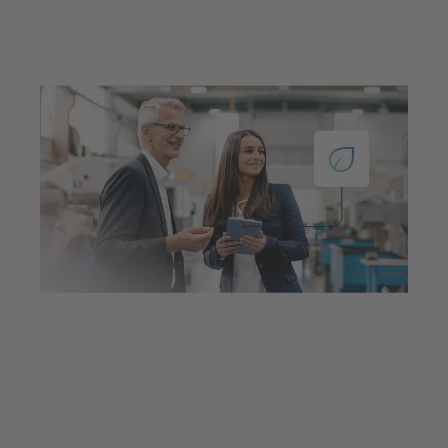
Jul 23, 2025
7 min read