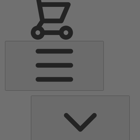
Main
Menu
Pumps