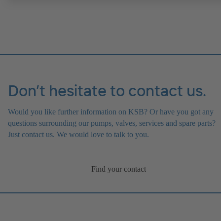
Don’t hesitate to contact us.
Would you like further information on KSB? Or have you got any
questions surrounding our pumps, valves, services and spare parts?
Just contact us. We would love to talk to you.
Find your contact