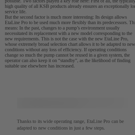
possible. Two factors played a key role here: First of all, the typicall
high quality of all KSB products already ensures an exceptionally l
service life.
But the second factor is much more interesting: Its design allows
EtaLine Pro to be used much more flexibly than its predecessors. Th
means: In the past, changes to a pump’s environment usually
necessitated its replacement with a new model corresponding to the
new requirements. This is not the case with the new EtaLine Pro,
whose extremely broad selection chart allows it to be adapted to ne
conditions without any loss of efficiency. If operating conditions
change so much the pump cannot be reused in a given system, the
operator can also keep it on “standby”, as the likelihood of finding
suitable use elsewhere has increased.
Thanks to its wide operating range, EtaLine Pro can be
adapted to new conditions in just a few steps.