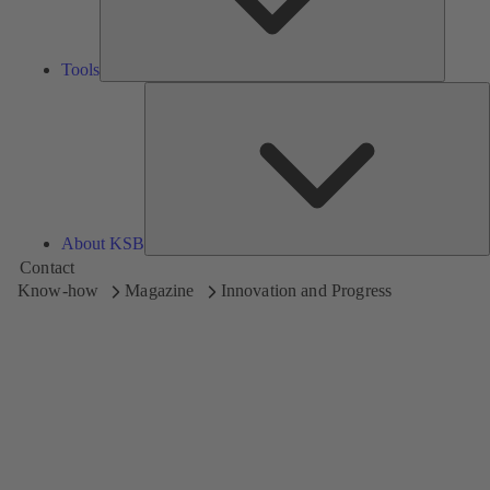
Tools
A
About KSB
Contact
Know-how
Magazine
Innovation and Progress