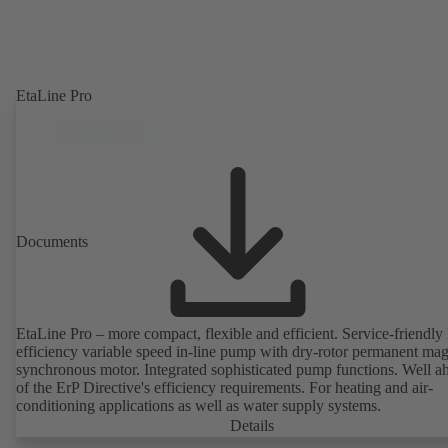
EtaLine Pro
Documents
EtaLine Pro – more compact, flexible and efficient. Service-friendly
efficiency variable speed in-line pump with dry-rotor permanent ma
synchronous motor. Integrated sophisticated pump functions. Well a
of the ErP Directive's efficiency requirements. For heating and air-
conditioning applications as well as water supply systems.
Details