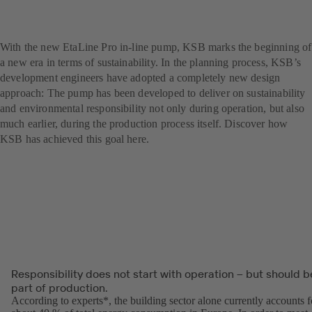
A blue pump with a green
soul: the new EtaLine Pro
With the new EtaLine Pro in-line pump, KSB marks the beginning of
a new era in terms of sustainability. In the planning process, KSB’s
development engineers have adopted a completely new design
approach: The pump has been developed to deliver on sustainability
and environmental responsibility not only during operation, but also
much earlier, during the production process itself. Discover how
KSB has achieved this goal here.
Responsibility does not start with operation – but should b
part of production.
According to experts*, the building sector alone currently accounts f