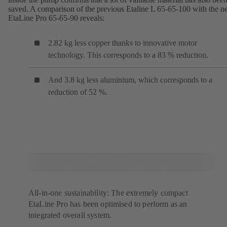
saved. A comparison of the previous Etaline L 65-65-100 with the 
EtaLine Pro 65-65-90 reveals:
2.82 kg less copper thanks to innovative motor
technology. This corresponds to a 83 % reduction.
And 3.8 kg less aluminium, which corresponds to a
reduction of 52 %.
All-in-one sustainability: The extremely compact
EtaLine Pro has been optimised to perform as an
integrated overall system.