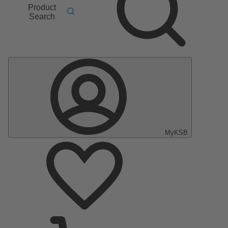
Product
Search
MyKSB