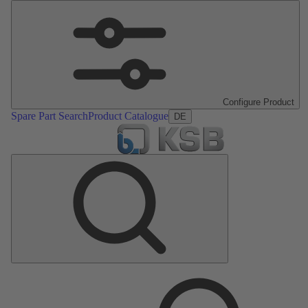
Configure Product
Spare Part Search
Product Catalogue
DE