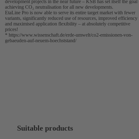
development projects in the near future – KSB has set itself the goal 
achieving CO₂ neutralisation for all new developments.
EtaLine Pro is now able to serve its entire target market with fewer
variants, significantly reduced use of resources, improved efficiency
and maximised application flexibility – at absolutely competitive
prices!
*
https://www.wissenschaft.de/erde-umwelt/co2-emissionen-von-
gebaeuden-auf-neuem-hoechststand/
(opens
in
a
new
tab)
Suitable products