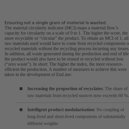
Ensuring not a single gram of material is wasted.
The material circularity indicator (MCI) maps a material flow’s
capacity for circularity on a scale of 0 to 1. The higher the score, the
more recyclable or “circular” the product. To obtain an MCI of 1, all
raw materials used would have to come from recycled components o
recycled materials without the recycling process incurring any losses
In addition, all waste generated during the production and end of life
the product would also have to be reused or recycled without loss
(“zero waste”). In short: The higher the index, the more resource-
efficient the production. A number of measures to achieve this were
taken in the development of EtaLine:
Increasing the proportion of recyclates
: The share of
raw materials from recycled sources now exceeds 60 %.
Intelligent product modularisation
: No coupling of
long-lived and short-lived components of substantially
different weights