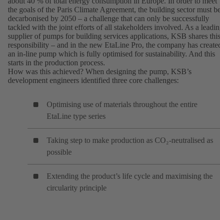
about 40 % of total energy consumption in Europe. In order to meet
the goals of the Paris Climate Agreement, the building sector must b
decarbonised by 2050 – a challenge that can only be successfully
tackled with the joint efforts of all stakeholders involved. As a leadi
supplier of pumps for building services applications, KSB shares thi
responsibility – and in the new EtaLine Pro, the company has create
an in-line pump which is fully optimised for sustainability. And this
starts in the production process.
How was this achieved? When designing the pump, KSB’s
development engineers identified three core challenges:
Optimising use of materials throughout the entire
EtaLine type series
Taking step to make production as CO₂-neutralised as
possible
Extending the product’s life cycle and maximising the
circularity principle