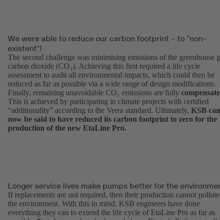
We were able to reduce our carbon footprint – to “non-
existent”!
The second challenge was minimising emissions of the greenhouse 
carbon dioxide (CO₂). Achieving this first required a life cycle
assessment to audit all environmental impacts, which could then be
reduced as far as possible via a wide range of design modifications.
Finally, remaining unavoidable CO₂ emissions are fully
compensat
This is achieved by participating in climate projects with certified
“additionality” according to the Verra standard. Ultimately,
KSB ca
now be said to have reduced its carbon footprint to zero for the
production of the new EtaLine Pro.
Longer service lives make pumps better for the environmen
If replacements are not required, then their production cannot pollute
the environment. With this in mind, KSB engineers have done
everything they can to extend the life cycle of EtaLine Pro as far as