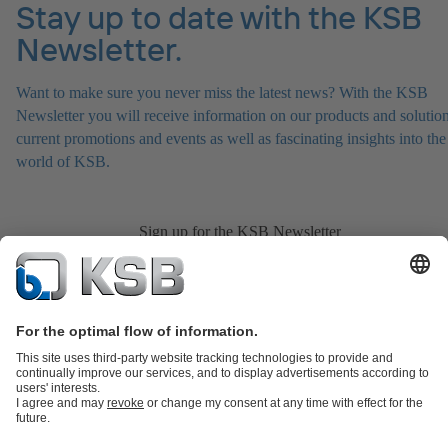
Stay up to date with the KSB
Newsletter.
Want to make sure you never miss the latest news? With the KSB
Newsletter you will receive information on our products and solution
current promotions and events as well as fascinating insights into the
world of KSB.
Sign up for the KSB Newsletter