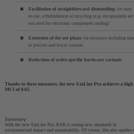
Facilitation of straightforward dismantling
: for easy
re-use, refurbishment or recycling (e.g. encapsulants are
not used for electronic component cooling)
Extension of the use phase
via measures including tun
to process and fewer variants
Reduction of order-specific hardware variants
Thanks to these measures, the new EtaLine Pro achieves a high
MCI of 0.65.
Summary
With the new EtaLine Pro, KSB is setting new standards in
environmental impact and sustainability. Of course, this also applies 