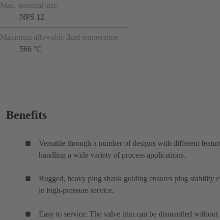
Max. nominal size
NPS 12
Maximum allowable fluid temperature
566 °C
Benefits
Versatile through a number of designs with different featur
handling a wide variety of process applications.
Rugged, heavy plug shank guiding ensures plug stability 
in high-pressure service.
Easy to service: The valve trim can be dismantled without