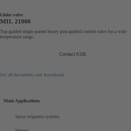
Globe valve
MIL 21000
Top-guided single-ported heavy post-guided control valve for a wide
temperature range.
Contact KSB
See all documents and downloads
Main Applications
Spray irrigation systems
Mining