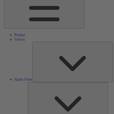
Pumps
Valves
S
Pa
Spare Parts
Serv