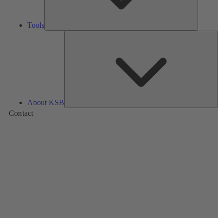
Tools
A
About KSB
Contact