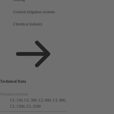
General irrigation systems
Chemical industry
Technical Data
Nominal pressure
CL 150, CL 300, CL 600, CL 900,
CL 1500, CL 2500