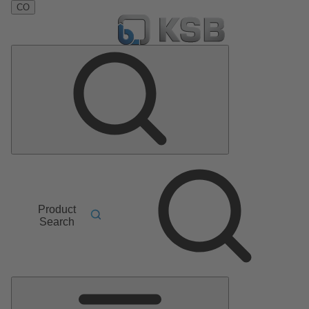
CO
Product
Search
Main
Menu