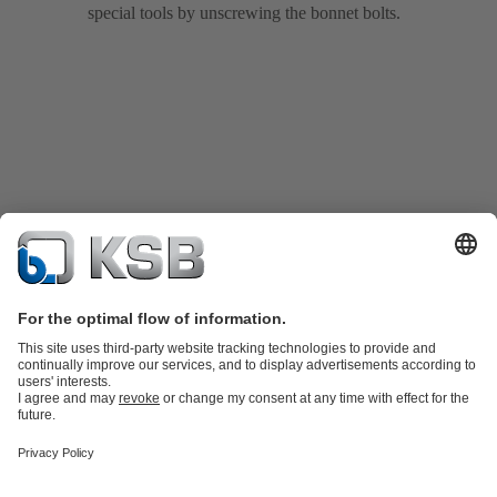
special tools by unscrewing the bonnet bolts.
Product Catalogue
KSB SupremeServ: Spare
parts
KSB SupremeServ: Premium service for pumps and
valves
Tools