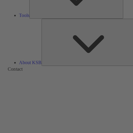
Tools
About KSB
Contact