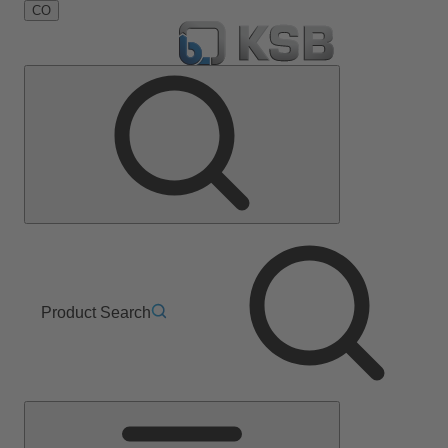
CO
Product Search
Main
Menu