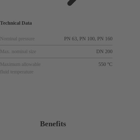
ions
Technical Data
Nominal pressure
PN 63, PN 100, PN 160
Max. nominal size
DN 200
Maximum allowable
550 °C
fluid temperature
Benefits