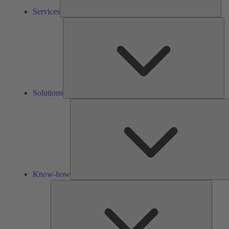
Services
So
Solutions
Know-how
Tools