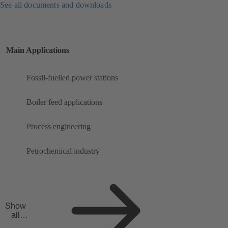
See all documents and downloads
Main Applications
Fossil-fuelled power stations
Boiler feed applications
Process engineering
Petrochemical industry
Show
all
applicat