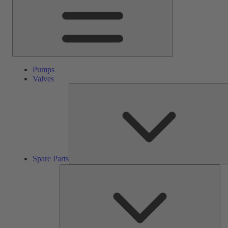
Pumps
Valves
Spare Parts
Ser