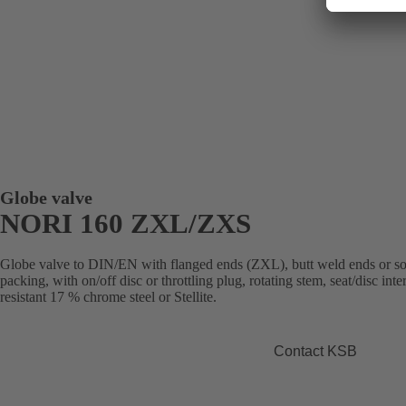
Globe valve
NORI 160 ZXL/ZXS
Globe valve to DIN/EN with flanged ends (ZXL), butt weld ends or s
packing, with on/off disc or throttling plug, rotating stem, seat/disc in
resistant 17 % chrome steel or Stellite.
Contact KSB