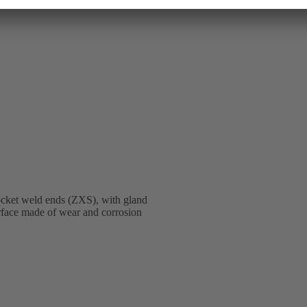
ocket weld ends (ZXS), with gland
terface made of wear and corrosion