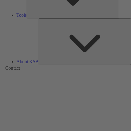
Tools
A
About KSB
Contact