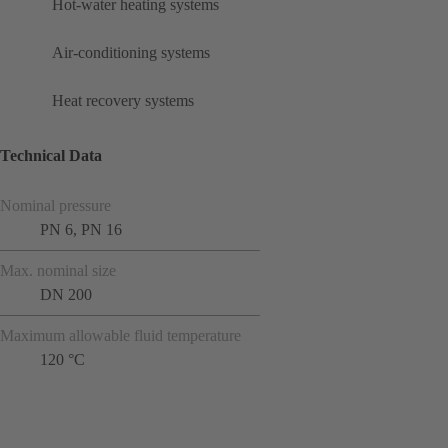
Hot-water heating systems
Air-conditioning systems
Heat recovery systems
Technical Data
Nominal pressure
PN 6, PN 16
Max. nominal size
DN 200
Maximum allowable fluid temperature
120 °C