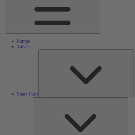
Pumps
Valves
S
Pa
Spare Parts
Serv