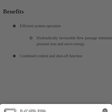
Benefits
Efficient system operation
Hydraulically favourable flow passage minimis
pressure loss and saves energy.
Combined control and shut-off function