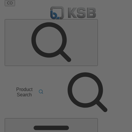
CO
Product
Search
Main
Menu