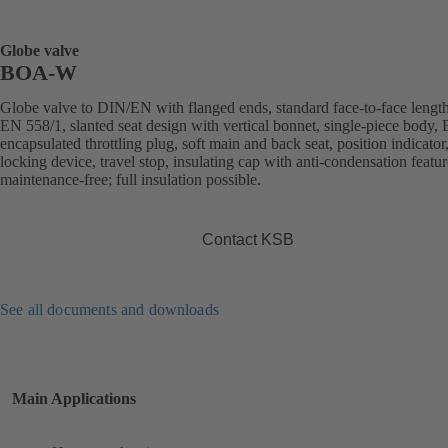
Globe valve
BOA-W
Globe valve to DIN/EN with flanged ends, standard face-to-face length
EN 558/1, slanted seat design with vertical bonnet, single-piece body
encapsulated throttling plug, soft main and back seat, position indicator
locking device, travel stop, insulating cap with anti-condensation featur
maintenance-free; full insulation possible.
Contact KSB
See all documents and downloads
Main Applications