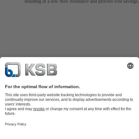
resulting in a low flow resistance and process cost savings.
Product Catalogue
KSB SupremeServ: Spare
parts
KSB SupremeServ: Premium service for pumps and
valves
Tools
Waste Water Technology
Water Technology
Industry