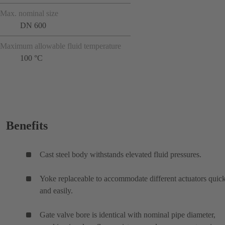
Max. nominal size
DN 600
Maximum allowable fluid temperature
100 °C
Benefits
Cast steel body withstands elevated fluid pressures.
Yoke replaceable to accommodate different actuators quic
and easily.
Gate valve bore is identical with nominal pipe diameter,