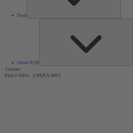
Tools
A
About KSB
Contact
Find a Valve
HERA-BHT