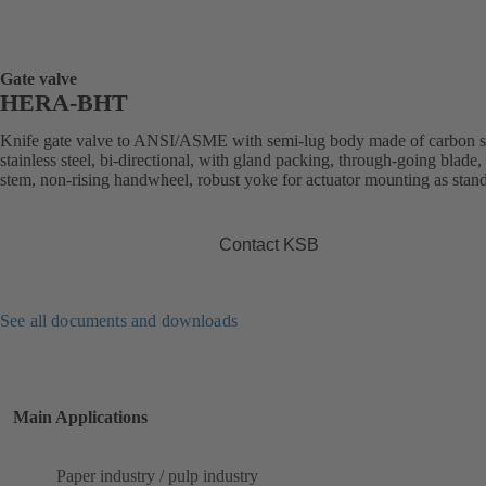
Gate valve
HERA-BHT
Knife gate valve to ANSI/ASME with semi-lug body made of carbon st
stainless steel, bi-directional, with gland packing, through-going blade, 
stem, non-rising handwheel, robust yoke for actuator mounting as stan
Contact KSB
See all documents and downloads
Main Applications
Paper industry / pulp industry