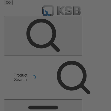
CO
Product
Search
Main
Menu