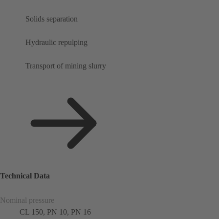
Solids separation
Hydraulic repulping
Transport of mining slurry
Technical Data
Nominal pressure
CL 150, PN 10, PN 16