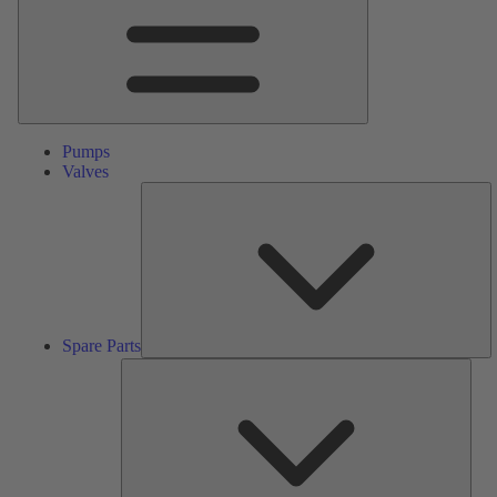
Pumps
Valves
S
Pa
Spare Parts
Serv